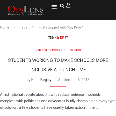
National Security
Lifestyle & Health
OspLens TV
OpsLens WorldView
Log into My Account
Home
Tags
Posts tagged with "Kay Kirby"
TAG:
KAY KIRBY
Celebrating Heroes
Featured
STUDENTS WORKING TO MAKE SCHOOLS MORE
INCLUSIVE AT LUNCHTIME
by
Katie Begley
September 5, 2018
Amid national debate about how to reduce violence in schools,
complete with politicians and advocates loudly championing every type
of solution, a few students have quietly taken action in the …