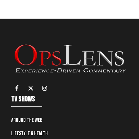
TV Shows
Around the Web
Lifestyle & Health