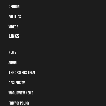
Opinion
Politics
Videos
Links
News
About
The OpsLens Team
OpsLens TV
Worldview News
Privacy Policy