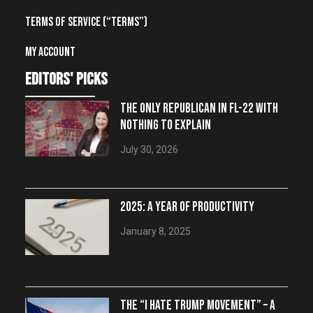
Terms of Service (“Terms”)
My account
editors' picks
THE ONLY REPUBLICAN IN FL-22 WITH
NOTHING TO EXPLAIN
July 30, 2026
2025: A YEAR OF PRODUCTIVITY
January 8, 2025
THE “I HATE TRUMP MOVEMENT” – A