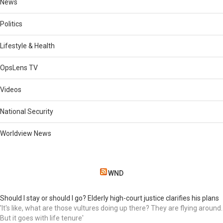
News
Politics
Lifestyle & Health
OpsLens TV
Videos
National Security
Worldview News
WND
Should I stay or should I go? Elderly high-court justice clarifies his plans
'It's like, what are those vultures doing up there? They are flying around.
But it goes with life tenure'