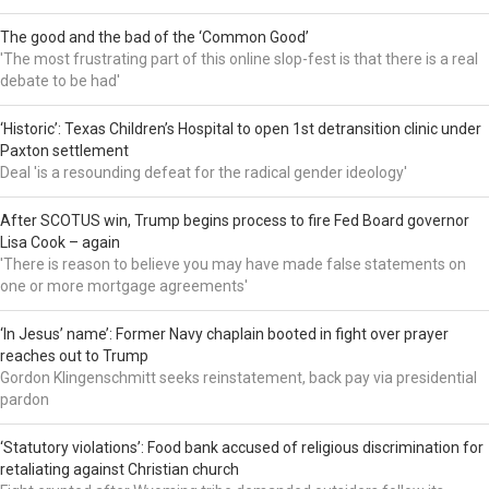
The good and the bad of the ‘Common Good’
'The most frustrating part of this online slop-fest is that there is a real
debate to be had'
‘Historic’: Texas Children’s Hospital to open 1st detransition clinic under
Paxton settlement
Deal 'is a resounding defeat for the radical gender ideology'
After SCOTUS win, Trump begins process to fire Fed Board governor
Lisa Cook – again
'There is reason to believe you may have made false statements on
one or more mortgage agreements'
‘In Jesus’ name’: Former Navy chaplain booted in fight over prayer
reaches out to Trump
Gordon Klingenschmitt seeks reinstatement, back pay via presidential
pardon
‘Statutory violations’: Food bank accused of religious discrimination for
retaliating against Christian church