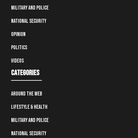
Military and Police
National Security
Opinion
Politics
Videos
Categories
Around the Web
Lifestyle & Health
Military and Police
National Security