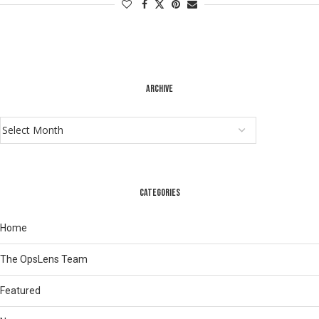
ARCHIVE
CATEGORIES
Home
The OpsLens Team
Featured