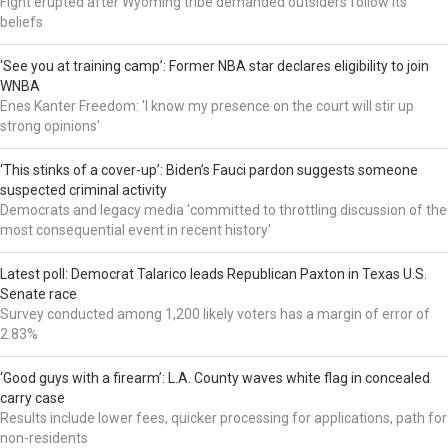
Fight erupted after Wyoming tribe demanded outsiders follow its
beliefs
‘See you at training camp’: Former NBA star declares eligibility to join
WNBA
Enes Kanter Freedom: 'I know my presence on the court will stir up
strong opinions'
‘This stinks of a cover-up’: Biden’s Fauci pardon suggests someone
suspected criminal activity
Democrats and legacy media 'committed to throttling discussion of the
most consequential event in recent history'
Latest poll: Democrat Talarico leads Republican Paxton in Texas U.S.
Senate race
Survey conducted among 1,200 likely voters has a margin of error of
2.83%
‘Good guys with a firearm’: L.A. County waves white flag in concealed
carry case
Results include lower fees, quicker processing for applications, path for
non-residents