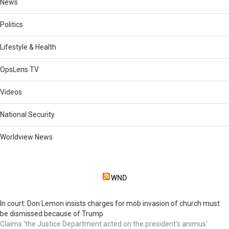
News
Politics
Lifestyle & Health
OpsLens TV
Videos
National Security
Worldview News
WND
In court: Don Lemon insists charges for mob invasion of church must
be dismissed because of Trump
Claims 'the Justice Department acted on the president’s animus'