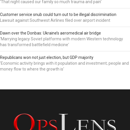
'That night caused our family so much trauma and pain'
Customer service snub could turn out to be illegal discrimination
Lawsuit against Southwest Airlines filed over airport incident
Dawn over the Donbas: Ukraine’s aeromedical air bridge
'Marrying legacy Soviet platforms with modern Western technology
has transformed battlefield medicine'
Republicans won not just election, but GDP majority
'Economic activity brings with it population and investment; people and
money flow to where the growth is'