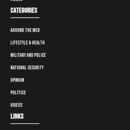
Categories
Around the Web
Lifestyle & Health
Military and Police
National Security
Opinion
Politics
Videos
Links