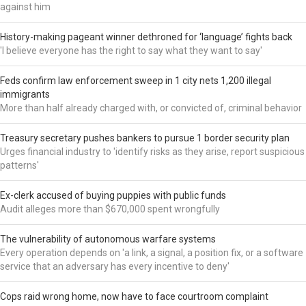
against him
History-making pageant winner dethroned for ‘language’ fights back
'I believe everyone has the right to say what they want to say'
Feds confirm law enforcement sweep in 1 city nets 1,200 illegal
immigrants
More than half already charged with, or convicted of, criminal behavior
Treasury secretary pushes bankers to pursue 1 border security plan
Urges financial industry to 'identify risks as they arise, report suspicious
patterns'
Ex-clerk accused of buying puppies with public funds
Audit alleges more than $670,000 spent wrongfully
The vulnerability of autonomous warfare systems
Every operation depends on 'a link, a signal, a position fix, or a software
service that an adversary has every incentive to deny'
Cops raid wrong home, now have to face courtroom complaint