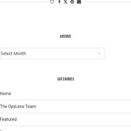
ARCHIVE
CATEGORIES
Home
The OpsLens Team
Featured