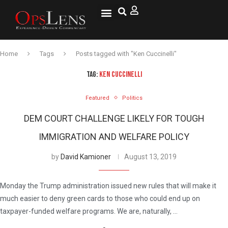
Home
Tags
Posts tagged with "Ken Cuccinelli"
TAG:
KEN CUCCINELLI
Featured
Politics
DEM COURT CHALLENGE LIKELY FOR TOUGH
IMMIGRATION AND WELFARE POLICY
by
David Kamioner
August 13, 2019
Monday the Trump administration issued new rules that will make it
much easier to deny green cards to those who could end up on
taxpayer-funded welfare programs. We are, naturally, …