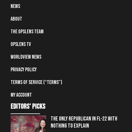
News
About
The OpsLens Team
OpsLens TV
Worldview News
Privacy Policy
Terms of Service (“Terms”)
My account
editors' picks
THE ONLY REPUBLICAN IN FL-22 WITH
NOTHING TO EXPLAIN