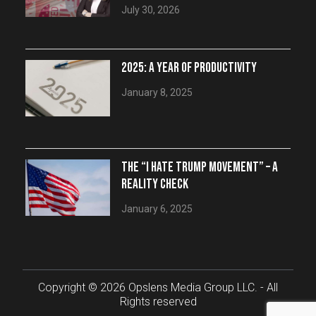
July 30, 2026
2025: A YEAR OF PRODUCTIVITY
January 8, 2025
THE “I HATE TRUMP MOVEMENT” – A
REALITY CHECK
January 6, 2025
Copyright © 2026 Opslens Media Group LLC. - All
Rights reserved