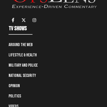
TV Shows
Around the Web
Lifestyle & Health
Military and Police
National Security
Opinion
Politics
Videos