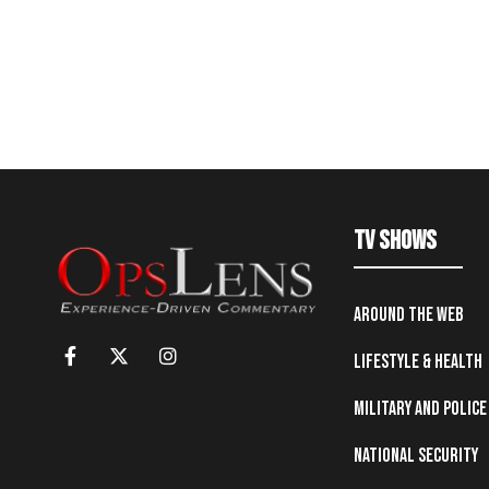
TV Shows
Around the Web
Lifestyle & Health
Military and Police
National Security