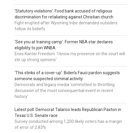
‘Statutory violations’: Food bank accused of religious
discrimination for retaliating against Christian church
Fight erupted after Wyoming tribe demanded outsiders
follow its beliefs
‘See you at training camp’: Former NBA star declares
eligibility to join WNBA
Enes Kanter Freedom: 'I know my presence on the court will
stir up strong opinions'
‘This stinks of a cover-up’: Biden’s Fauci pardon suggests
someone suspected criminal activity
Democrats and legacy media 'committed to throttling
discussion of the most consequential event in recent
history'
Latest poll: Democrat Talarico leads Republican Paxton in
Texas U.S. Senate race
Survey conducted among 1,200 likely voters has a margin
of error of 2.83%