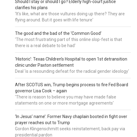
Should I stay or should I go? Elderly high-court justice
clarifies his plans
'It's like, what are those vultures doing up there? They are
flying around. But it goes with life tenure'
The good and the bad of the ‘Common Good’
'The most frustrating part of this online slop-fest is that
there is a real debate to be had'
‘Historic’: Texas Children’s Hospital to open 1st detransition
clinic under Paxton settlement
Deal 'is a resounding defeat for the radical gender ideology'
After SCOTUS win, Trump begins process to fire Fed Board
governor Lisa Cook – again
'There is reason to believe you may have made false
statements on one or more mortgage agreements'
‘In Jesus’ name’: Former Navy chaplain booted in fight over
prayer reaches out to Trump
Gordon Klingenschmitt seeks reinstatement, back pay via
presidential pardon