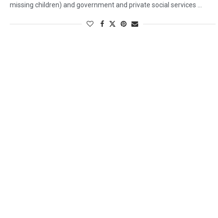
missing children) and government and private social services …