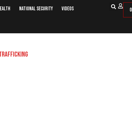
Health
National Security
Videos
O
TRAFFICKING