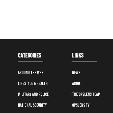
Categories
Links
Around the Web
News
Lifestyle & Health
About
Military and Police
The OpsLens Team
National Security
OpsLens TV