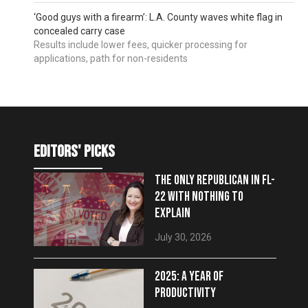
‘Good guys with a firearm’: L.A. County waves white flag in
concealed carry case
Results include lower fees, quicker processing for
applications, path for non-residents
editors' picks
THE ONLY REPUBLICAN IN FL-
22 WITH NOTHING TO
EXPLAIN
July 30, 2026
2025: A YEAR OF
PRODUCTIVITY