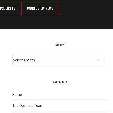
psLens TV
Worldview News
ARCHIVE
CATEGORIES
Home
The OpsLens Team