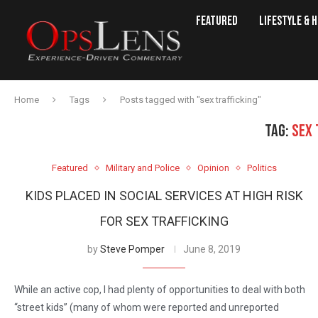
Featured
Lifestyle & 
Home
Tags
Posts tagged with "sex trafficking"
TAG:
SEX 
Featured
Military and Police
Opinion
Politics
KIDS PLACED IN SOCIAL SERVICES AT HIGH RISK
FOR SEX TRAFFICKING
by
Steve Pomper
June 8, 2019
While an active cop, I had plenty of opportunities to deal with both
“street kids” (many of whom were reported and unreported