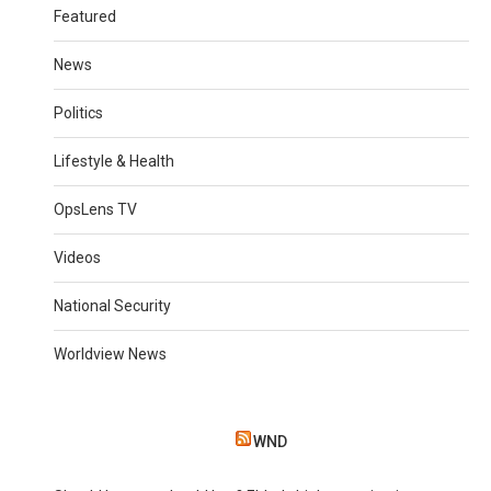
Featured
News
Politics
Lifestyle & Health
OpsLens TV
Videos
National Security
Worldview News
WND