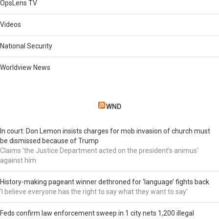
OpsLens TV
Videos
National Security
Worldview News
WND
In court: Don Lemon insists charges for mob invasion of church must
be dismissed because of Trump
Claims 'the Justice Department acted on the president’s animus'
against him
History-making pageant winner dethroned for ‘language’ fights back
'I believe everyone has the right to say what they want to say'
Feds confirm law enforcement sweep in 1 city nets 1,200 illegal