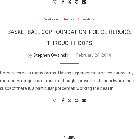
Celebrating Heroes
Featured
BASKETBALL COP FOUNDATION: POLICE HEROICS
THROUGH HOOPS
by
Stephen Owsinski
February 24, 2018
Heroics come in many forms. Having experienced a police career, my
memories range from tragic to thought-provoking to heartwarming. I
suspect there is a particular policeman working the beat in …
ARCHIVE