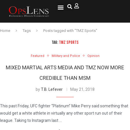
National Security
Lifestyle & Health
OspLens TV
OpsLens WorldView
Log into My Account
Home
Tags
Posts tagged with "TMZ Sports"
TAG:
TMZ SPORTS
Featured
Military and Police
Opinion
MIXED MARTIAL ARTS MEDIA AND TMZ NOW MORE
CREDIBLE THAN MSM
by
T.B. Lefever
May 21, 2018
This past Friday, UFC fighter “Platinum” Mike Perry said something that
would get a white athlete in virtually any other sport run out of their
league. Taking to Instagram last …