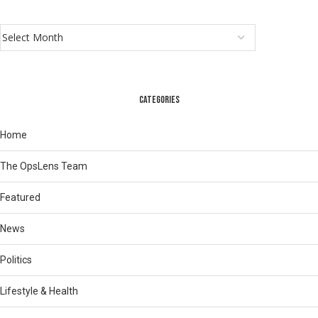
CATEGORIES
Home
The OpsLens Team
Featured
News
Politics
Lifestyle & Health