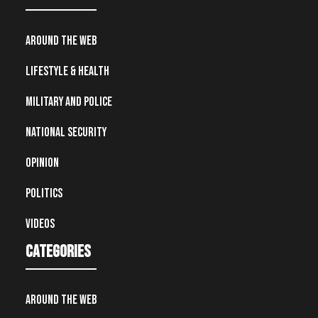
Around the Web
Lifestyle & Health
Military and Police
National Security
Opinion
Politics
Videos
Categories
Around the Web