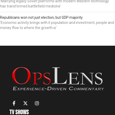
'Marrying legacy Soviet platforms with modern Western technology
has transformed battlefield medicine'
Republicans won not just election, but GDP majority
'Economic activity brings with it population and investment; people and
money flow to where the growth is'
TV Shows