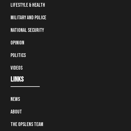
Lifestyle & Health
Military and Police
National Security
Opinion
Politics
Videos
Links
News
About
The OpsLens Team