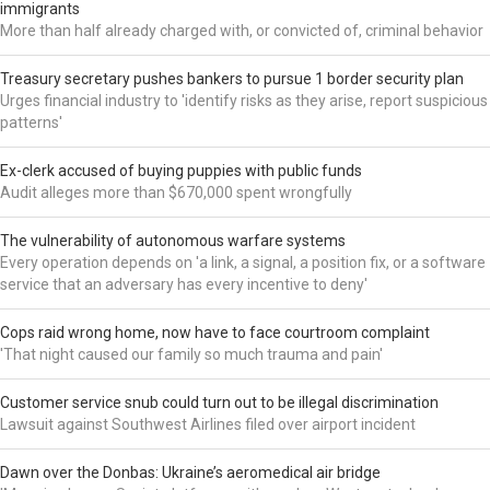
immigrants
More than half already charged with, or convicted of, criminal behavior
Treasury secretary pushes bankers to pursue 1 border security plan
Urges financial industry to 'identify risks as they arise, report suspicious
patterns'
Ex-clerk accused of buying puppies with public funds
Audit alleges more than $670,000 spent wrongfully
The vulnerability of autonomous warfare systems
Every operation depends on 'a link, a signal, a position fix, or a software
service that an adversary has every incentive to deny'
Cops raid wrong home, now have to face courtroom complaint
'That night caused our family so much trauma and pain'
Customer service snub could turn out to be illegal discrimination
Lawsuit against Southwest Airlines filed over airport incident
Dawn over the Donbas: Ukraine’s aeromedical air bridge