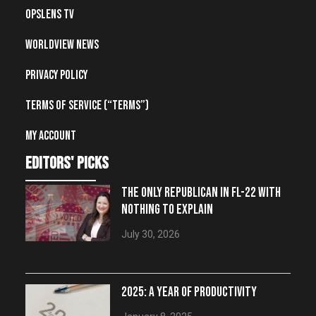
OpsLens TV
Worldview News
Privacy Policy
Terms of Service (“Terms”)
My account
editors' picks
THE ONLY REPUBLICAN IN FL-22 WITH
NOTHING TO EXPLAIN
July 30, 2026
2025: A YEAR OF PRODUCTIVITY