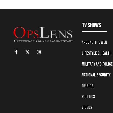
TV Shows
Around the Web
Lifestyle & Health
Military and Police
National Security
Opinion
Politics
Videos