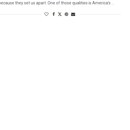
because they set us apart. One of those qualities is America’s …