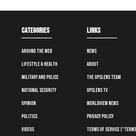
Categories
Links
Around the Web
News
Lifestyle & Health
About
Military and Police
The OpsLens Team
National Security
OpsLens TV
Opinion
Worldview News
Politics
Privacy Policy
Videos
Terms of Service (“Terms