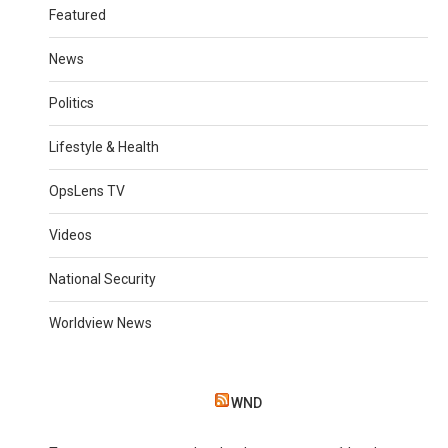
Featured
News
Politics
Lifestyle & Health
OpsLens TV
Videos
National Security
Worldview News
WND