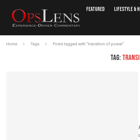
Featured
Lifestyle & 
Home
Tags
Posts tagged with "transition of power"
TAG:
TRANSI