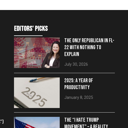
editors' picks
THE ONLY REPUBLICAN IN FL-
22 WITH NOTHING TO
EXPLAIN
July 30, 2026
2025: A YEAR OF
PRODUCTIVITY
January 8, 2025
THE “I HATE TRUMP
”)
MOVEMENT” – A REALITY