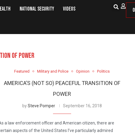
Health
National Security
Videos
O
TION OF POWER
Featured
Military and Police
Opinion
Politics
AMERICA’S (NOT SO) PEACEFUL TRANSITION OF
POWER
by
Steve Pomper
September 16, 2018
As a law enforcement officer and American citizen, there are
certain aspects of the United States I’ve particularly admired