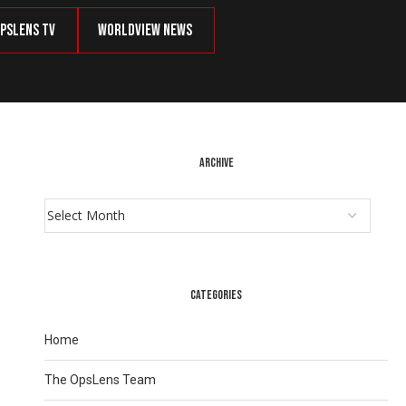
psLens TV
Worldview News
ARCHIVE
CATEGORIES
Home
The OpsLens Team