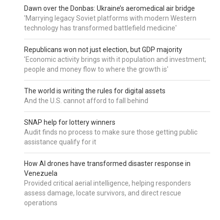
Dawn over the Donbas: Ukraine’s aeromedical air bridge
'Marrying legacy Soviet platforms with modern Western
technology has transformed battlefield medicine'
Republicans won not just election, but GDP majority
'Economic activity brings with it population and investment;
people and money flow to where the growth is'
The world is writing the rules for digital assets
And the U.S. cannot afford to fall behind
SNAP help for lottery winners
Audit finds no process to make sure those getting public
assistance qualify for it
How AI drones have transformed disaster response in
Venezuela
Provided critical aerial intelligence, helping responders
assess damage, locate survivors, and direct rescue
operations