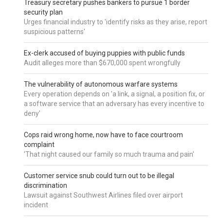
Treasury secretary pushes bankers to pursue 1 border
security plan
Urges financial industry to 'identify risks as they arise, report
suspicious patterns'
Ex-clerk accused of buying puppies with public funds
Audit alleges more than $670,000 spent wrongfully
The vulnerability of autonomous warfare systems
Every operation depends on 'a link, a signal, a position fix, or
a software service that an adversary has every incentive to
deny'
Cops raid wrong home, now have to face courtroom
complaint
'That night caused our family so much trauma and pain'
Customer service snub could turn out to be illegal
discrimination
Lawsuit against Southwest Airlines filed over airport
incident