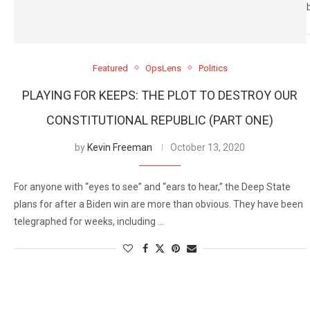
Featured
OpsLens
Politics
PLAYING FOR KEEPS: THE PLOT TO DESTROY OUR
CONSTITUTIONAL REPUBLIC (PART ONE)
by
Kevin Freeman
October 13, 2020
For anyone with “eyes to see” and “ears to hear,” the Deep State
plans for after a Biden win are more than obvious. They have been
telegraphed for weeks, including …