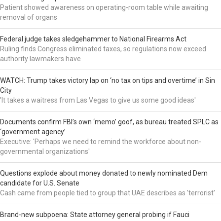
Patient showed awareness on operating-room table while awaiting
removal of organs
Federal judge takes sledgehammer to National Firearms Act
Ruling finds Congress eliminated taxes, so regulations now exceed
authority lawmakers have
WATCH: Trump takes victory lap on ‘no tax on tips and overtime’ in Sin
City
'It takes a waitress from Las Vegas to give us some good ideas'
Documents confirm FBI’s own ‘memo’ goof, as bureau treated SPLC as
‘government agency’
Executive: 'Perhaps we need to remind the workforce about non-
governmental organizations'
Questions explode about money donated to newly nominated Dem
candidate for U.S. Senate
Cash came from people tied to group that UAE describes as 'terrorist'
Brand-new subpoena: State attorney general probing if Fauci