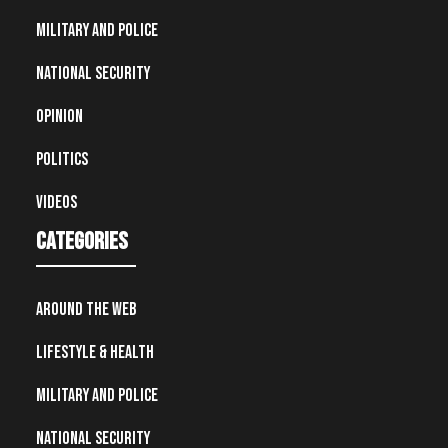
Military and Police
National Security
Opinion
Politics
Videos
Categories
Around the Web
Lifestyle & Health
Military and Police
National Security