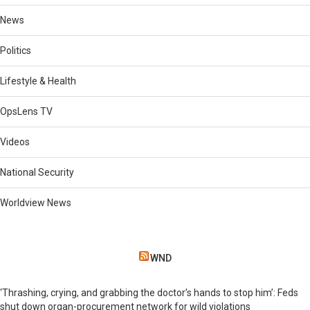
News
Politics
Lifestyle & Health
OpsLens TV
Videos
National Security
Worldview News
WND
‘Thrashing, crying, and grabbing the doctor’s hands to stop him’: Feds
shut down organ-procurement network for wild violations