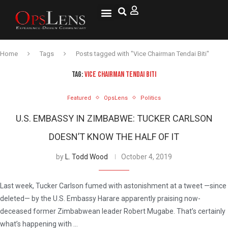
National Security
Lifestyle & Health
OspLens TV
OpsLens WorldView
Log into My Account
Home
Tags
Posts tagged with "Vice Chairman Tendai Biti"
TAG:
VICE CHAIRMAN TENDAI BITI
Featured
OpsLens
Politics
U.S. EMBASSY IN ZIMBABWE: TUCKER CARLSON
DOESN’T KNOW THE HALF OF IT
by
L. Todd Wood
October 4, 2019
Last week, Tucker Carlson fumed with astonishment at a tweet —since
deleted— by the U.S. Embassy Harare apparently praising now-
deceased former Zimbabwean leader Robert Mugabe. That’s certainly
what’s happening with …