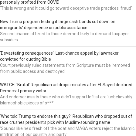
personally profited from COVID
'This is wrong and it could go toward deceptive trade practices, fraud'
New Trump program testing if large cash bonds cut down on
immigrants’ dependence on public assistance
Second chance offered to those deemed likely to demand taxpayer
subsidies
‘Devastating consequences’: Last-chance appeal by lawmaker
convicted for quoting Bible
Court previously ruled statements from Scripture must be 'removed
from public access and destroyed'
WATCH: ‘Brutal’ Republican ad drops minutes after El-Sayed declared
Democrat primary victor
And endorser insists those who didn't support leftist are 'unbelievably
Islamophobic pieces of s***'
‘Who told Trump to endorse this guy?’ Republican who dropped out of
race crushes president’s pick with Muslim-sounding name
'Sounds like he's fresh off the boat and MAGA voters reject the Islamic
infiltration of our country and party'