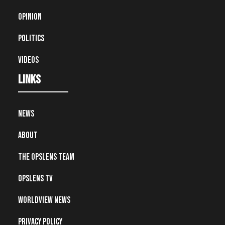
Opinion
Politics
Videos
Links
News
About
The OpsLens Team
OpsLens TV
Worldview News
Privacy Policy