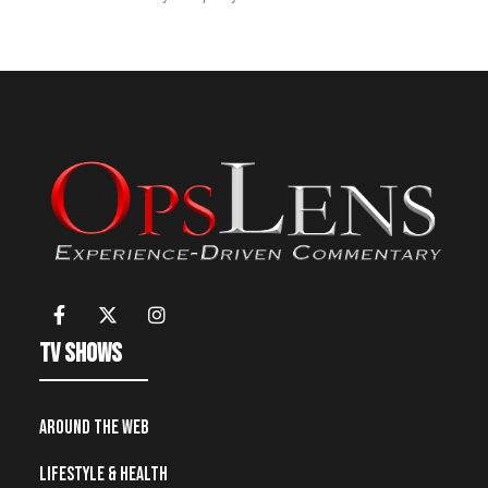
TV Shows
Around the Web
Lifestyle & Health