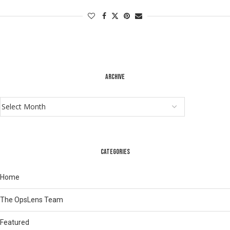
ARCHIVE
CATEGORIES
Home
The OpsLens Team
Featured