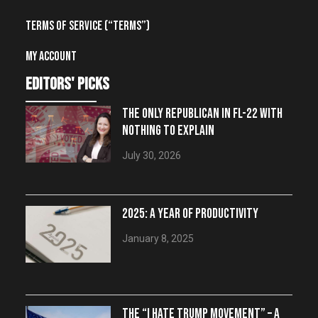
Terms of Service (“Terms”)
My account
editors' picks
THE ONLY REPUBLICAN IN FL-22 WITH
NOTHING TO EXPLAIN
July 30, 2026
2025: A YEAR OF PRODUCTIVITY
January 8, 2025
THE “I HATE TRUMP MOVEMENT” – A