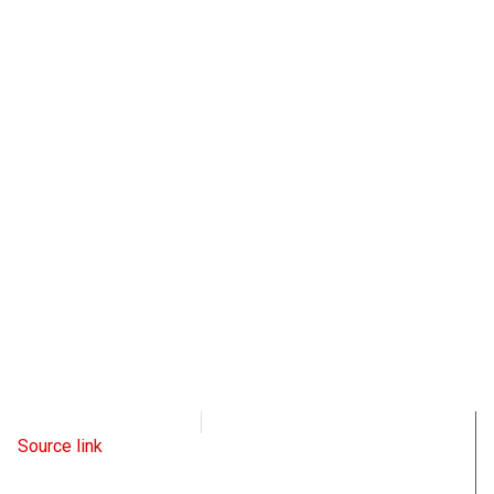
Radio Free Europe
May 6, 2023
Source link