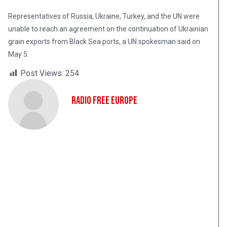
Representatives of Russia, Ukraine, Turkey, and the UN were
unable to reach an agreement on the continuation of Ukrainian
grain exports from Black Sea ports, a UN spokesman said on
May 5.
Post Views:
254
Radio Free Europe