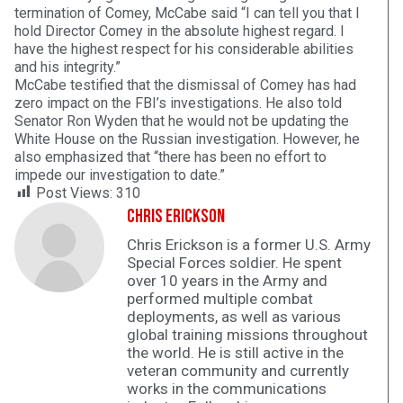
termination of Comey, McCabe said “I can tell you that I
hold Director Comey in the absolute highest regard. I
have the highest respect for his considerable abilities
and his integrity.”
McCabe testified that the dismissal of Comey has had
zero impact on the FBI’s investigations. He also told
Senator Ron Wyden that he would not be updating the
White House on the Russian investigation. However, he
also emphasized that “there has been no effort to
impede our investigation to date.”
Post Views:
310
Chris Erickson
Chris Erickson is a former U.S. Army
Special Forces soldier. He spent
over 10 years in the Army and
performed multiple combat
deployments, as well as various
global training missions throughout
the world. He is still active in the
veteran community and currently
works in the communications