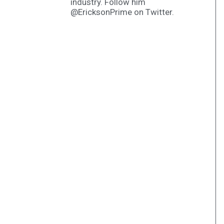
industry. Follow him
@EricksonPrime on Twitter.