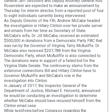
General Jeff Sessions and Deputy Attorney General Rod
Rosenstein are expected to make an announcement by
Thursday for interim director, from a reported pool of four
to eight individuals currently being interviewed.
As Deputy Director of the FBI, Andrew McCabe headed
the investigation in Hillary Clinton over her private server
and emails from her time as Secretary of State.
McCabe’s wife, Dr. Jill McCabe, received an estimated
$500,000 in donations from a Democratic Party PAC that
was run by the Governor of Virginia, Terry McAuliffe. Dr.
McCabe also received $207,788 from the Virginia
Democratic Party, which McAuliffe is also connected to.
The donations were in support of a failed bid for the
Virginia State Senate. The controversy stems from the
extensive connections Bill and Hillary Clinton have to
Governor McAuliffe and McCabe’s role in the
investigation into Clinton.
In January of 2017, the Inspector General of the
Department of Justice, Michael E. Horowitz, announced
he would be conducting an investigation to determine
whether McCabe should have recused himself from the
Clinton email case.
While testifying before Congress regarding the