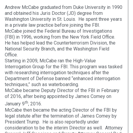
Andrew McCabe graduated from Duke University in 1990
and obtained his Juris Doctor (JD) degree from
Washington University in St. Louis. He spent three years
in a private law practice before joining the FBI.
McCabe joined the Federal Bureau of Investigations
(FBI) in 1996, working from the New York Field Office.
He has helped lead the Counterterrorism Division, the
National Security Branch, and the Washington Field
Office.
Starting in 2009, McCabe ran the High-Value
Interrogation Group for the FBI. This program was tasked
with researching interrogation techniques after the
Department of Defense banned “enhanced interrogation
techniques,” such as waterboarding.
McCabe became Deputy Director of the FBI in February
of 2016, after being appointed by James Comey on
th
January 9
, 2016.
McCabe then became the acting Director of the FBI by
legal statute after the termination of James Comey by
President Trump. He is also reportedly under
consideration to be the interim Director as well. Attorney