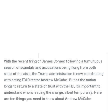
Chris Erickson
May 12, 2017
With the recent firing of James Comey, following a tumultuous
season of scandals and accusations being flung from both
sides of the aisle, the Trump administration is now coordinating
with acting FBI Director Andrew McCabe. But as the nation
longs to return to a state of trust with the FBI, it’s important to
understand who is leading the charge, albeit temporarily. Here
are ten things you need to know about Andrew McCabe.