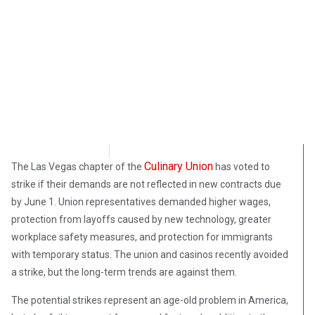
Morgan Deane
June 7, 2018
Culinary Union
The Las Vegas chapter of the
has voted to
strike if their demands are not reflected in new contracts due
by June 1. Union representatives demanded higher wages,
protection from layoffs caused by new technology, greater
workplace safety measures, and protection for immigrants
with temporary status. The union and casinos recently avoided
a strike, but the long-term trends are against them.
The potential strikes represent an age-old problem in America,