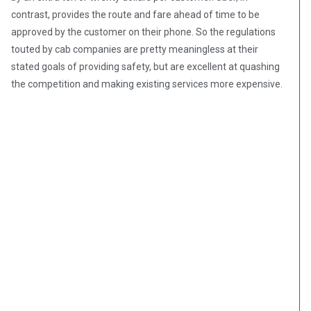
contrast, provides the route and fare ahead of time to be
approved by the customer on their phone. So the regulations
touted by cab companies are pretty meaningless at their
stated goals of providing safety, but are excellent at quashing
the competition and making existing services more expensive.