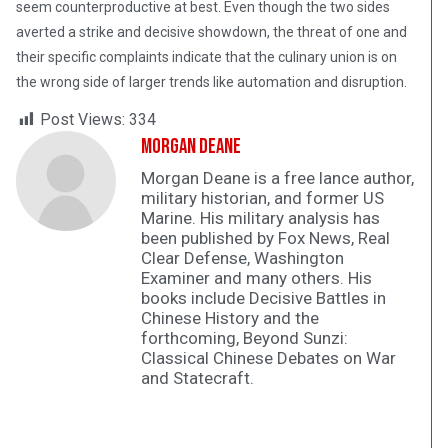
seem counterproductive at best. Even though the two sides
averted a strike and decisive showdown, the threat of one and
their specific complaints indicate that the culinary union is on
the wrong side of larger trends like automation and disruption.
Post Views:
334
Morgan Deane
Morgan Deane is a free lance author,
military historian, and former US
Marine. His military analysis has
been published by Fox News, Real
Clear Defense, Washington
Examiner and many others. His
books include Decisive Battles in
Chinese History and the
forthcoming, Beyond Sunzi:
Classical Chinese Debates on War
and Statecraft.