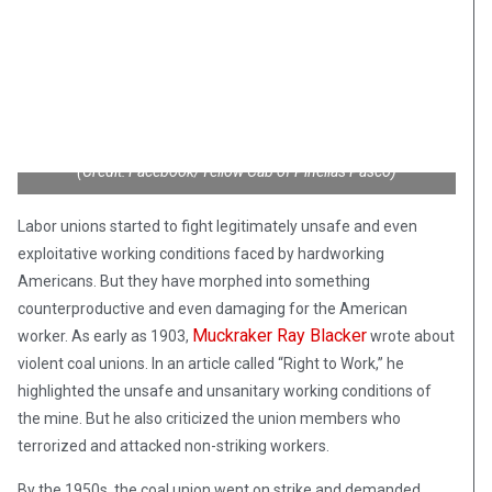
(Credit: Facebook/Yellow Cab of Pinellas Pasco)
Labor unions started to fight legitimately unsafe and even
exploitative working conditions faced by hardworking
Americans. But they have morphed into something
counterproductive and even damaging for the American
Muckraker Ray Blacker
worker. As early as 1903,
wrote about
violent coal unions. In an article called “Right to Work,” he
highlighted the unsafe and unsanitary working conditions of
the mine. But he also criticized the union members who
terrorized and attacked non-striking workers.
By the 1950s, the coal union went on strike and demanded