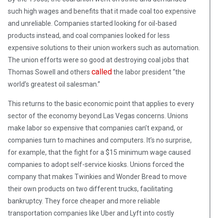
such high wages and benefits that it made coal too expensive
and unreliable. Companies started looking for oil-based
products instead, and coal companies looked for less
expensive solutions to their union workers such as automation.
The union efforts were so good at destroying coal jobs that
called
Thomas Sowell and others
the labor president “the
world’s greatest oil salesman.”
This returns to the basic economic point that applies to every
sector of the economy beyond Las Vegas concerns. Unions
make labor so expensive that companies can’t expand, or
companies turn to machines and computers. It’s no surprise,
for example, that the fight for a $15 minimum wage caused
companies to adopt self-service kiosks. Unions forced the
company that makes Twinkies and Wonder Bread to move
their own products on two different trucks, facilitating
bankruptcy. They force cheaper and more reliable
transportation companies like Uber and Lyft into costly