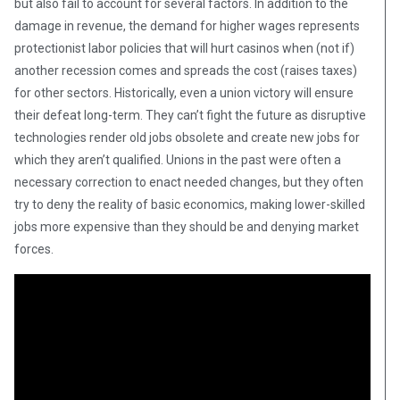
but also fail to account for several factors. In addition to the
damage in revenue, the demand for higher wages represents
protectionist labor policies that will hurt casinos when (not if)
another recession comes and spreads the cost (raises taxes)
for other sectors. Historically, even a union victory will ensure
their defeat long-term. They can’t fight the future as disruptive
technologies render old jobs obsolete and create new jobs for
which they aren’t qualified. Unions in the past were often a
necessary correction to enact needed changes, but they often
try to deny the reality of basic economics, making lower-skilled
jobs more expensive than they should be and denying market
forces.