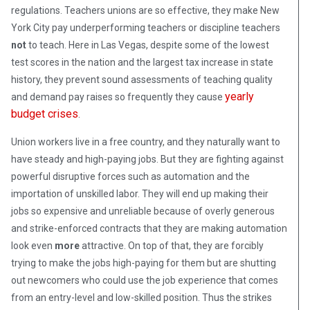
regulations. Teachers unions are so effective, they make New
York City pay underperforming teachers or discipline teachers
not
to teach. Here in Las Vegas, despite some of the lowest
test scores in the nation and the largest tax increase in state
history, they prevent sound assessments of teaching quality
yearly
and demand pay raises so frequently they cause
budget crises
.
Union workers live in a free country, and they naturally want to
have steady and high-paying jobs. But they are fighting against
powerful disruptive forces such as automation and the
importation of unskilled labor. They will end up making their
jobs so expensive and unreliable because of overly generous
and strike-enforced contracts that they are making automation
look even
more
attractive. On top of that, they are forcibly
trying to make the jobs high-paying for them but are shutting
out newcomers who could use the job experience that comes
from an entry-level and low-skilled position. Thus the strikes