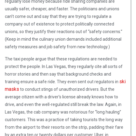
regularly lose money because ride sharing companies are
usually safer, cheaper, and faster. The politicians and unions
can’t come out and say that they are trying to regulate a
company out of existence to protect politically connected
unions, so they justify their reactions out of “safety concerns.”
(Keep in mind the culinary union demands included additional
safety measures and job safety from new technology.)
The taxi people argue that these regulations are needed to
protect the people. In Las Vegas, they regularly cite all sorts of
horror stories and then say that background checks and
ski
training ensure a safe ride. They even sent out regulators in
masks
to conduct stings of unauthorized drivers. But the
average citizen with a driver’s license already knows how to
drive, and even the well-regulated still break the law. Again, in
Las Vegas, the cab company was notorious for “long hauling”
customers. This was a practice of taking tourists the long way
from the airport to their resorts on the strip, padding their fare
by an extra ten or twenty dollars per customer. Uber, in