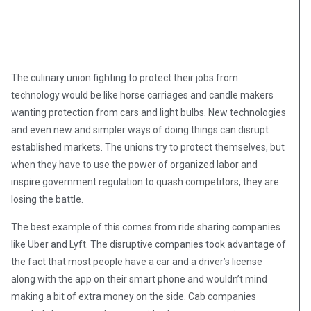
The culinary union fighting to protect their jobs from
technology would be like horse carriages and candle makers
wanting protection from cars and light bulbs. New technologies
and even new and simpler ways of doing things can disrupt
established markets. The unions try to protect themselves, but
when they have to use the power of organized labor and
inspire government regulation to quash competitors, they are
losing the battle.
The best example of this comes from ride sharing companies
like Uber and Lyft. The disruptive companies took advantage of
the fact that most people have a car and a driver’s license
along with the app on their smart phone and wouldn’t mind
making a bit of extra money on the side. Cab companies