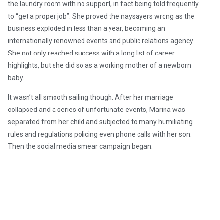
the laundry room with no support, in fact being told frequently
to “get a proper job”. She proved the naysayers wrong as the
business exploded in less than a year, becoming an
internationally renowned events and public relations agency.
She not only reached success with a long list of career
highlights, but she did so as a working mother of a newborn
baby.
It wasn’t all smooth sailing though. After her marriage
collapsed and a series of unfortunate events, Marina was
separated from her child and subjected to many humiliating
rules and regulations policing even phone calls with her son.
Then the social media smear campaign began.