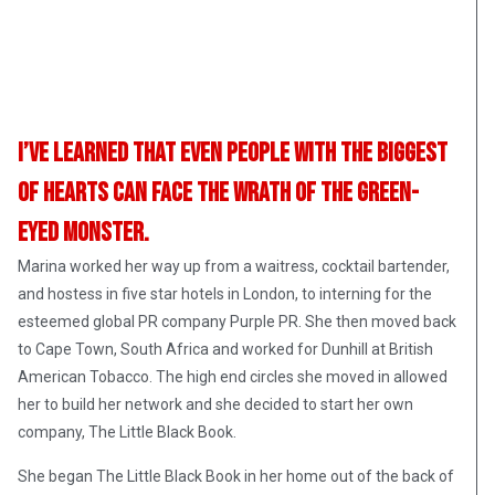
I’ve learned that even people with the biggest
of hearts can face the wrath of the green-
eyed monster.
Marina worked her way up from a waitress, cocktail bartender,
and hostess in five star hotels in London, to interning for the
esteemed global PR company Purple PR. She then moved back
to Cape Town, South Africa and worked for Dunhill at British
American Tobacco. The high end circles she moved in allowed
her to build her network and she decided to start her own
company, The Little Black Book.
She began The Little Black Book in her home out of the back of