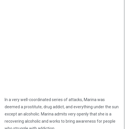
In a very well-coordinated series of attacks, Marina was
deemed a prostitute, drug addict, and everything under the sun
except an alcoholic. Marina admits very openly that she is a
recovering alcoholic and works to bring awareness for people
who struggle with addiction.