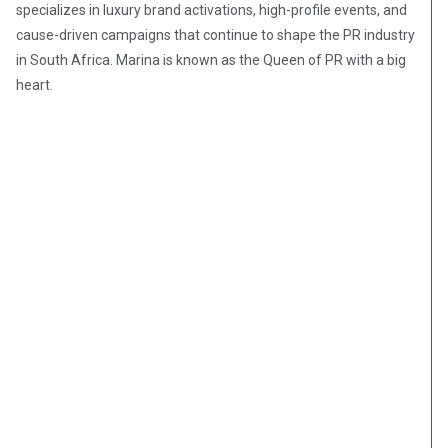
specializes in luxury brand activations, high-profile events, and
cause-driven campaigns that continue to shape the PR industry
in South Africa. Marina is known as the Queen of PR with a big
heart.