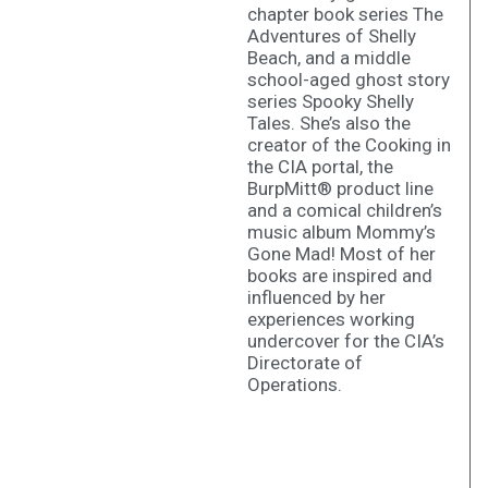
chapter book series The
Adventures of Shelly
Beach, and a middle
school-aged ghost story
series Spooky Shelly
Tales. She’s also the
creator of the Cooking in
the CIA portal, the
BurpMitt® product line
and a comical children’s
music album Mommy’s
Gone Mad! Most of her
books are inspired and
influenced by her
experiences working
undercover for the CIA’s
Directorate of
Operations.