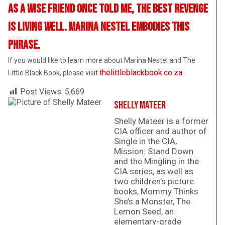
As a wise friend once told me, the best revenge
is living well. Marina Nestel embodies this
phrase.
If you would like to learn more about Marina Nestel and The
thelittleblackbook.co.za
Little Black Book, please visit
.
Post Views:
5,669
Shelly Mateer
Shelly Mateer is a former
CIA officer and author of
Single in the CIA,
Mission: Stand Down
and the Mingling in the
CIA series, as well as
two children’s picture
books, Mommy Thinks
She’s a Monster, The
Lemon Seed, an
elementary-grade