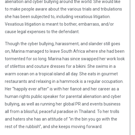
alienation and cyber bullying around the world. She would like
to make people aware about the various trials and tribulations
she has been subjected to, including vexatious litigation.
Vexatious litigation is meant to bother, embarrass, and/or
cause legal expenses to the defendant.
Though the cyber bullying, harassment, and slander still goes
on, Marina managed to leave South Africa where she had been
tormented for so long. Marina has since swapped her work look
of stilettos and couture dresses for a bikini. She swims in a
warm ocean on a tropical island all day. She eats in gourmet
restaurants and relaxing in a hammock is a regular occupation.
Her “happily ever after” is with her fiancé and her career as a
human rights public speaker for parental alienation and cyber
bullying, as well as running her global PR and events business
all from a blissful, peaceful paradise in Thailand. To her trolls
and haters she has an attitude of “in the bin you go with the
rest of the rubbish”, and she keeps moving forward.