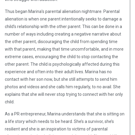
Thus began Marina’s parental alienation nightmare. Parental
alienation is when one parent intentionally seeks to damage a
child’s relationship with the other parent. This can be done in a
number of ways including creating a negative narrative about
the other parent, discouraging the child from spending time
with that parent, making that time uncomfortable, and in more
extreme cases, encouraging the child to stop contacting the
other parent. The child is psychologically affected during this
experience and often into their adult lives. Marina has no
contact with her son now, but she still attempts to send him
photos and videos and she calls him regularly, to no avail. She
explains that she will never stop trying to connect with her only
child.
As a PR entrepreneur, Marina understands that she is sitting on
a life story which needs to be heard. She’s a survivor, she’s
resilient and she is an inspiration to victims of parental