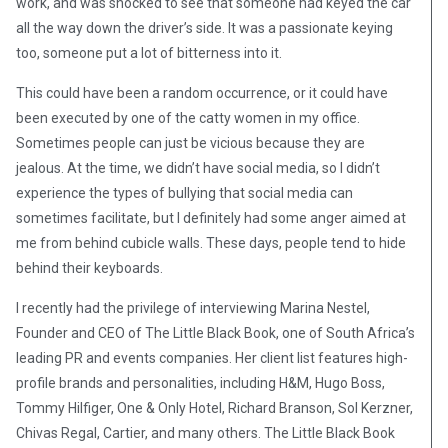
work, and was shocked to see that someone had keyed the car
all the way down the driver’s side. It was a passionate keying
too, someone put a lot of bitterness into it.
This could have been a random occurrence, or it could have
been executed by one of the catty women in my office.
Sometimes people can just be vicious because they are
jealous. At the time, we didn’t have social media, so I didn’t
experience the types of bullying that social media can
sometimes facilitate, but I definitely had some anger aimed at
me from behind cubicle walls. These days, people tend to hide
behind their keyboards.
I recently had the privilege of interviewing Marina Nestel,
Founder and CEO of The Little Black Book, one of South Africa’s
leading PR and events companies. Her client list features high-
profile brands and personalities, including H&M, Hugo Boss,
Tommy Hilfiger, One & Only Hotel, Richard Branson, Sol Kerzner,
Chivas Regal, Cartier, and many others. The Little Black Book