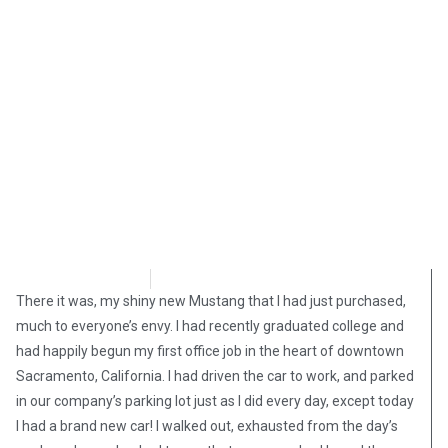
Shelly Mateer
November 14, 2024
There it was, my shiny new Mustang that I had just purchased,
much to everyone’s envy. I had recently graduated college and
had happily begun my first office job in the heart of downtown
Sacramento, California. I had driven the car to work, and parked
in our company’s parking lot just as I did every day, except today
I had a brand new car! I walked out, exhausted from the day’s