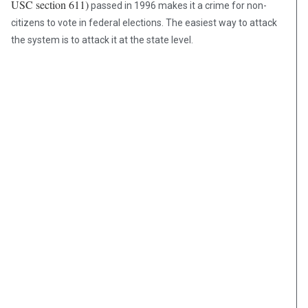
USC section 611)
passed in 1996 makes it a crime for non-
citizens to vote in federal elections. The easiest way to attack
the system is to attack it at the state level.