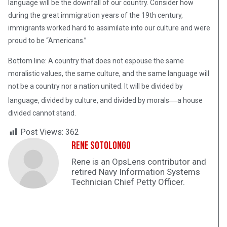
language will be the downfall of our country. Consider how
during the great immigration years of the 19th century,
immigrants worked hard to assimilate into our culture and were
proud to be “Americans.”
Bottom line: A country that does not espouse the same
moralistic values, the same culture, and the same language will
not be a country nor a nation united. It will be divided by
—
language, divided by culture, and divided by morals
a house
divided cannot stand.
Post Views:
362
Rene Sotolongo
Rene is an OpsLens contributor and
retired Navy Information Systems
Technician Chief Petty Officer.