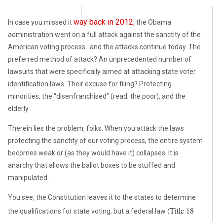
Rene Sotolongo
July 18, 2018
way back in 2012
In case you missed it
, the Obama
administration went on a full attack against the sanctity of the
American voting process…and the attacks continue today. The
preferred method of attack? An unprecedented number of
lawsuits that were specifically aimed at attacking state voter
identification laws. Their excuse for filing? Protecting
minorities, the “disenfranchised” (read: the poor), and the
elderly.
Therein lies the problem, folks. When you attack the laws
protecting the sanctity of our voting process, the entire system
becomes weak or (as they would have it) collapses. It is
anarchy that allows the ballot boxes to be stuffed and
manipulated.
You see, the Constitution leaves it to the states to determine
(Title 18
the qualifications for state voting, but a federal law