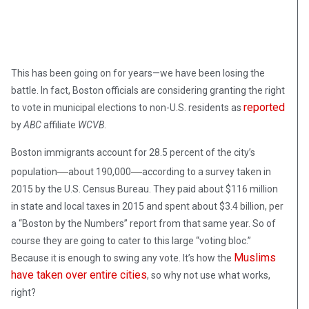
This has been going on for years—we have been losing the
battle. In fact, Boston officials are considering granting the right
reported
to vote in municipal elections to non-U.S. residents as
by
ABC
affiliate
WCVB
.
Boston immigrants account for 28.5 percent of the city’s
—
—
population
about 190,000
according to a survey taken in
2015 by the U.S. Census Bureau. They paid about $116 million
in state and local taxes in 2015 and spent about $3.4 billion, per
a “Boston by the Numbers” report from that same year. So of
course they are going to cater to this large “voting bloc.”
Muslims
Because it is enough to swing any vote. It’s how the
have taken over entire cities
, so why not use what works,
right?