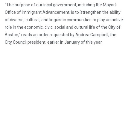
“The purpose of our local government, including the Mayor’s
Office of Immigrant Advancement, is to ‘strengthen the ability
of diverse, cultural, and linguistic communities to play an active
role in the economic, civic, social and cultural life of the City of
Boston,” reads an order requested by Andrea Campbell, the
City Council president, earlier in January of this year.