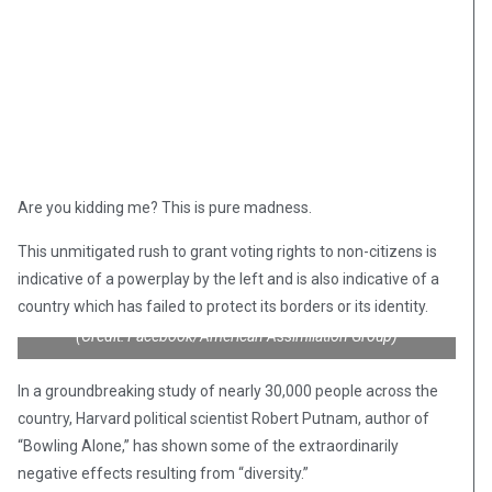
Are you kidding me? This is pure madness.
This unmitigated rush to grant voting rights to non-citizens is
indicative of a powerplay by the left and is also indicative of a
country which has failed to protect its borders or its identity.
(Credit: Facebook/American Assimilation Group)
In a groundbreaking study of nearly 30,000 people across the
country, Harvard political scientist Robert Putnam, author of
“Bowling Alone,” has shown some of the extraordinarily
negative effects resulting from “diversity.”