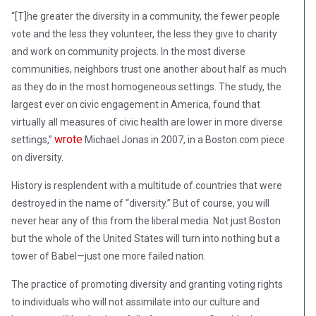
“[T]he greater the diversity in a community, the fewer people
vote and the less they volunteer, the less they give to charity
and work on community projects. In the most diverse
communities, neighbors trust one another about half as much
as they do in the most homogeneous settings. The study, the
largest ever on civic engagement in America, found that
virtually all measures of civic health are lower in more diverse
wrote
settings,”
Michael Jonas in 2007, in a Boston.com piece
on diversity.
History is resplendent with a multitude of countries that were
destroyed in the name of “diversity.” But of course, you will
never hear any of this from the liberal media. Not just Boston
but the whole of the United States will turn into nothing but a
tower of Babel—just one more failed nation.
The practice of promoting diversity and granting voting rights
to individuals who will not assimilate into our culture and