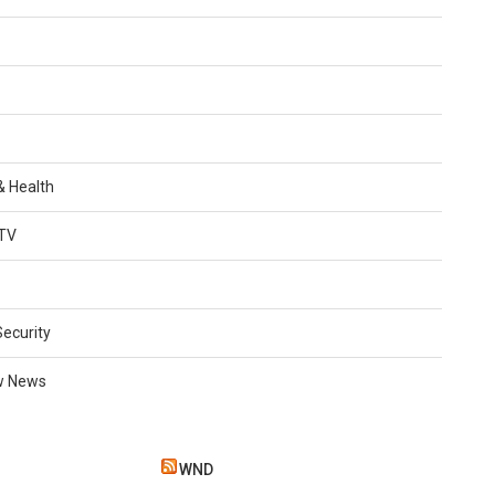
 & Health
TV
Security
w News
WND