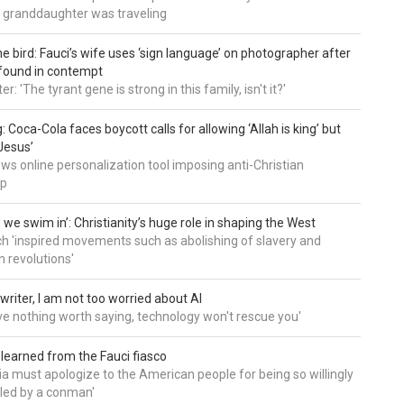
 granddaughter was traveling
he bird: Fauci’s wife uses ‘sign language’ on photographer after
found in contempt
 'The tyrant gene is strong in this family, isn't it?'
: Coca-Cola faces boycott calls for allowing ‘Allah is king’ but
Jesus’
ws online personalization tool imposing anti-Christian
ip
 we swim in’: Christianity’s huge role in shaping the West
h 'inspired movements such as abolishing of slavery and
n revolutions'
writer, I am not too worried about AI
ave nothing worth saying, technology won't rescue you'
 learned from the Fauci fiasco
a must apologize to the American people for being so willingly
ed by a conman'