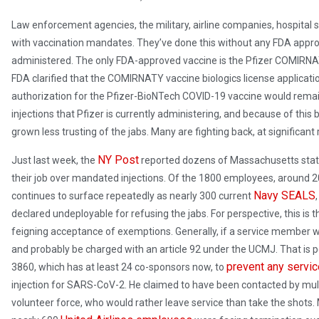
Law enforcement agencies, the military, airline companies, hospital
with vaccination mandates. They’ve done this without any FDA appro
administered. The only FDA-approved vaccine is the Pfizer COMIRNATY
FDA clarified that the COMIRNATY vaccine biologics license applica
authorization for the Pfizer-BioNTech COVID-19 vaccine would remain
injections that Pfizer is currently administering, and because of thi
grown less trusting of the jabs. Many are fighting back, at significan
NY Post
Just last week, the
reported dozens of Massachusetts state
their job over mandated injections. Of the 1800 employees, around 
Navy SEALS
continues to surface repeatedly as nearly 300 current
declared undeployable for refusing the jabs. For perspective, this is th
feigning acceptance of exemptions. Generally, if a service member w
and probably be charged with an article 92 under the UCMJ. That i
prevent any serv
3860, which has at least 24 co-sponsors now, to
injection for SARS-CoV-2. He claimed to have been contacted by mult
volunteer force, who would rather leave service than take the shots