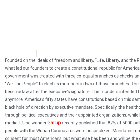
M Baxter
October 10, 2021
Founded on the ideals of freedom and liberty, “Life, Liberty, and the 
what led our founders to create a constitutional republic for America,
government was created with three co-equal branches as checks and
“We The People” to elect its members in two of those branches. The leg
become law after the executive’s signature. The founders intended to d
anymore. America’s fifty states have constitutions based on this same
black hole of direction by executive mandate. Specifically, the heal
through political executives and their appointed organizations, while 
Gallup
media. It’s no wonder
recently published that 82% of 5000 po
people with the Wuhan Coronavirus were hospitalized. Mandates ma
consent for most Americans, but what else has been and will be the