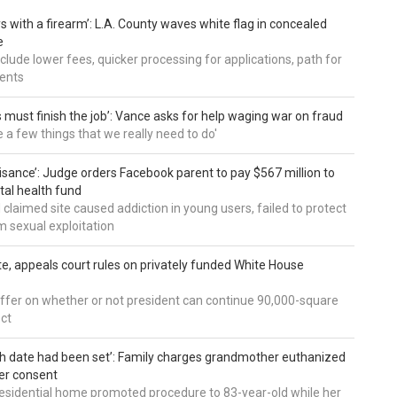
s with a firearm’: L.A. County waves white flag in concealed
e
nclude lower fees, quicker processing for applications, path for
dents
 must finish the job’: Vance asks for help waging war on fraud
e a few things that we really need to do'
uisance’: Judge orders Facebook parent to pay $567 million to
al health fund
 claimed site caused addiction in young users, failed to protect
 sexual exploitation
te, appeals court rules on privately funded White House
ffer on whether or not president can continue 90,000-square
ect
h date had been set’: Family charges grandmother euthanized
er consent
residential home promoted procedure to 83-year-old while her