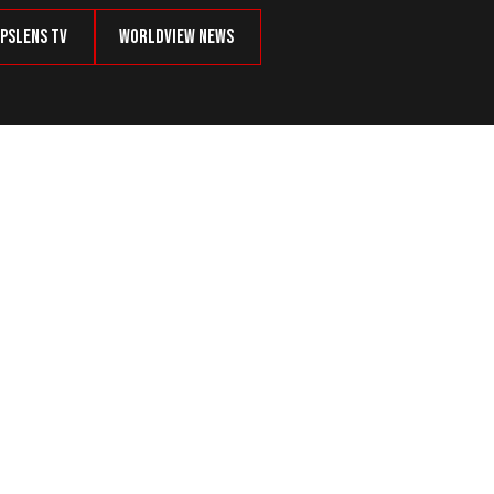
psLens TV
Worldview News