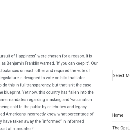
Pursuit of Happiness” were chosen for a reason. It is
 as Benjamin Franklin warned, “If you can keep it”. Our
 balances on each other and required the vote of
islature is designed to vote on bills that later
o this in full transparency, but that isn’t the case
 blueprint. Yet now, this country has fallen into the
thcare mandates regarding masking and ‘vaccination’
being sold to the public by celebrities and legacy
lled Americans incorrectly knew what percentage of
Home
y have taken away the “informed” in informed
The Ops
 cost of mandates?