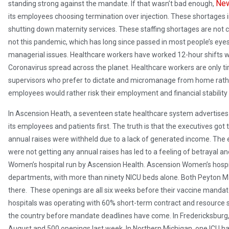
New
standing strong against the mandate. If that wasn’t bad enough,
its employees choosing termination over injection. These shortages in 
shutting down maternity services. These staffing shortages are not 
not this pandemic, which has long since passed in most people’s eyes;
managerial issues. Healthcare workers have worked 12-hour shifts w
Coronavirus spread across the planet. Healthcare workers are only ti
supervisors who prefer to dictate and micromanage from home rathe
employees would rather risk their employment and financial stability 
In Ascension Heath, a seventeen state healthcare system advertises i
its employees and patients first. The truth is that the executives got
annual raises were withheld due to a lack of generated income. The
were not getting any annual raises has led to a feeling of betrayal a
Women’s hospital run by Ascension Health. Ascension Women’s hospita
departments, with more than ninety NICU beds alone. Both Peyton M
there. These openings are all six weeks before their vaccine mandat
hospitals was operating with 60% short-term contract and resource s
the country before mandate deadlines have come. In Fredericksburg, 
August and 500 openings last week. In Northern Michigan, one ICU ha