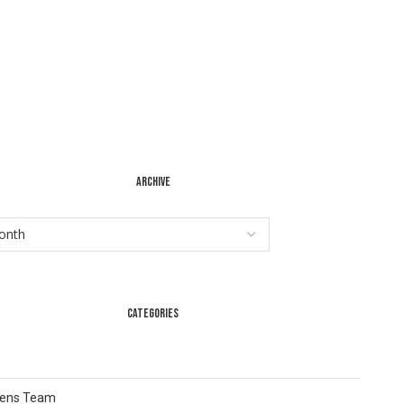
ARCHIVE
CATEGORIES
Lens Team