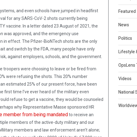
 systems, and even schools have jumped in headfirst
Featured
val for any SARS-CoV-2 shots currently being
News
 vaccine. In a letter dated 23 August of 2021, the
tion was approved, and the emergency use
Politics
 in effect. The Pfizer-BioNTech shots are the only
s bait and switch by the FDA, many people have only
Lifestyle
t risk, against employers, schools, and the government.
OpsLens 
 troopers were choosing to leave or be fired from
20% were refusing the shots. This 20% number
Videos
, an estimated 25% of our present force, have been
e first time I’ve ever heard of the military even
National 
ould refuse to get a vaccine, they would be counseled
Worldvie
s perhaps why Representative Masse sponsored HR
ice member from being mandated
to receive an
iple members of the active-duty military and our
. Military members and law enforcement aren’t alone;