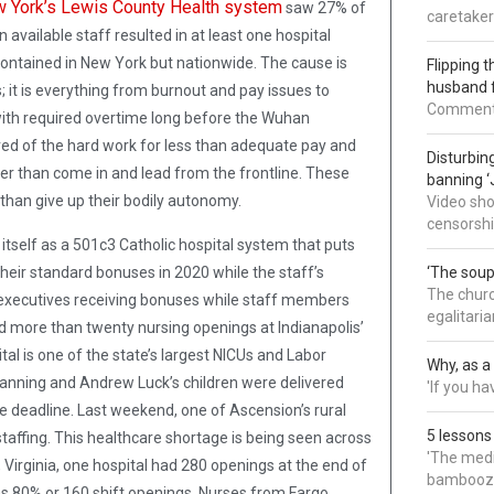
 York’s Lewis County Health system
saw 27% of
caretaker
available staff resulted in at least one hospital
contained in New York but nationwide. The cause is
Flipping t
husband 
 it is everything from burnout and pay issues to
Commenter:
ith required overtime long before the Wuhan
red of the hard work for less than adequate pay and
Disturbing
r than come in and lead from the frontline. These
banning ‘
than give up their bodily autonomy.
Video sho
censorsh
tself as a 501c3 Catholic hospital system that puts
 their standard bonuses in 2020 while the staff’s
‘The soup
The churc
 executives receiving bonuses while staff members
egalitaria
nd more than twenty nursing openings at Indianapolis’
l is one of the state’s largest NICUs and Labor
Why, as a 
anning and Andrew Luck’s children were delivered
'If you h
e deadline. Last weekend, one of Ascension’s rural
5 lessons
taffing. This healthcare shortage is being seen across
'The medi
Virginia, one hospital had 280 openings at the end of
bamboozl
s 80% or 160 shift openings. Nurses from Fargo,