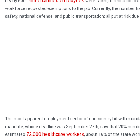
United Airlines employees
nearly 600
were facing termination ove
workforce requested exemptions to the jab. Currently, the number has
safety, national defense, and public transportation; all put at risk du
The most apparent employment sector of our country hit with mandat
mandate, whose deadline was September 27th, saw that 20% number 
72,000 healthcare workers
estimated
, about 16% of the state wo