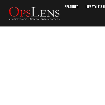
Featured
Lifestyle & 