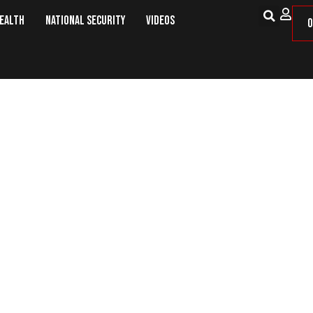
Health
National Security
Videos
O
The Cost of Mandates