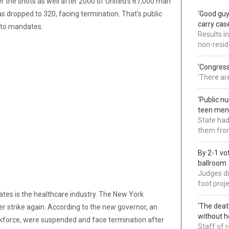
r the shots as well after 2000 of United’s 67,000 man
 dropped to 320, facing termination. That’s public
‘Good guy
carry cas
e to mandates.
Results i
non-resi
‘Congress
'There ar
‘Public n
teen ment
State had
them from
By 2-1 vo
ballroom
Judges di
foot proj
es is the healthcare industry. The New York
‘The deat
strike again. According to the new governor, an
without h
rkforce, were suspended and face termination after
Staff of 