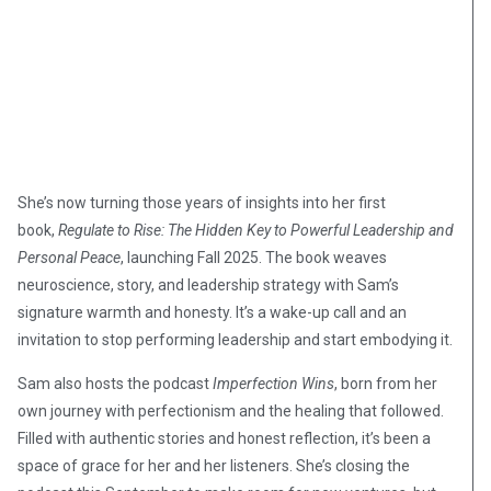
She’s now turning those years of insights into her first
book,
Regulate to Rise: The Hidden Key to Powerful Leadership and
Personal Peace
, launching Fall 2025. The book weaves
neuroscience, story, and leadership strategy with Sam’s
signature warmth and honesty. It’s a wake-up call and an
invitation to stop performing leadership and start embodying it.
Sam also hosts the podcast
Imperfection Wins
, born from her
own journey with perfectionism and the healing that followed.
Filled with authentic stories and honest reflection, it’s been a
space of grace for her and her listeners. She’s closing the