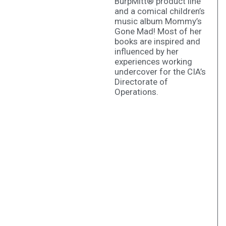
BurpMitt® product line
and a comical children’s
music album Mommy’s
Gone Mad! Most of her
books are inspired and
influenced by her
experiences working
undercover for the CIA’s
Directorate of
Operations.