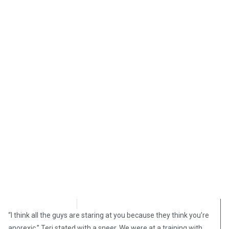
Shelly Mateer
August 17, 2025
“I think all the guys are staring at you because they think you’re
anorexic,” Teri stated with a sneer. We were at a training with