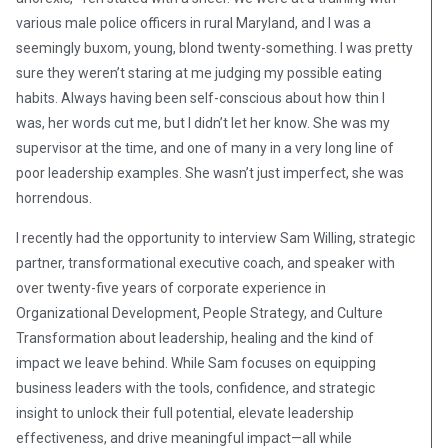
various male police officers in rural Maryland, and I was a
seemingly buxom, young, blond twenty-something. I was pretty
sure they weren’t staring at me judging my possible eating
habits. Always having been self-conscious about how thin I
was, her words cut me, but I didn’t let her know. She was my
supervisor at the time, and one of many in a very long line of
poor leadership examples. She wasn’t just imperfect, she was
horrendous.
I recently had the opportunity to interview Sam Willing, strategic
partner, transformational executive coach, and speaker with
over twenty-five years of corporate experience in
Organizational Development, People Strategy, and Culture
Transformation about leadership, healing and the kind of
impact we leave behind. While Sam focuses on equipping
business leaders with the tools, confidence, and strategic
insight to unlock their full potential, elevate leadership
effectiveness, and drive meaningful impact—all while