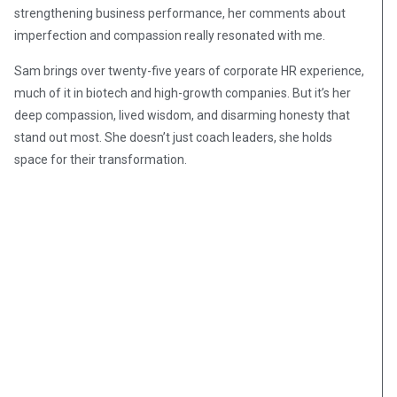
strengthening business performance, her comments about
imperfection and compassion really resonated with me.
Sam brings over twenty-five years of corporate HR experience,
much of it in biotech and high-growth companies. But it’s her
deep compassion, lived wisdom, and disarming honesty that
stand out most. She doesn’t just coach leaders, she holds
space for their transformation.