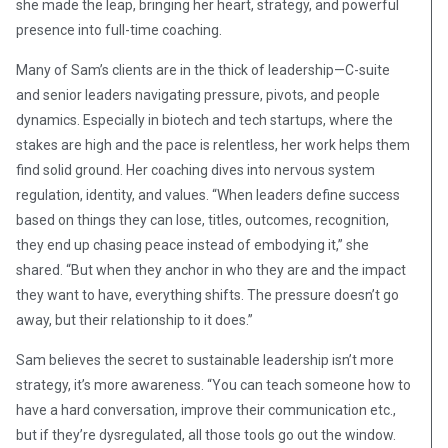
she made the leap, bringing her heart, strategy, and powerful
presence into full-time coaching.
Many of Sam’s clients are in the thick of leadership—C-suite
and senior leaders navigating pressure, pivots, and people
dynamics. Especially in biotech and tech startups, where the
stakes are high and the pace is relentless, her work helps them
find solid ground. Her coaching dives into nervous system
regulation, identity, and values. “When leaders define success
based on things they can lose, titles, outcomes, recognition,
they end up chasing peace instead of embodying it,” she
shared. “But when they anchor in who they are and the impact
they want to have, everything shifts. The pressure doesn’t go
away, but their relationship to it does.”
Sam believes the secret to sustainable leadership isn’t more
strategy, it’s more awareness. “You can teach someone how to
have a hard conversation, improve their communication etc.,
but if they’re dysregulated, all those tools go out the window.