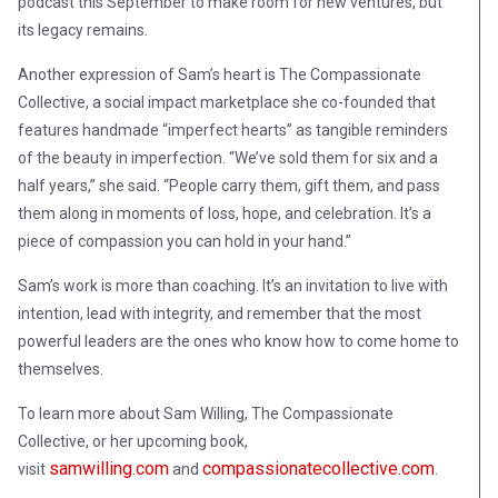
podcast this September to make room for new ventures, but
its legacy remains.
Another expression of Sam’s heart is The Compassionate
Collective, a social impact marketplace she co-founded that
features handmade “imperfect hearts” as tangible reminders
of the beauty in imperfection. “We’ve sold them for six and a
half years,” she said. “People carry them, gift them, and pass
them along in moments of loss, hope, and celebration. It’s a
piece of compassion you can hold in your hand.”
Sam’s work is more than coaching. It’s an invitation to live with
intention, lead with integrity, and remember that the most
powerful leaders are the ones who know how to come home to
themselves.
To learn more about Sam Willing, The Compassionate
Collective, or her upcoming book,
samwilling.com
compassionatecollective.com
visit
and
.