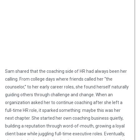
Sam shared that the coaching side of HR had always been her
calling. From college days where friends called her “the
counselor,” to her early career roles, she found herself naturally
guiding others through challenge and change. When an
organization asked her to continue coaching after she left a
full-time HR role, it sparked something: maybe this was her
next chapter. She started her own coaching business quietly,
building a reputation through word-of-mouth, growing a loyal
client base while juggling full-time executive roles. Eventually,