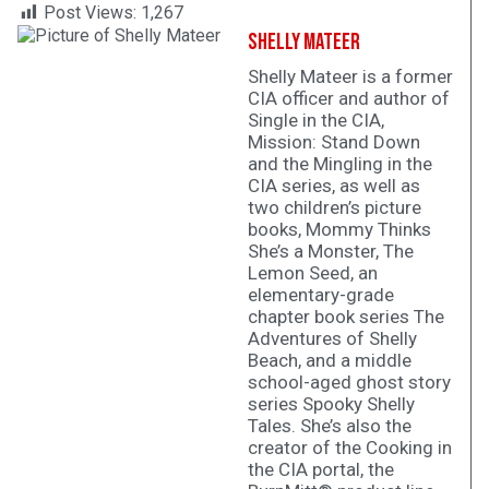
Post Views:
1,267
Shelly Mateer
Shelly Mateer is a former
CIA officer and author of
Single in the CIA,
Mission: Stand Down
and the Mingling in the
CIA series, as well as
two children’s picture
books, Mommy Thinks
She’s a Monster, The
Lemon Seed, an
elementary-grade
chapter book series The
Adventures of Shelly
Beach, and a middle
school-aged ghost story
series Spooky Shelly
Tales. She’s also the
creator of the Cooking in
the CIA portal, the