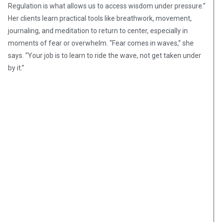
Regulation is what allows us to access wisdom under pressure.”
Her clients learn practical tools like breathwork, movement,
journaling, and meditation to return to center, especially in
moments of fear or overwhelm. “Fear comes in waves,” she
says. “Your job is to learn to ride the wave, not get taken under
by it.”