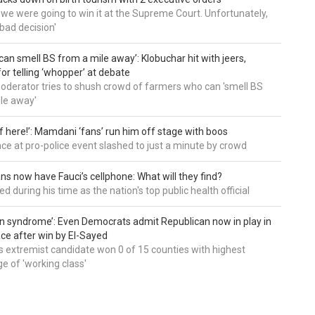
t we were going to win it at the Supreme Court. Unfortunately,
bad decision'
can smell BS from a mile away’: Klobuchar hit with jeers,
or telling ‘whopper’ at debate
derator tries to shush crowd of farmers who can 'smell BS
le away'
of here!’: Mamdani ‘fans’ run him off stage with boos
e at pro-police event slashed to just a minute by crowd
ns now have Fauci’s cellphone: What will they find?
d during his time as the nation's top public health official
an syndrome’: Even Democrats admit Republican now in play in
ce after win by El-Sayed
 extremist candidate won 0 of 15 counties with highest
e of 'working class'