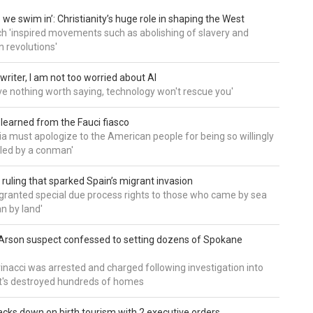
 we swim in’: Christianity’s huge role in shaping the West
h 'inspired movements such as abolishing of slavery and
n revolutions'
writer, I am not too worried about AI
ave nothing worth saying, technology won't rescue you'
 learned from the Fauci fiasco
a must apologize to the American people for being so willingly
ed by a conman'
 ruling that sparked Spain’s migrant invasion
'granted special due process rights to those who came by sea
an by land'
Arson suspect confessed to setting dozens of Spokane
inacci was arrested and charged following investigation into
t's destroyed hundreds of homes
cks down on birth tourism with 2 executive orders