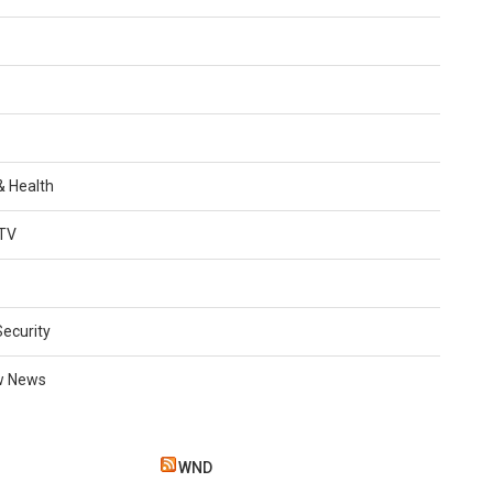
 & Health
TV
Security
w News
WND