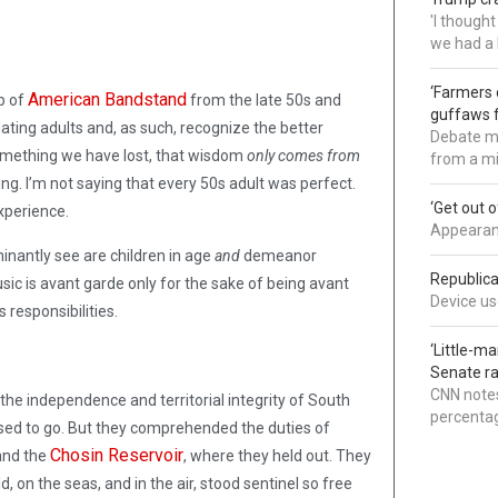
'I though
we had a 
‘Farmers 
American Bandstand
ip of
from the late 50s and
guffaws f
ting adults and, as such, recognize the better
Debate mo
mething we have lost, that wisdom
only comes from
from a mi
oung. I’m not saying that every 50s adult was perfect.
‘Get out 
xperience.
Appearanc
inantly see are children in age
and
demeanor
Republica
sic is avant garde only for the sake of being avant
Device use
 responsibilities.
‘Little-m
Senate ra
CNN notes
the independence and territorial integrity of South
percentag
sed to go. But they comprehended the duties of
Chosin Reservoir
nd the
, where they held out. They
 on the seas, and in the air, stood sentinel so free