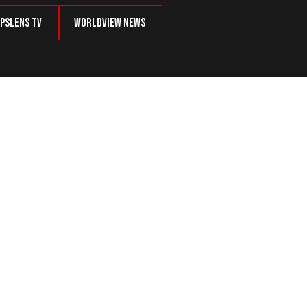
psLens TV
Worldview News