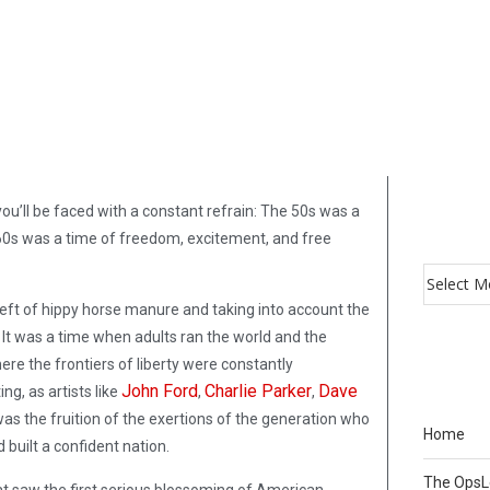
u’ll be faced with a constant refrain: The 50s was a
60s was a time of freedom, excitement, and free
 bereft of hippy horse manure and taking into account the
m. It was a time when adults ran the world and the
re the frontiers of liberty were constantly
John Ford
Charlie Parker
Dave
ng, as artists like
,
,
as the fruition of the exertions of the generation who
Home
built a confident nation.
The Ops