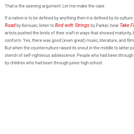
That is the opening argument. Let me make the case.
If a nation is to be defined by anything then it is defined by its cultu
Road
Bird with Strings
Take F
by Kerouac, listen to
by Parker, hear
artists pushed the limits of their craft in ways that showed maturity, 
conform. Yes, there was good (even great) music, literature, and film in 
But when the counterculture raised its snout in the middle to latter p
stench of self-righteous adolescence. People who had been through n
by children who had been through junior high school.