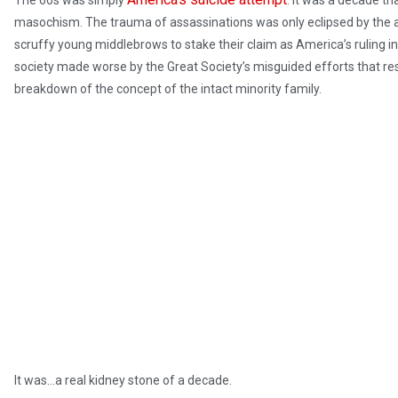
The 60s was simply
. It was a decade t
masochism. The trauma of assassinations was only eclipsed by the ab
scruffy young middlebrows to stake their claim as America’s ruling int
society made worse by the Great Society’s misguided efforts that re
breakdown of the concept of the intact minority family.
It was…a real kidney stone of a decade.