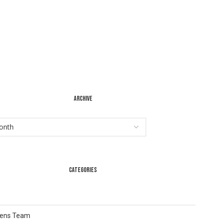
ARCHIVE
CATEGORIES
Lens Team