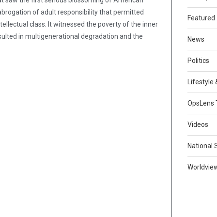
hat saw the first serious blossoming of American
rogation of adult responsibility that permitted
Featured
ellectual class. It witnessed the poverty of the inner
sulted in multigenerational degradation and the
News
Politics
Lifestyle
OpsLens 
Videos
National 
Worldvie