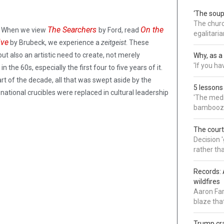
‘The soup
The churc
The Searchers
On the
re. When we view
by Ford, read
egalitaria
ive
by Brubeck, we experience a
zeitgeist
. These
but also an artistic need to create, not merely
Why, as a 
'If you h
the 60s, especially the first four to five years of it.
art of the decade, all that was swept aside by the
5 lessons
ational crucibles were replaced in cultural leadership
'The medi
bamboozl
The court
Decision 
rather th
Records: 
wildfires
Aaron Far
blaze tha
Trump cra