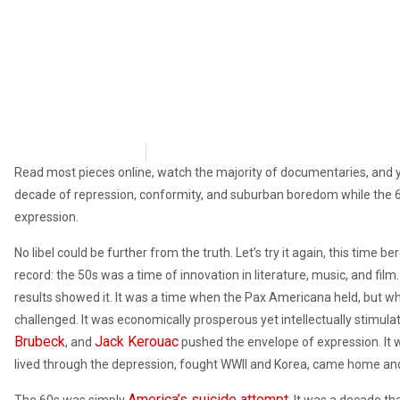
David Kamioner
May 4, 2019
Read most pieces online, watch the majority of documentaries, and yo
decade of repression, conformity, and suburban boredom while the 
expression.
No libel could be further from the truth. Let’s try it again, this time
record: the 50s was a time of innovation in literature, music, and fil
results showed it. It was a time when the Pax Americana held, but whe
challenged. It was economically prosperous yet intellectually stimulati
Brubeck
Jack Kerouac
, and
pushed the envelope of expression. It w
lived through the depression, fought WWII and Korea, came home and 
America’s suicide attempt