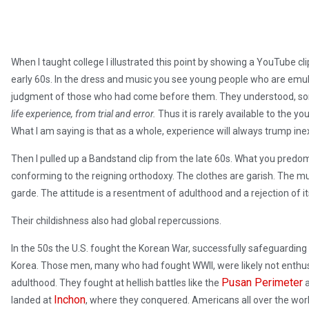
When I taught college I illustrated this point by showing a YouTube cl
early 60s. In the dress and music you see young people who are emula
judgment of those who had come before them. They understood, so
life experience, from trial and error.
Thus it is rarely available to the y
What I am saying is that as a whole, experience will always trump ine
Then I pulled up a Bandstand clip from the late 60s. What you predom
conforming to the reigning orthodoxy. The clothes are garish. The mu
garde. The attitude is a resentment of adulthood and a rejection of its
Their childishness also had global repercussions.
In the 50s the U.S. fought the Korean War, successfully safeguarding 
Korea. Those men, many who had fought WWII, were likely not enthu
Pusan Perimeter
adulthood. They fought at hellish battles like the
a
Inchon
landed at
, where they conquered. Americans all over the world,