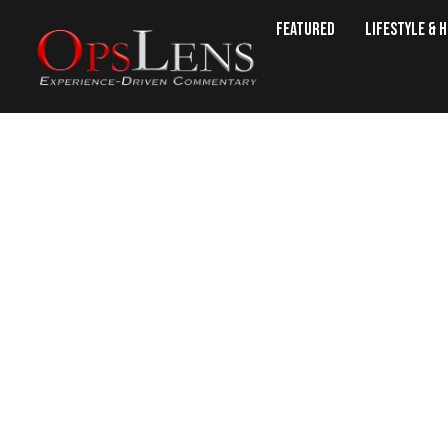
Featured
Lifestyle & 