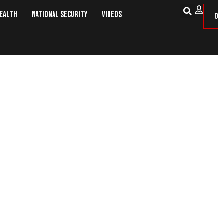
Health
National Security
Videos
O
The Libeled Decade