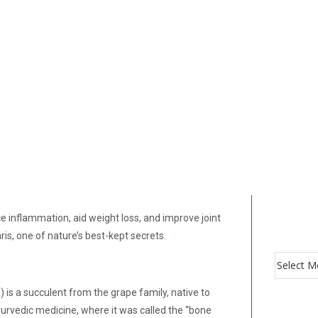
e inflammation, aid weight loss, and improve joint
is, one of nature’s best-kept secrets.
s a succulent from the grape family, native to
Ayurvedic medicine, where it was called the “bone