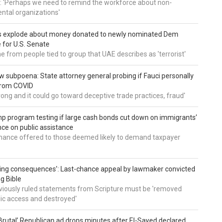
: 'Perhaps we need to remind the workforce about non-
tal organizations'
s explode about money donated to newly nominated Dem
 for U.S. Senate
 from people tied to group that UAE describes as 'terrorist'
 subpoena: State attorney general probing if Fauci personally
from COVID
wrong and it could go toward deceptive trade practices, fraud'
 program testing if large cash bonds cut down on immigrants’
e on public assistance
ance offered to those deemed likely to demand taxpayer
ing consequences’: Last-chance appeal by lawmaker convicted
ng Bible
viously ruled statements from Scripture must be 'removed
ic access and destroyed'
rutal’ Republican ad drops minutes after El-Sayed declared