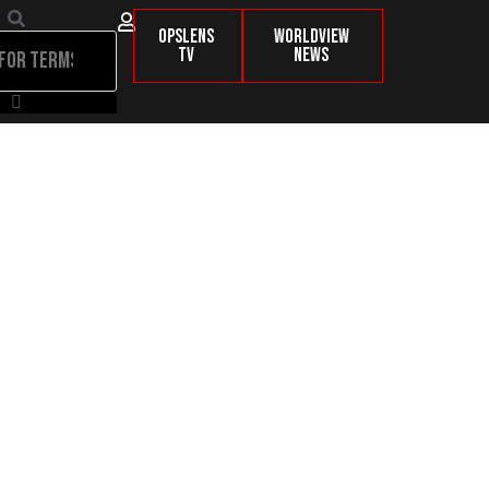
OpsLens
Worldview
TV
News
nd Nobody’s Talking About It!