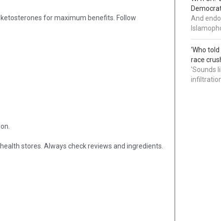
Democrat 
 ketosterones for maximum benefits. Follow
And endor
Islamopho
‘Who told
race crus
'Sounds l
infiltrati
son.
 health stores. Always check reviews and ingredients.