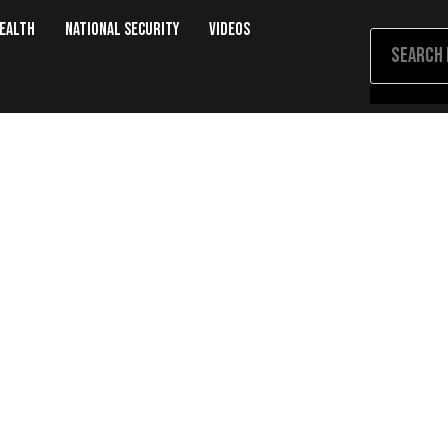
Health
National Security
Videos
ones, Burns Fat, and Eases Pain—A