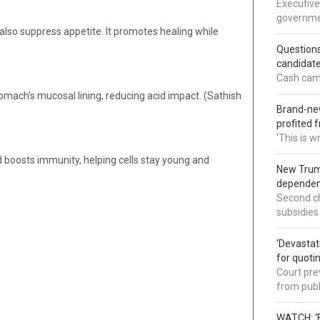
Executive
governmen
n also suppress appetite. It promotes healing while
Question
candidate
Cash came
tomach’s mucosal lining, reducing acid impact. (Sathish
Brand-new
profited 
'This is 
d boosts immunity, helping cells stay young and
New Trump
dependenc
Second ch
subsidies
‘Devastat
for quoti
Court pre
from publ
WATCH: ‘B