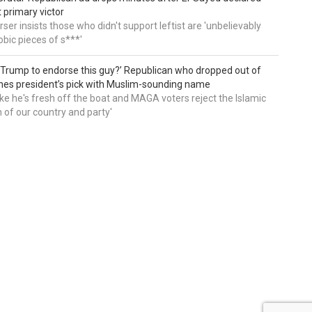
primary victor
ser insists those who didn't support leftist are 'unbelievably
bic pieces of s***'
 Trump to endorse this guy?’ Republican who dropped out of
hes president’s pick with Muslim-sounding name
ike he's fresh off the boat and MAGA voters reject the Islamic
on of our country and party'