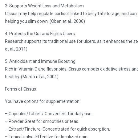
3. Supports Weight Loss and Metabolism
Cissus may help regulate cortisol, linked to belly fat storage, and ca
helping you slim down. (Oben et al., 2006)
4. Protects the Gut and Fights Ulcers
Research supports its traditional use for ulcers, as it enhances the s
et al., 2011)
5. Antioxidant and Immune Boosting
Rich in Vitamin C and flavonoids, Cissus combats oxidative stress an
healthy. (Mehta et al., 2001)
Forms of Cissus
You have options for supplementation:
– Capsules/Tablets: Convenient for daily use.
– Powder Great for smoothies or teas.
– Extract/Tincture: Concentrated for quick absorption.
– Topical salve: Effective for localized pain.