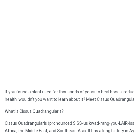
Tiffynie Hooser
May 11, 2025
If you found a plant used for thousands of years to heal bones, reduc
health, wouldn’t you want to learn about it? Meet Cissus Quadrangular
What Is Cissus Quadrangularis?
Cissus Quadrangularis (pronounced SISS-us kwad-rang-you-LAIR-iss) i
Africa, the Middle East, and Southeast Asia. It has a long history in 