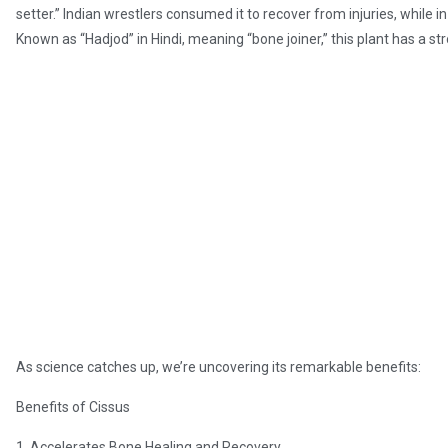
setter.” Indian wrestlers consumed it to recover from injuries, while in
Known as “Hadjod” in Hindi, meaning “bone joiner,” this plant has a st
As science catches up, we’re uncovering its remarkable benefits:
Benefits of Cissus
1. Accelerates Bone Healing and Recovery