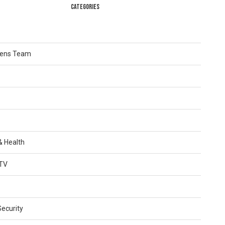
CATEGORIES
Lens Team
 & Health
TV
Security