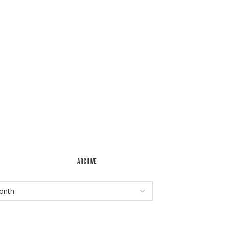
ARCHIVE