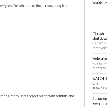
Worldvie
ter—great for athletes or those recovering from
‘Thrashin
shut down
Patient s
removal 
Federal j
Ruling fi
authorit
WATCH: Tr
City
'It takes
 meds, many users report relief from arthritis and
Documents
‘governm