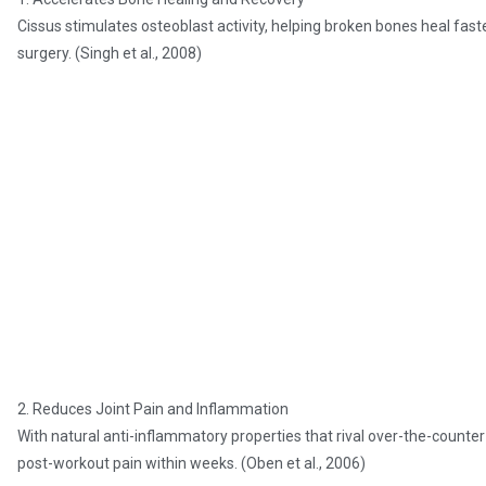
Cissus stimulates osteoblast activity, helping broken bones heal fas
surgery. (Singh et al., 2008)
2. Reduces Joint Pain and Inflammation
With natural anti-inflammatory properties that rival over-the-counter
post-workout pain within weeks. (Oben et al., 2006)