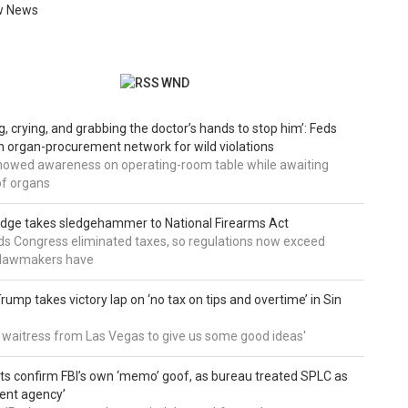
w News
WND
g, crying, and grabbing the doctor’s hands to stop him’: Feds
 organ-procurement network for wild violations
howed awareness on operating-room table while awaiting
of organs
udge takes sledgehammer to National Firearms Act
nds Congress eliminated taxes, so regulations now exceed
y lawmakers have
ump takes victory lap on ‘no tax on tips and overtime’ in Sin
 a waitress from Las Vegas to give us some good ideas'
 confirm FBI’s own ‘memo’ goof, as bureau treated SPLC as
ent agency’