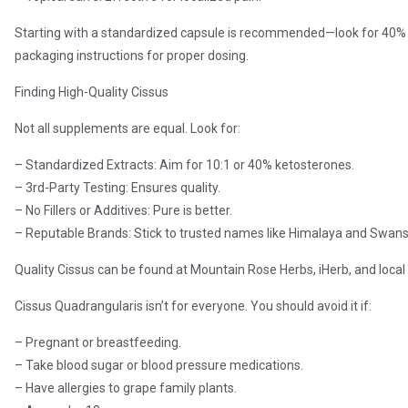
Starting with a standardized capsule is recommended—look for 40%
packaging instructions for proper dosing.
Finding High-Quality Cissus
Not all supplements are equal. Look for:
– Standardized Extracts: Aim for 10:1 or 40% ketosterones.
– 3rd-Party Testing: Ensures quality.
– No Fillers or Additives: Pure is better.
– Reputable Brands: Stick to trusted names like Himalaya and Swan
Quality Cissus can be found at Mountain Rose Herbs, iHerb, and local
Cissus Quadrangularis isn’t for everyone. You should avoid it if:
– Pregnant or breastfeeding.
– Take blood sugar or blood pressure medications.
– Have allergies to grape family plants.