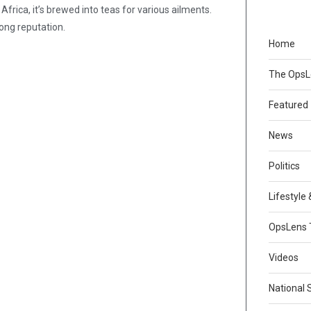
 Africa, it’s brewed into teas for various ailments.
rong reputation.
Home
The Ops
Featured
News
Politics
Lifestyle
OpsLens 
Videos
National 