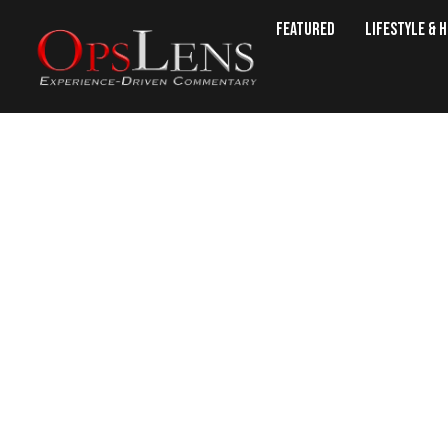
Featured
Lifestyle & 
This Forgotten Plant Heals B