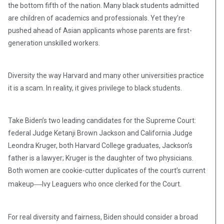
the bottom fifth of the nation. Many black students admitted
are children of academics and professionals. Yet they’re
pushed ahead of Asian applicants whose parents are first-
generation unskilled workers.
Diversity the way Harvard and many other universities practice
it is a scam. In reality, it gives privilege to black students.
Take Biden’s two leading candidates for the Supreme Court:
federal Judge Ketanji Brown Jackson and California Judge
Leondra Kruger, both Harvard College graduates, Jackson’s
father is a lawyer; Kruger is the daughter of two physicians.
Both women are cookie-cutter duplicates of the court’s current
—
makeup
Ivy Leaguers who once clerked for the Court.
For real diversity and fairness, Biden should consider a broad