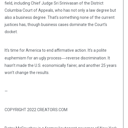
field, including Chief Judge Sri Srinivasan of the District
Columbia Court of Appeals, who has not only a law degree but
also a business degree. That’s something none of the current
justices has, though business cases dominate the Court’s
docket.
It’s time for America to end affirmative action. It’s a polite
—
euphemism for an ugly process
reverse discrimination. It
hasn’t made the U.S. economically fairer, and another 25 years
won’t change the results.
—
COPYRIGHT 2022 CREATORS.COM