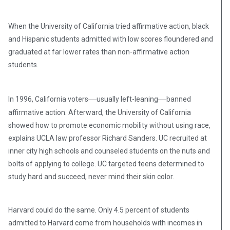
When the University of California tried affirmative action, black
and Hispanic students admitted with low scores floundered and
graduated at far lower rates than non-affirmative action
students.
—
—
In 1996, California voters
usually left-leaning
banned
affirmative action. Afterward, the University of California
showed how to promote economic mobility without using race,
explains UCLA law professor Richard Sanders. UC recruited at
inner city high schools and counseled students on the nuts and
bolts of applying to college. UC targeted teens determined to
study hard and succeed, never mind their skin color.
Harvard could do the same. Only 4.5 percent of students
admitted to Harvard come from households with incomes in