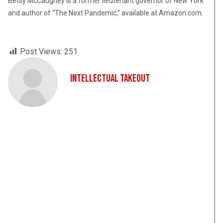
Betsy McCaughey is a former lieutenant governor of New York
and author of “The Next Pandemic,” available at Amazon.com.
Post Views:
251
Intellectual Takeout