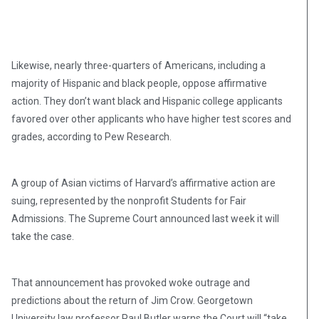
Likewise, nearly three-quarters of Americans, including a
majority of Hispanic and black people, oppose affirmative
action. They don’t want black and Hispanic college applicants
favored over other applicants who have higher test scores and
grades, according to Pew Research.
A group of Asian victims of Harvard’s affirmative action are
suing, represented by the nonprofit Students for Fair
Admissions. The Supreme Court announced last week it will
take the case.
That announcement has provoked woke outrage and
predictions about the return of Jim Crow. Georgetown
University law professor Paul Butler warns the Court will “take