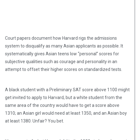
Court papers document how Harvard rigs the admissions
system to disqualify as many Asian applicants as possible. It
systematically gives Asian teens low “personal” scores for
subjective qualities such as courage and personality in an
attempt to offset their higher scores on standardized tests.
A black student with a Preliminary SAT score above 1100 might
get invited to apply to Harvard, but a white student from the
same area of the country would have to get a score above
1310; an Asian girl would need at least 1350, and an Asian boy
at least 1380. Unfair? You bet.