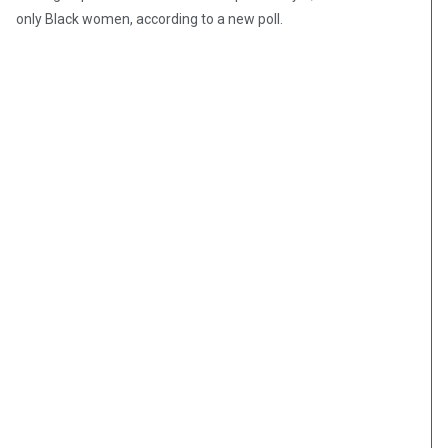
only Black women, according to a new poll.