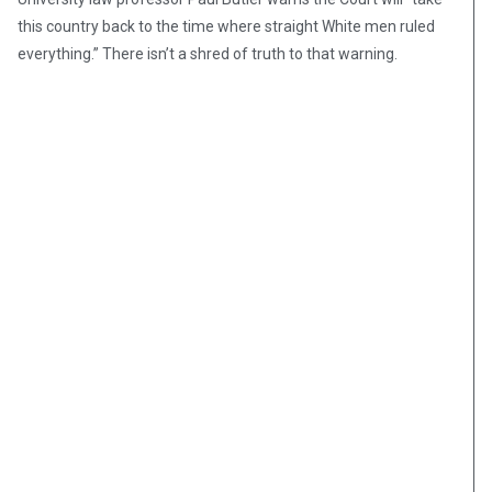
this country back to the time where straight White men ruled
everything.” There isn’t a shred of truth to that warning.