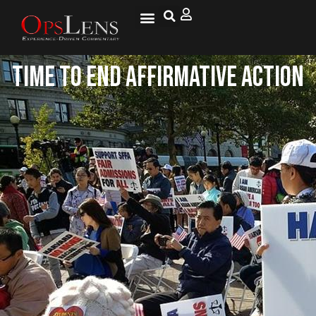
Time to End Affirmative Action