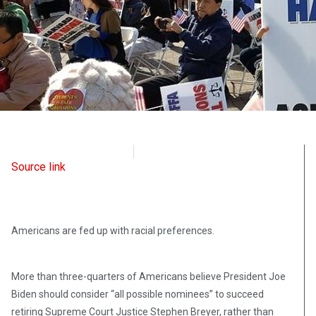
Intellectual Takeout
February 2, 2022
Source link
Americans are fed up with racial preferences.
More than three-quarters of Americans believe President Joe
Biden should consider “all possible nominees” to succeed
retiring Supreme Court Justice Stephen Breyer, rather than