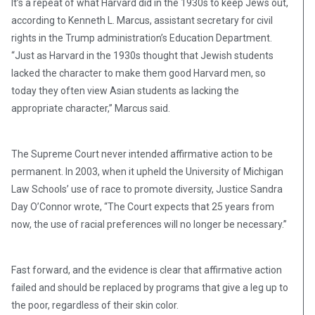
It’s a repeat of what Harvard did in the 1930s to keep Jews out,
according to Kenneth L. Marcus, assistant secretary for civil
rights in the Trump administration’s Education Department.
“Just as Harvard in the 1930s thought that Jewish students
lacked the character to make them good Harvard men, so
today they often view Asian students as lacking the
appropriate character,” Marcus said.
The Supreme Court never intended affirmative action to be
permanent. In 2003, when it upheld the University of Michigan
Law Schools’ use of race to promote diversity, Justice Sandra
Day O’Connor wrote, “The Court expects that 25 years from
now, the use of racial preferences will no longer be necessary.”
Fast forward, and the evidence is clear that affirmative action
failed and should be replaced by programs that give a leg up to
the poor, regardless of their skin color.