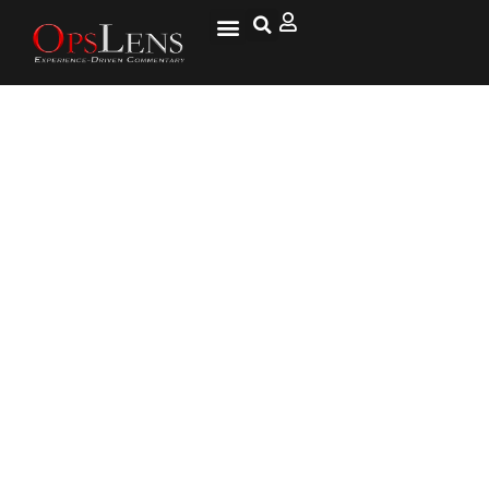
Trump Heads to Japan with
North Korea on His Mind