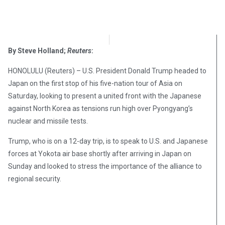
OpsLens Editorial Staff
November 4, 2017
By Steve Holland;
Reuters
:
HONOLULU (Reuters) – U.S. President Donald Trump headed to
Japan on the first stop of his five-nation tour of Asia on
Saturday, looking to present a united front with the Japanese
against North Korea as tensions run high over Pyongyang’s
nuclear and missile tests.
Trump, who is on a 12-day trip, is to speak to U.S. and Japanese
forces at Yokota air base shortly after arriving in Japan on
Sunday and looked to stress the importance of the alliance to
regional security.