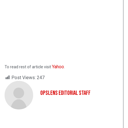
Yahoo
To read rest of article visit
.
Post Views:
247
OpsLens Editorial Staff