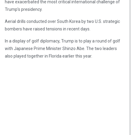
have exacerbated the most critical international challenge of
Trump’s presidency.
Aerial drills conducted over South Korea by two U.S. strategic
bombers have raised tensions in recent days.
In a display of golf diplomacy, Trump is to play a round of golf
with Japanese Prime Minister Shinzo Abe. The two leaders
also played together in Florida earlier this year.