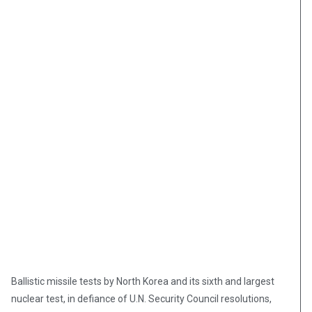
Ballistic missile tests by North Korea and its sixth and largest
nuclear test, in defiance of U.N. Security Council resolutions,