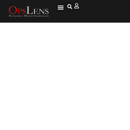
Trump, Romney, the GOP and
Voter Intensity