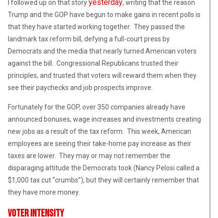
yesterday
I followed up on that story
, writing that the reason
Trump and the GOP have begun to make gains in recent polls is
that they have started working together. They passed the
landmark tax reform bill, defying a full-court press by
Democrats and the media that nearly turned American voters
against the bill. Congressional Republicans trusted their
principles, and trusted that voters will reward them when they
see their paychecks and job prospects improve.
Fortunately for the GOP, over 350 companies already have
announced bonuses, wage increases and investments creating
new jobs as a result of the tax reform. This week, American
employees are seeing their take-home pay increase as their
taxes are lower. They may or may not remember the
disparaging attitude the Democrats took (Nancy Pelosi called a
$1,000 tax cut “crumbs”), but they will certainly remember that
they have more money.
Voter Intensity