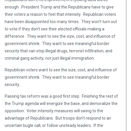
enough. President Trump and the Republicans have to give
their voters a reason to feel that intensity. Republican voters
have been disappointed too many times. They won’t turn out
to vote if they don’t see their elected officials making a
difference. They want to see the size, cost, and influence of
government shrink. They want to see meaningful border
security that can stop illegal drugs, terrorist infiltration, and
criminal gang activity; not just illegal immigration.
Republican voters want to see the size, cost, and influence of
government shrink. They want to see meaningful border
security…
Passing tax reform was a good first step. Finishing the rest of
the Trump agenda will energize the base, and demoralize the
opposition. Voter intensity measures will swing to the
advantage of Republicans. But troops don’t respond to an
uncertain bugle call, or follow unsteady leaders. If the