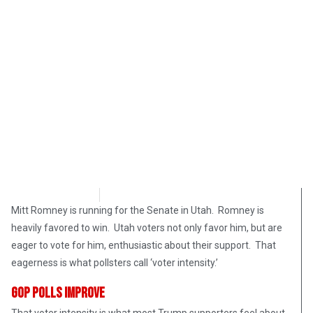
Bart Marcois
February 17, 2018
Mitt Romney is running for the Senate in Utah. Romney is
heavily favored to win. Utah voters not only favor him, but are
eager to vote for him, enthusiastic about their support. That
eagerness is what pollsters call ‘voter intensity.’
GOP Polls Improve