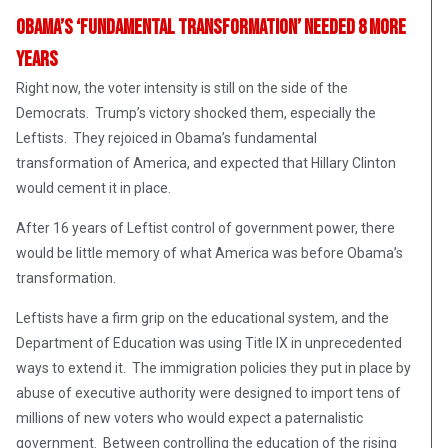
Obama’s ‘Fundamental Transformation’ Needed 8 More
Years
Right now, the voter intensity is still on the side of the
Democrats. Trump’s victory shocked them, especially the
Leftists. They rejoiced in Obama’s fundamental
transformation of America, and expected that Hillary Clinton
would cement it in place.
After 16 years of Leftist control of government power, there
would be little memory of what America was before Obama’s
transformation.
Leftists have a firm grip on the educational system, and the
Department of Education was using Title IX in unprecedented
ways to extend it. The immigration policies they put in place by
abuse of executive authority were designed to import tens of
millions of new voters who would expect a paternalistic
government. Between controlling the education of the rising