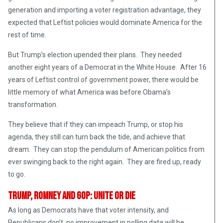
generation and importing a voter registration advantage, they
expected that Leftist policies would dominate America for the
rest of time.
But Trump’s election upended their plans. They needed
another eight years of a Democrat in the White House. After 16
years of Leftist control of government power, there would be
little memory of what America was before Obama’s
transformation.
They believe that if they can impeach Trump, or stop his
agenda, they still can turn back the tide, and achieve that
dream. They can stop the pendulum of American politics from
ever swinging back to the right again. They are fired up, ready
to go.
Trump, Romney and GOP: Unite Or Die
As long as Democrats have that voter intensity, and
Republicans don’t, no improvement in polling data will be