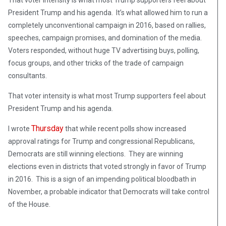
That voter intensity is what most Trump supporters feel about
President Trump and his agenda. It’s what allowed him to run a
completely unconventional campaign in 2016, based on rallies,
speeches, campaign promises, and domination of the media.
Voters responded, without huge TV advertising buys, polling,
focus groups, and other tricks of the trade of campaign
consultants.
That voter intensity is what most Trump supporters feel about
President Trump and his agenda.
Thursday
I wrote
that while recent polls show increased
approval ratings for Trump and congressional Republicans,
Democrats are still winning elections. They are winning
elections even in districts that voted strongly in favor of Trump
in 2016. This is a sign of an impending political bloodbath in
November, a probable indicator that Democrats will take control
of the House.