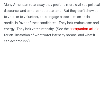
Many American voters say they prefer a more civilized political
discourse, and a more moderate tone. But they don’t show up
to vote, or to volunteer, or to engage associates on social
media, in favor of their candidates. They lack enthusiasm and
companion article
energy. They lack voter intensity. (See the
for an illustration of what voter intensity means, and what it
can accomplish.)