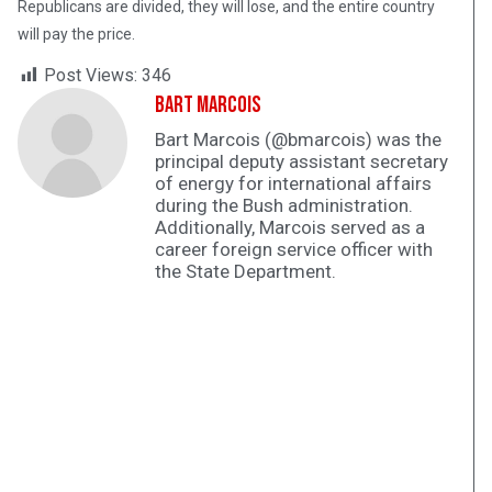
Republicans are divided, they will lose, and the entire country
will pay the price.
Post Views:
346
Bart Marcois
Bart Marcois (@bmarcois) was the
principal deputy assistant secretary
of energy for international affairs
during the Bush administration.
Additionally, Marcois served as a
career foreign service officer with
the State Department.