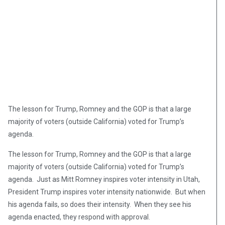
The lesson for Trump, Romney and the GOP is that a large
majority of voters (outside California) voted for Trump’s
agenda.
The lesson for Trump, Romney and the GOP is that a large
majority of voters (outside California) voted for Trump’s
agenda. Just as Mitt Romney inspires voter intensity in Utah,
President Trump inspires voter intensity nationwide. But when
his agenda fails, so does their intensity. When they see his
agenda enacted, they respond with approval.