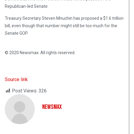
Republican-led Senate.
Treasury Secretary Steven Mnuchin has proposed a $1.6 trillion
bill, even though that number might still be too much for the
Senate GOP.
© 2020 Newsmax. All rights reserved.
Source link
Post Views:
326
NewsMax