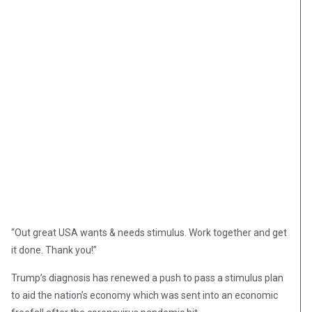
“Out great USA wants & needs stimulus. Work together and get
it done. Thank you!”
Trump’s diagnosis has renewed a push to pass a stimulus plan
to aid the nation’s economy which was sent into an economic