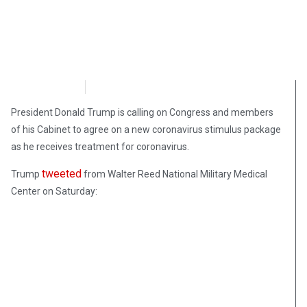
NewsMax
October 3, 2020
President Donald Trump is calling on Congress and members
of his Cabinet to agree on a new coronavirus stimulus package
as he receives treatment for coronavirus.
tweeted
Trump
from Walter Reed National Military Medical
Center on Saturday: