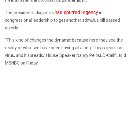
freefall after the coronavirus pandemic hit.
has spurred urgency
The president’s diagnosis
in
congressional leadership to get another stimulus bill passed
quickly.
“This kind of changes the dynamic because here they see the
reality of what we have been saying all along: This is a vicious
virus, and it spreads,” House Speaker Nancy Pelosi, D-Calif., told
MSNBC on Friday.