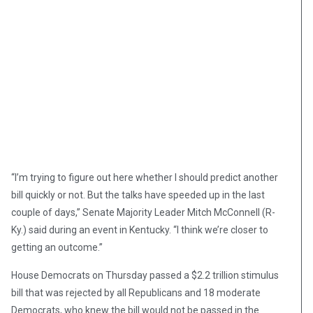
“I’m trying to figure out here whether I should predict another
bill quickly or not. But the talks have speeded up in the last
couple of days,” Senate Majority Leader Mitch McConnell (R-
Ky.) said during an event in Kentucky. “I think we’re closer to
getting an outcome.”
House Democrats on Thursday passed a $2.2 trillion stimulus
bill that was rejected by all Republicans and 18 moderate
Democrats, who knew the bill would not be passed in the