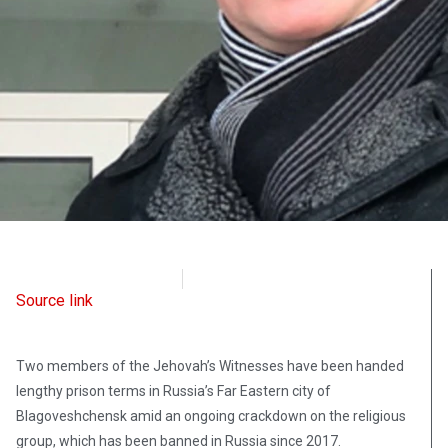
Radio Free Europe
June 30, 2021
Source link
Two members of the Jehovah’s Witnesses have been handed
lengthy prison terms in Russia’s Far Eastern city of
Blagoveshchensk amid an ongoing crackdown on the religious
group, which has been banned in Russia since 2017.