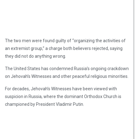
The two men were found guilty of “organizing the activities of
an extremist group,” a charge both believers rejected, saying
they did not do anything wrong.
The United States has condemned Russia’s ongoing crackdown
on Jehovah’s Witnesses and other peaceful religious minorities.
For decades, Jehovah’s Witnesses have been viewed with
suspicion in Russia, where the dominant Orthodox Church is
championed by President Vladimir Putin.