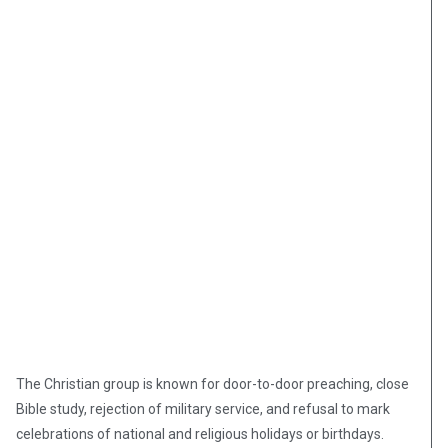
The Christian group is known for door-to-door preaching, close
Bible study, rejection of military service, and refusal to mark
celebrations of national and religious holidays or birthdays.