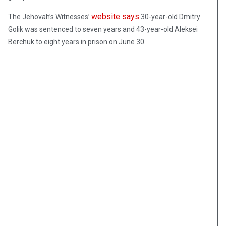
website says
The Jehovah’s Witnesses’
30-year-old Dmitry
Golik was sentenced to seven years and 43-year-old Aleksei
Berchuk to eight years in prison on June 30.