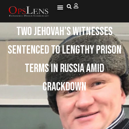
Two Jehovah’s Witnesses
Sentenced To Lengthy Prison
Terms In Russia Amid
Crackdown