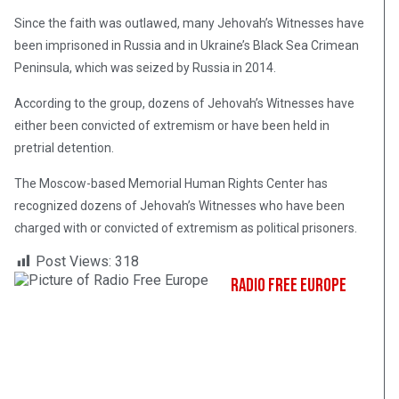
Since the faith was outlawed, many Jehovah’s Witnesses have
been imprisoned in Russia and in Ukraine’s Black Sea Crimean
Peninsula, which was seized by Russia in 2014.
According to the group, dozens of Jehovah’s Witnesses have
either been convicted of extremism or have been held in
pretrial detention.
The Moscow-based Memorial Human Rights Center has
recognized dozens of Jehovah’s Witnesses who have been
charged with or convicted of extremism as political prisoners.
Post Views:
318
Radio Free Europe