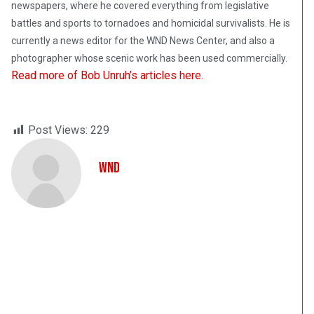
newspapers, where he covered everything from legislative
battles and sports to tornadoes and homicidal survivalists. He is
currently a news editor for the WND News Center, and also a
photographer whose scenic work has been used commercially.
Read more of Bob Unruh’s articles here.
Post Views:
229
WND