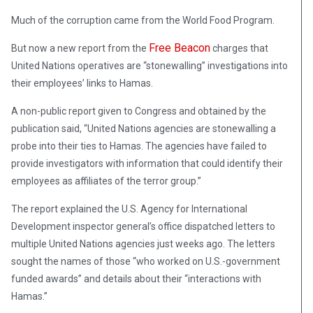
Much of the corruption came from the World Food Program.
Free Beacon
But now a new report from the
charges that
United Nations operatives are “stonewalling” investigations into
their employees’ links to Hamas.
A non-public report given to Congress and obtained by the
publication said, “United Nations agencies are stonewalling a
probe into their ties to Hamas. The agencies have failed to
provide investigators with information that could identify their
employees as affiliates of the terror group.”
The report explained the U.S. Agency for International
Development inspector general’s office dispatched letters to
multiple United Nations agencies just weeks ago. The letters
sought the names of those “who worked on U.S.-government
funded awards” and details about their “interactions with
Hamas.”