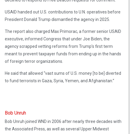
declined to respond to Free Beacon requests for comment.
USAID handed out U.S. contributions to U.N. operatives before
President Donald Trump dismantled the agency in 2025.
The report also charged Max Primorac, a former senior USAID
executive, informed Congress that under Joe Biden, the
agency scrapped vetting reforms from Trump’s first term
meant to prevent taxpayer funds from ending up in the hands
of foreign terror organizations.
He said that allowed “vast sums of U.S. money [to be] diverted
to fund terrorists in Gaza, Syria, Yemen, and Afghanistan.”
Bob Unruh
Bob Unruh joined WND in 2006 after nearly three decades with
the Associated Press, as well as several Upper Midwest