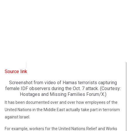
WND
April 3, 2026
Source link
Screenshot from video of Hamas terrorists capturing
female IDF observers during the Oct. 7 attack. (Courtesy:
Hostages and Missing Families Forum/X.)
It has been documented over and over how employees of the
United Nations in the Middle East actually take part in terrorism
against Israel.
For example, workers for the United Nations Relief and Works