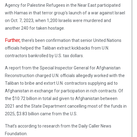
Agency for Palestine Refugees in the Near East participated
with Hamas in that terror group’s launch of a war against Israel
on Oct. 7, 2023, when 1,200 Israelis were murdered and
another 240 for taken hostage.
Further,
there’s been confirmation that senior United Nations
officials helped the Taliban extract kickbacks from U.N.
contractors bankrolled by U.S. tax dollars.
A report from the Special Inspector General for Afghanistan
Reconstruction charged U.N. officials allegedly worked with the
Taliban to bribe and extort U.N. contractors supplying aid to
Afghanistan in exchange for participation in rich contracts. Of
the $10.72 billion in total aid given to Afghanistan between
2021 and the State Department cancelling most of the funds in
2025, $3.83 billion came from the U.S.
That’s according to research from the Daily Caller News
Foundation.