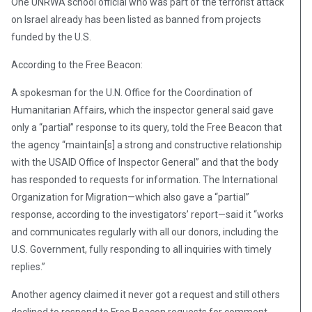
One UNRWA school official who was part of the terrorist attack
on Israel already has been listed as banned from projects
funded by the U.S.
According to the Free Beacon:
A spokesman for the U.N. Office for the Coordination of
Humanitarian Affairs, which the inspector general said gave
only a “partial” response to its query, told the Free Beacon that
the agency “maintain[s] a strong and constructive relationship
with the USAID Office of Inspector General” and that the body
has responded to requests for information. The International
Organization for Migration—which also gave a “partial”
response, according to the investigators’ report—said it “works
and communicates regularly with all our donors, including the
U.S. Government, fully responding to all inquiries with timely
replies.”
Another agency claimed it never got a request and still others