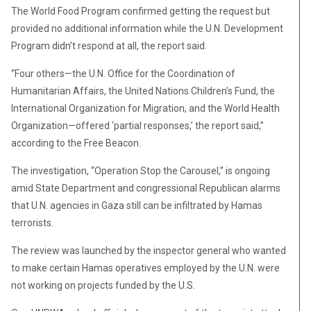
The World Food Program confirmed getting the request but
provided no additional information while the U.N. Development
Program didn’t respond at all, the report said.
“Four others—the U.N. Office for the Coordination of
Humanitarian Affairs, the United Nations Children’s Fund, the
International Organization for Migration, and the World Health
Organization—offered ‘partial responses,’ the report said,”
according to the Free Beacon.
The investigation, “Operation Stop the Carousel,” is ongoing
amid State Department and congressional Republican alarms
that U.N. agencies in Gaza still can be infiltrated by Hamas
terrorists.
The review was launched by the inspector general who wanted
to make certain Hamas operatives employed by the U.N. were
not working on projects funded by the U.S.