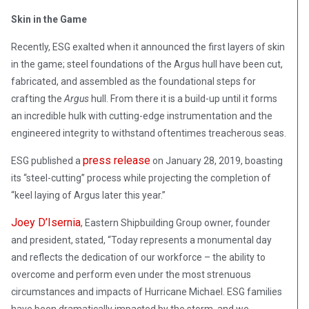
Skin in the Game
Recently, ESG exalted when it announced the first layers of skin
in the game; steel foundations of the Argus hull have been cut,
fabricated, and assembled as the foundational steps for
crafting the
Argus
hull. From there it is a build-up until it forms
an incredible hulk with cutting-edge instrumentation and the
engineered integrity to withstand oftentimes treacherous seas.
press release
ESG published a
on January 28, 2019, boasting
its “steel-cutting” process while projecting the completion of
“keel laying of Argus later this year.”
Joey D’Isernia
, Eastern Shipbuilding Group owner, founder
and president, stated, “Today represents a monumental day
and reflects the dedication of our workforce – the ability to
overcome and perform even under the most strenuous
circumstances and impacts of Hurricane Michael. ESG families
have been dramatically impacted by the storm, and we