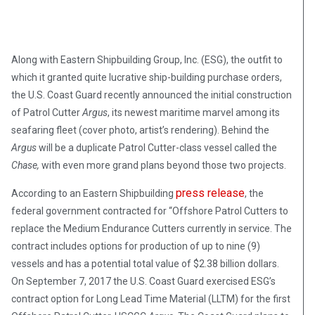
Along with Eastern Shipbuilding Group, Inc. (ESG), the outfit to
which it granted quite lucrative ship-building purchase orders,
the U.S. Coast Guard recently announced the initial construction
of Patrol Cutter
Argus
, its newest maritime marvel among its
seafaring fleet (cover photo, artist’s rendering). Behind the
Argus
will be a duplicate Patrol Cutter-class vessel called the
Chase,
with even more grand plans beyond those two projects.
press release
According to an Eastern Shipbuilding
, the
federal government contracted for “Offshore Patrol Cutters to
replace the Medium Endurance Cutters currently in service. The
contract includes options for production of up to nine (9)
vessels and has a potential total value of $2.38 billion dollars.
On September 7, 2017 the U.S. Coast Guard exercised ESG’s
contract option for Long Lead Time Material (LLTM) for the first