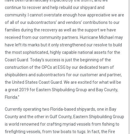
continue to recover and help rebuild our shipyard and
community. I cannot overstate enough how appreciative we are
of all of our subcontractors’ and vendors’ contributions to our
families during the recovery as well as the support we have
received from our community partners. Hurricane Michael may
have left its marks but it only strengthened our resolve to build
the most sophisticated, highly capable national assets for the
Coast Guard. Today’s success is just the beginning of the
construction of the OPCs at ESG by our dedicated team of
shipbuilders and subcontractors for our customer and partner,
the United States Coast Guard. We are excited for what will be
a great 2019 for Eastern Shipbuilding Group and Bay County,
Florida.”
Currently operating two Florida-based shipyards, one in Bay
County and the other in Gulf County, Eastern Shipbuilding Group
is world renowned for crafting myriad vessels from fishing to
firefighting vessels, from tow boats to tugs. In fact, the Fire