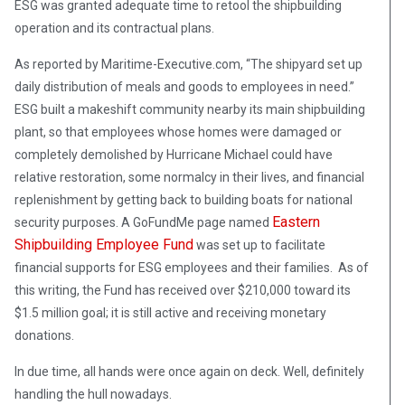
ESG was granted adequate time to retool the shipbuilding
operation and its contractual plans.
As reported by Maritime-Executive.com, “The shipyard set up
daily distribution of meals and goods to employees in need.”
ESG built a makeshift community nearby its main shipbuilding
plant, so that employees whose homes were damaged or
completely demolished by Hurricane Michael could have
relative restoration, some normalcy in their lives, and financial
replenishment by getting back to building boats for national
Eastern
security purposes. A GoFundMe page named
Shipbuilding Employee Fund
was set up to facilitate
financial supports for ESG employees and their families. As of
this writing, the Fund has received over $210,000 toward its
$1.5 million goal; it is still active and receiving monetary
donations.
In due time, all hands were once again on deck. Well, definitely
handling the hull nowadays.