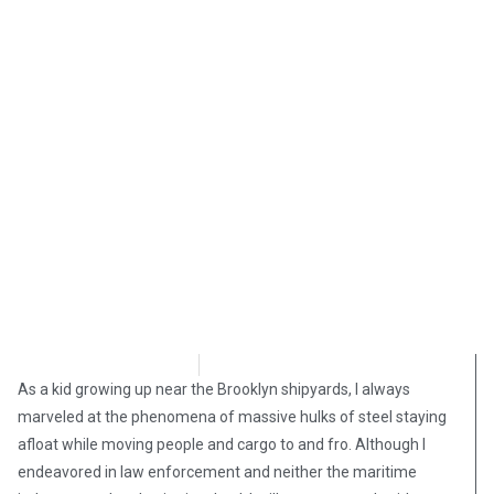
Stephen Owsinski
February 1, 2019
As a kid growing up near the Brooklyn shipyards, I always
marveled at the phenomena of massive hulks of steel staying
afloat while moving people and cargo to and fro. Although I
endeavored in law enforcement and neither the maritime