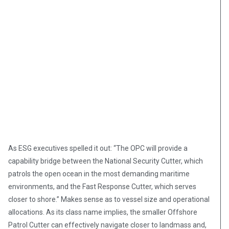
As ESG executives spelled it out: “The OPC will provide a
capability bridge between the National Security Cutter, which
patrols the open ocean in the most demanding maritime
environments, and the Fast Response Cutter, which serves
closer to shore.” Makes sense as to vessel size and operational
allocations. As its class name implies, the smaller Offshore
Patrol Cutter can effectively navigate closer to landmass and,