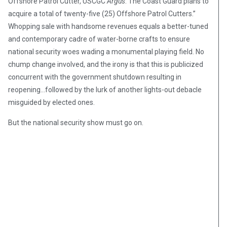
Offshore Patrol Cutter, USCGC
Argus
. The Coast Guard plans to
acquire a total of twenty-five (25) Offshore Patrol Cutters.”
Whopping sale with handsome revenues equals a better-tuned
and contemporary cadre of water-borne crafts to ensure
national security woes wading a monumental playing field. No
chump change involved, and the irony is that this is publicized
concurrent with the government shutdown resulting in
reopening…followed by the lurk of another lights-out debacle
misguided by elected ones.
But the national security show must go on.