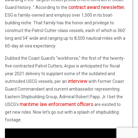
contract award newsletter
Guard history…” According to the
,
ESG is family-owned and employs over 1,500 in its boat-
building niche. That family has the honor and privilege to
construct the Patrol Cutter-class vessels, each of which is 360′
long and 54′ wide and ranging up to 8,500 nautical miles with a
60-day at-sea expectancy.
Dubbed the Coast Guard’s “workhorse,” the first of the twenty-
five contracted Patrol Cutters,
Argus
is anticipated for fiscal
year 2021 delivery to supplant some of the outdated and
interview
outmoded USCG vessels, per an
with former Coast
Guard Commandant and current ambassador representing
Eastern Shipbuilding Group, Admiral Robert Papp. Jr. I bet the
maritime law enforcement officers
USCG’s
are excited to
get new rides. Now let’s go out with a splash of shipbuilding
footage: