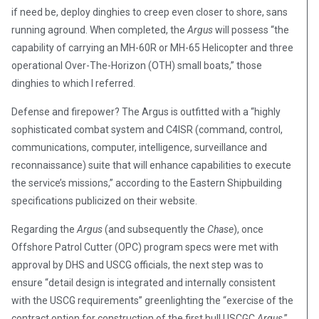
if need be, deploy dinghies to creep even closer to shore, sans
running aground. When completed, the
Argus
will possess “the
capability of carrying an MH-60R or MH-65 Helicopter and three
operational Over-The-Horizon (OTH) small boats,” those
dinghies to which I referred.
Defense and firepower? The Argus is outfitted with a “highly
sophisticated combat system and C4ISR (command, control,
communications, computer, intelligence, surveillance and
reconnaissance) suite that will enhance capabilities to execute
the service’s missions,” according to the Eastern Shipbuilding
specifications publicized on their website.
Regarding the
Argus
(and subsequently the
Chase
), once
Offshore Patrol Cutter (OPC) program specs were met with
approval by DHS and USCG officials, the next step was to
ensure “detail design is integrated and internally consistent
with the USCG requirements” greenlighting the “exercise of the
contract option for construction of the first hull USCGC
Argus
,”