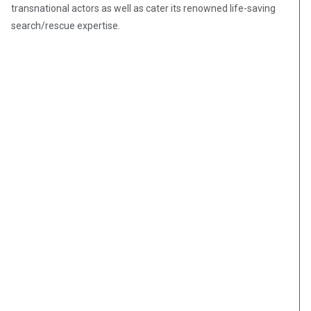
transnational actors as well as cater its renowned life-saving
search/rescue expertise.