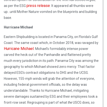
press release
as per the ESG
. It appeared all thumbs were
up…until Mother Nature vomited on the blueprints and building
base.
Hurricane Michael
Eastern Shipbuilding is located in Panama City, on Florida’s Gulf
Coast. The same coast which, in October 2018, was ravaged by
Hurricane Michael
. Michael’s formidably intense power
carved the heck out of the Panhandle and flattened pretty
much every jurisdiction in its path. Panama City was among the
geography to which Michael showed zero mercy. That factor
delayed ESG’s contract obligations to DHS and the UCSG.
However, 155-mph winds will grab the attention of everyone,
including federal government officials, so the delay was
understandable. Thanks to Hurricane Michael, mitigating
severe damages sustained by ESG and their employees took a
front-row seat. Regrouping is part of what
the
USCG does, so