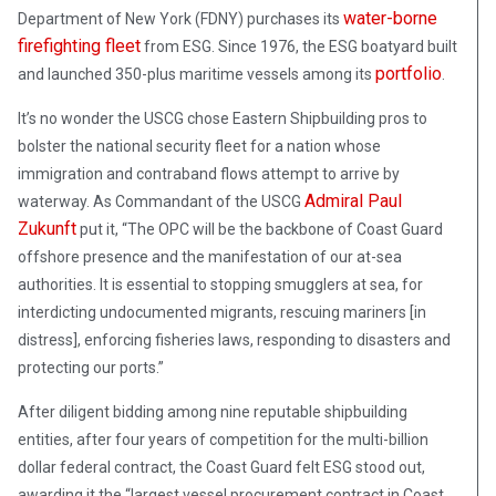
water-borne
Department of New York (FDNY) purchases its
firefighting fleet
from ESG. Since 1976, the ESG boatyard built
portfolio
and launched 350-plus maritime vessels among its
.
It’s no wonder the USCG chose Eastern Shipbuilding pros to
bolster the national security fleet for a nation whose
immigration and contraband flows attempt to arrive by
Admiral Paul
waterway. As Commandant of the USCG
Zukunft
put it, “The OPC will be the backbone of Coast Guard
offshore presence and the manifestation of our at-sea
authorities. It is essential to stopping smugglers at sea, for
interdicting undocumented migrants, rescuing mariners [in
distress], enforcing fisheries laws, responding to disasters and
protecting our ports.”
After diligent bidding among nine reputable shipbuilding
entities, after four years of competition for the multi-billion
dollar federal contract, the Coast Guard felt ESG stood out,
awarding it the “largest vessel procurement contract in Coast