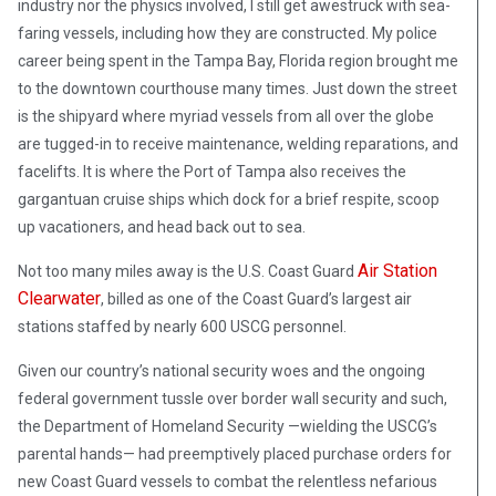
industry nor the physics involved, I still get awestruck with sea-
faring vessels, including how they are constructed. My police
career being spent in the Tampa Bay, Florida region brought me
to the downtown courthouse many times. Just down the street
is the shipyard where myriad vessels from all over the globe
are tugged-in to receive maintenance, welding reparations, and
facelifts. It is where the Port of Tampa also receives the
gargantuan cruise ships which dock for a brief respite, scoop
up vacationers, and head back out to sea.
Air Station
Not too many miles away is the U.S. Coast Guard
Clearwater
, billed as one of the Coast Guard’s largest air
stations staffed by nearly 600 USCG personnel.
Given our country’s national security woes and the ongoing
federal government tussle over border wall security and such,
the Department of Homeland Security —wielding the USCG’s
parental hands— had preemptively placed purchase orders for
new Coast Guard vessels to combat the relentless nefarious