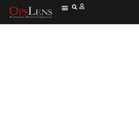
U.S. Imposes Restrictions on
Exports to China’s Top
Chipmaker