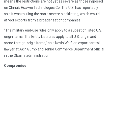
means the restrictions are not yet as severe as those imposed
on China’s Huawei Technologies Co. The U.S. has reportedly
said it was mulling the more severe blacklisting, which would
affect exports from a broader set of companies.
“The military end-use rules only apply to a subset of listed U.S.
origin items. The Entity List rules apply to all U.S. origin and
some foreign-origin items,” said Kevin Wolf, an exportcontrol
lawyer at Akin Gump and senior Commerce Department official
in the Obama administration.
Compromise