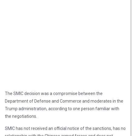
The SMIC decision was a compromise between the
Department of Defense and Commerce and moderates in the
Trump administration, according to one person familiar with
the negotiations.
SMIC has not received an official notice of the sanctions, has no