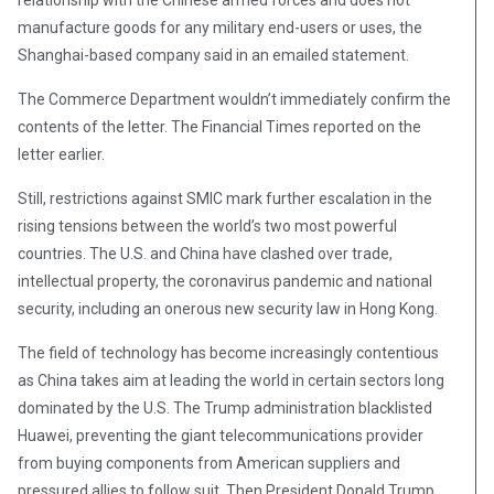
relationship with the Chinese armed forces and does not
manufacture goods for any military end-users or uses, the
Shanghai-based company said in an emailed statement.
The Commerce Department wouldn’t immediately confirm the
contents of the letter. The Financial Times reported on the
letter earlier.
Still, restrictions against SMIC mark further escalation in the
rising tensions between the world’s two most powerful
countries. The U.S. and China have clashed over trade,
intellectual property, the coronavirus pandemic and national
security, including an onerous new security law in Hong Kong.
The field of technology has become increasingly contentious
as China takes aim at leading the world in certain sectors long
dominated by the U.S. The Trump administration blacklisted
Huawei, preventing the giant telecommunications provider
from buying components from American suppliers and
pressured allies to follow suit. Then President Donald Trump