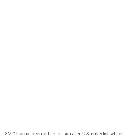
SMIC has not been put on the so-called U.S. entity list, which