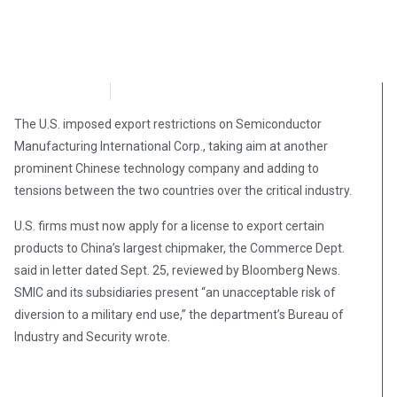
NewsMax
September 27, 2020
The U.S. imposed export restrictions on Semiconductor
Manufacturing International Corp., taking aim at another
prominent Chinese technology company and adding to
tensions between the two countries over the critical industry.
U.S. firms must now apply for a license to export certain
products to China’s largest chipmaker, the Commerce Dept.
said in letter dated Sept. 25, reviewed by Bloomberg News.
SMIC and its subsidiaries present “an unacceptable risk of
diversion to a military end use,” the department’s Bureau of
Industry and Security wrote.