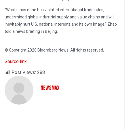
“What it has done has violated international trade rules,
undermined global industrial supply and value chains and will
inevitably hurt U.S. national interests and its own image,” Zhao
told a news briefing in Beijing.
© Copyright 2020 Bloomberg News. All rights reserved.
Source link
Post Views:
288
NewsMax