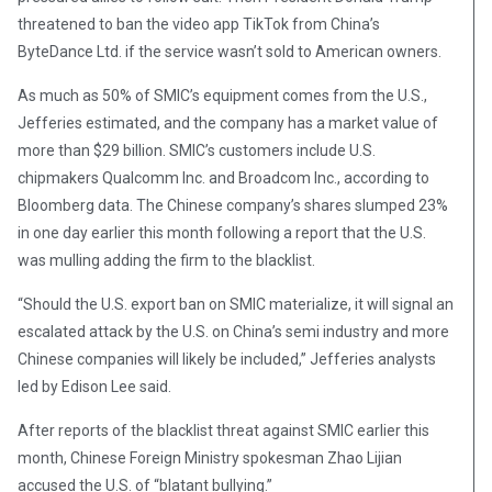
threatened to ban the video app TikTok from China’s
ByteDance Ltd. if the service wasn’t sold to American owners.
As much as 50% of SMIC’s equipment comes from the U.S.,
Jefferies estimated, and the company has a market value of
more than $29 billion. SMIC’s customers include U.S.
chipmakers Qualcomm Inc. and Broadcom Inc., according to
Bloomberg data. The Chinese company’s shares slumped 23%
in one day earlier this month following a report that the U.S.
was mulling adding the firm to the blacklist.
“Should the U.S. export ban on SMIC materialize, it will signal an
escalated attack by the U.S. on China’s semi industry and more
Chinese companies will likely be included,” Jefferies analysts
led by Edison Lee said.
After reports of the blacklist threat against SMIC earlier this
month, Chinese Foreign Ministry spokesman Zhao Lijian
accused the U.S. of “blatant bullying.”