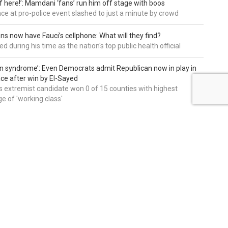
of here!’: Mamdani ‘fans’ run him off stage with boos
e at pro-police event slashed to just a minute by crowd
ns now have Fauci’s cellphone: What will they find?
d during his time as the nation's top public health official
an syndrome’: Even Democrats admit Republican now in play in
ce after win by El-Sayed
 extremist candidate won 0 of 15 counties with highest
e of 'working class'
editors' picks