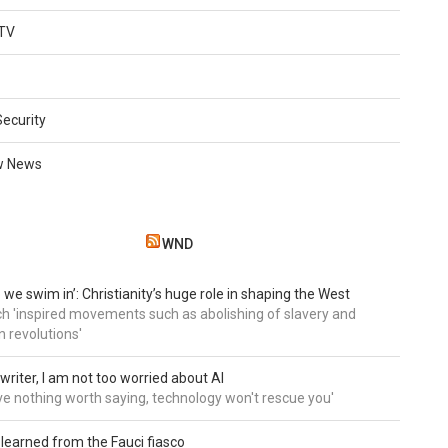
TV
Security
w News
WND
 we swim in’: Christianity’s huge role in shaping the West
h 'inspired movements such as abolishing of slavery and
n revolutions'
writer, I am not too worried about AI
ave nothing worth saying, technology won't rescue you'
 learned from the Fauci fiasco