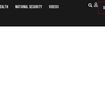
Health
National Security
Videos
O
ussia On Moscow’s Security Propos