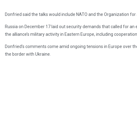
Donfried said the talks would include NATO and the Organization for
Russia on December 17 laid out security demands that called for an
the alliance’s military activity in Eastern Europe, including cooperati
Donfried’s comments come amid ongoing tensions in Europe over the
the border with Ukraine.