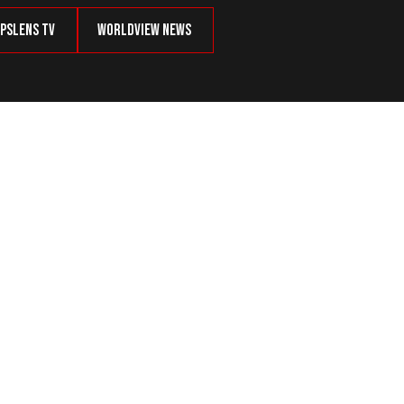
psLens TV
Worldview News
als Expected In January