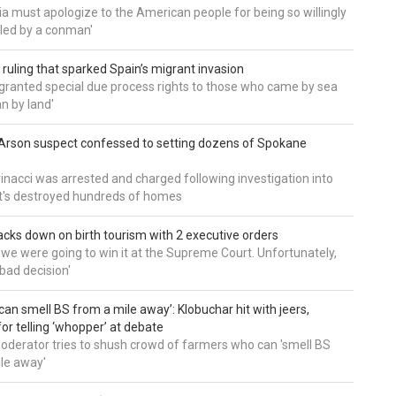
a must apologize to the American people for being so willingly
ed by a conman'
 ruling that sparked Spain’s migrant invasion
'granted special due process rights to those who came by sea
an by land'
Arson suspect confessed to setting dozens of Spokane
inacci was arrested and charged following investigation into
t's destroyed hundreds of homes
cks down on birth tourism with 2 executive orders
t we were going to win it at the Supreme Court. Unfortunately,
bad decision'
can smell BS from a mile away’: Klobuchar hit with jeers,
or telling ‘whopper’ at debate
derator tries to shush crowd of farmers who can 'smell BS
le away'