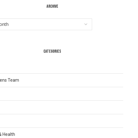
ARCHIVE
CATEGORIES
Lens Team
 & Health