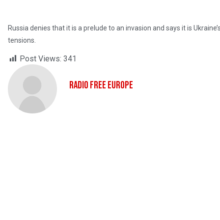
Russia denies that it is a prelude to an invasion and says it is Ukrai
tensions.
Post Views:
341
Radio Free Europe