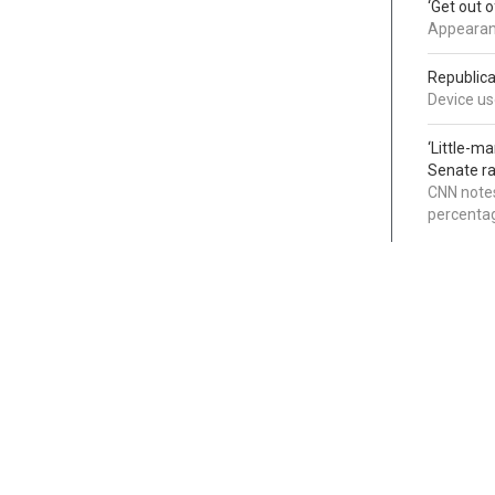
‘Get out 
Appearanc
Republica
Device use
‘Little-m
Senate ra
CNN notes
percentag
Categories
Links