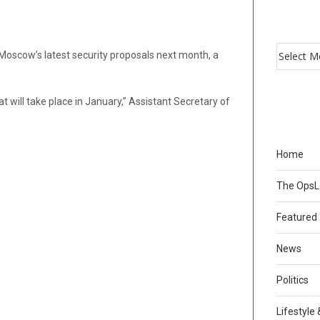
ss Moscow’s latest security proposals next month, a
t will take place in January,” Assistant Secretary of
Home
The Ops
Featured
News
Politics
Lifestyle