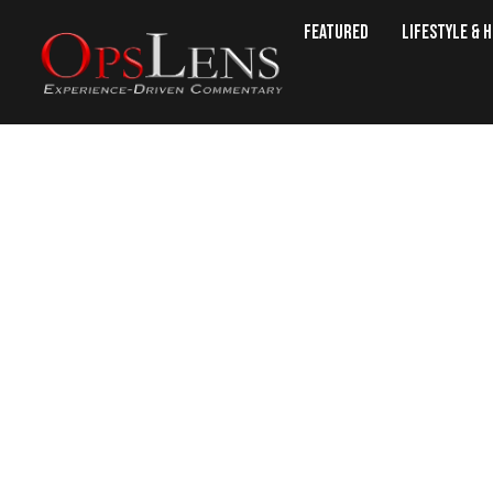
Featured
Lifestyle & 
U.S. Says Talks With R