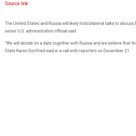
Source link
The United States and Russia will likely hold bilateral talks to discu
senior U.S. administration official said.
“We will decide on a date together with Russia and we believe that tha
State Karen Donfried said in a call with reporters on December 21.