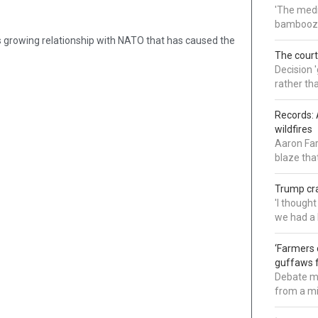
'The medi
bamboozl
ne’s growing relationship with NATO that has caused the
The court
Decision 
rather th
Records: 
wildfires
Aaron Far
blaze tha
Trump cra
'I though
we had a 
‘Farmers 
guffaws f
Debate mo
from a mi