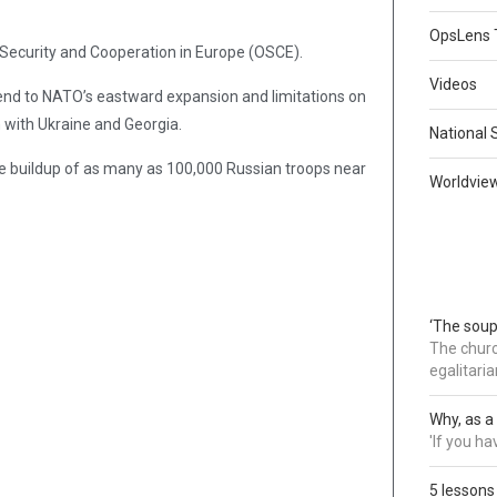
OpsLens 
 Security and Cooperation in Europe (OSCE).
Videos
 end to NATO’s eastward expansion and limitations on
on with Ukraine and Georgia.
National 
 buildup of as many as 100,000 Russian troops near
Worldvie
‘The soup
The churc
egalitaria
Why, as a 
'If you h
5 lessons