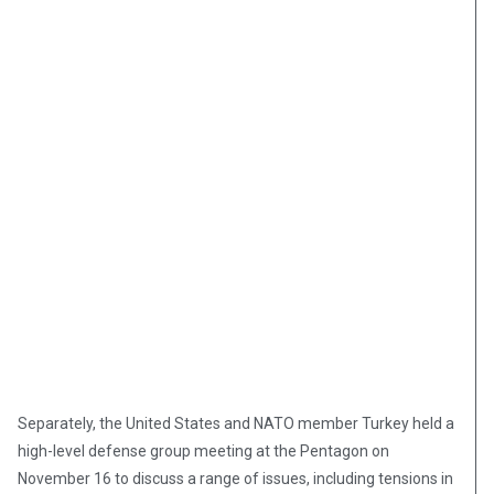
Separately, the United States and NATO member Turkey held a
high-level defense group meeting at the Pentagon on
November 16 to discuss a range of issues, including tensions in