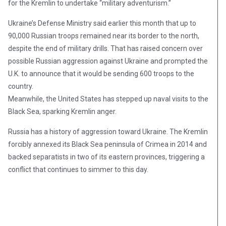
for the Kremlin to undertake “military adventurism.”
Ukraine’s Defense Ministry said earlier this month that up to
90,000 Russian troops remained near its border to the north,
despite the end of military drills. That has raised concern over
possible Russian aggression against Ukraine and prompted the
U.K. to announce that it would be sending 600 troops to the
country.
Meanwhile, the United States has stepped up naval visits to the
Black Sea, sparking Kremlin anger.
Russia has a history of aggression toward Ukraine. The Kremlin
forcibly annexed its Black Sea peninsula of Crimea in 2014 and
backed separatists in two of its eastern provinces, triggering a
conflict that continues to simmer to this day.