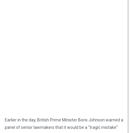
Earlier in the day, British Prime Minister Boris Johnson warned a
panel of senior lawmakers that it would be a “tragic mistake”