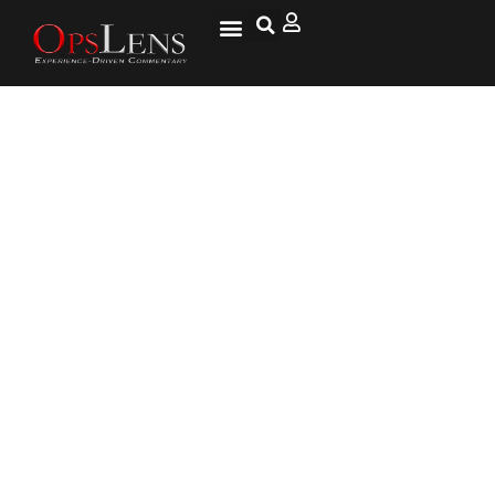
U.S., U.K. Express Concern Over
Russian Military Activity Near
Ukraine