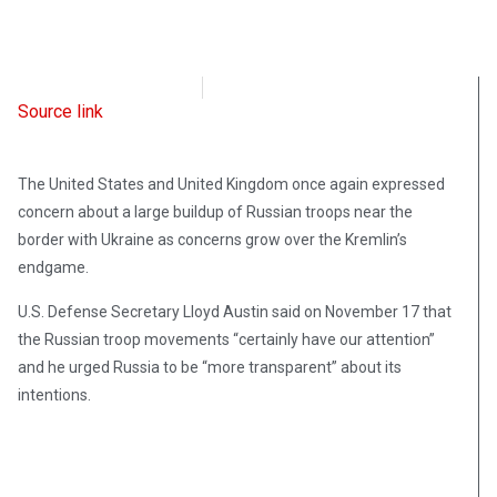
Radio Free Europe
November 17, 2021
Source link
The United States and United Kingdom once again expressed
concern about a large buildup of Russian troops near the
border with Ukraine as concerns grow over the Kremlin’s
endgame.
U.S. Defense Secretary Lloyd Austin said on November 17 that
the Russian troop movements “certainly have our attention”
and he urged Russia to be “more transparent” about its
intentions.