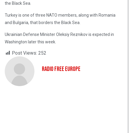
the Black Sea.
Turkey is one of three NATO members, along with Romania
and Bulgaria, that borders the Black Sea.
Ukrainian Defense Minister Oleksiy Reznikov is expected in
Washington later this week.
Post Views:
252
Radio Free Europe