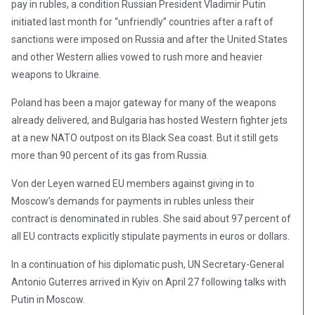
pay in rubles, a condition Russian President Vladimir Putin
initiated last month for “unfriendly” countries after a raft of
sanctions were imposed on Russia and after the United States
and other Western allies vowed to rush more and heavier
weapons to Ukraine.
Poland has been a major gateway for many of the weapons
already delivered, and Bulgaria has hosted Western fighter jets
at a new NATO outpost on its Black Sea coast. But it still gets
more than 90 percent of its gas from Russia.
Von der Leyen warned EU members against giving in to
Moscow’s demands for payments in rubles unless their
contract is denominated in rubles. She said about 97 percent of
all EU contracts explicitly stipulate payments in euros or dollars.
In a continuation of his diplomatic push, UN Secretary-General
Antonio Guterres arrived in Kyiv on April 27 following talks with
Putin in Moscow.