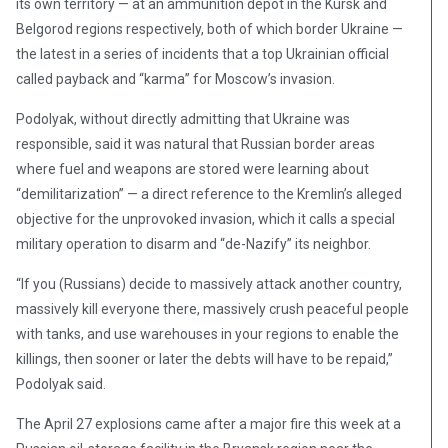
its own territory — at an ammunition depot in the Kursk and
Belgorod regions respectively, both of which border Ukraine —
the latest in a series of incidents that a top Ukrainian official
called payback and “karma” for Moscow’s invasion.
Podolyak, without directly admitting that Ukraine was
responsible, said it was natural that Russian border areas
where fuel and weapons are stored were learning about
“demilitarization” — a direct reference to the Kremlin’s alleged
objective for the unprovoked invasion, which it calls a special
military operation to disarm and “de-Nazify” its neighbor.
“If you (Russians) decide to massively attack another country,
massively kill everyone there, massively crush peaceful people
with tanks, and use warehouses in your regions to enable the
killings, then sooner or later the debts will have to be repaid,”
Podolyak said.
The April 27 explosions came after a major fire this week at a