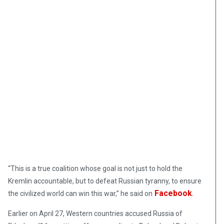
“This is a true coalition whose goal is not just to hold the
Kremlin accountable, but to defeat Russian tyranny, to ensure
Facebook
.
the civilized world can win this war,” he said on
Earlier on April 27, Western countries accused Russia of