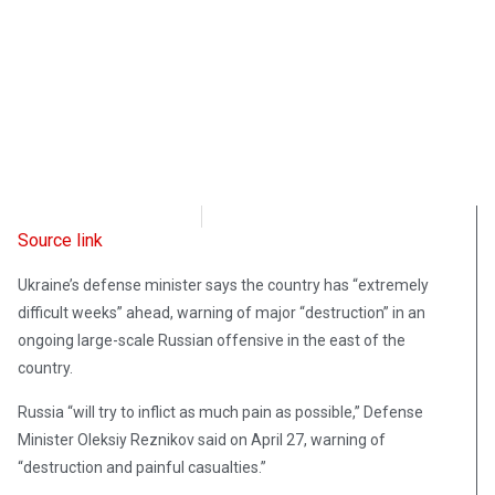
Radio Free Europe
April 28, 2022
Source link
Ukraine’s defense minister says the country has “extremely
difficult weeks” ahead, warning of major “destruction” in an
ongoing large-scale Russian offensive in the east of the
country.
Russia “will try to inflict as much pain as possible,” Defense
Minister Oleksiy Reznikov said on April 27, warning of
“destruction and painful casualties.”