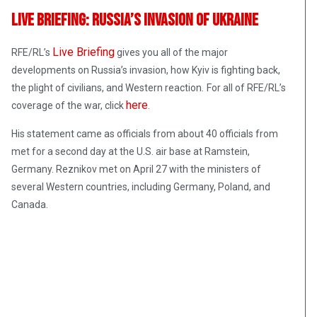
Live Briefing: Russia’s Invasion Of Ukraine
Live Briefing
RFE/RL’s
gives you all of the major
developments on Russia’s invasion, how Kyiv is fighting back,
the plight of civilians, and Western reaction
.
For all of RFE/RL’s
here
coverage of the war, click
.
His statement came as officials from about 40 officials from
met for a second day at the U.S. air base at Ramstein,
Germany. Reznikov met on April 27 with the ministers of
several Western countries, including Germany, Poland, and
Canada.