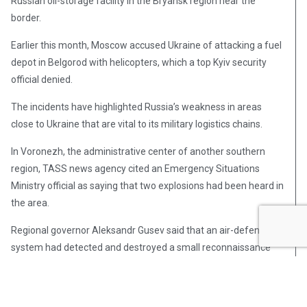
Russian oil-storage facility in the Bryansk region near the
border.
Earlier this month, Moscow accused Ukraine of attacking a fuel
depot in Belgorod with helicopters, which a top Kyiv security
official denied.
The incidents have highlighted Russia’s weakness in areas
close to Ukraine that are vital to its military logistics chains.
In Voronezh, the administrative center of another southern
region, TASS news agency cited an Emergency Situations
Ministry official as saying that two explosions had been heard in
the area.
Regional governor Aleksandr Gusev said that an air-defense
system had detected and destroyed a small reconnaissance
drone.
Kyiv has not claimed responsibility for the incidents but