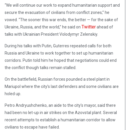
“We will continue our work to expand humanitarian support and
secure the evacuation of civilians from conflict zones,” he
vowed. “The sooner this war ends, the better — for the sake of
Twitter
Ukraine, Russia, and the world,” he said on
ahead of
talks with Ukrainian President Volodymyr Zelenskiy.
During his talks with Putin, Guterres repeated calls for both
Russia and Ukraine to work together to set up humanitarian
corridors. Putin told him he hoped that negotiations could end
the conflict though talks remain stalled.
On the battlefield, Russian forces pounded a steel plant in
Mariupol where the city’s last defenders and some civilians are
holed up.
Petro Andryushchenko, an aide to the city’s mayor, said there
had been no let-up in air strikes on the Azovstal plant. Several
recent attempts to establish a humanitarian corridor to allow
civilians to escape have failed.