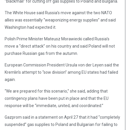
“blackmail” for cutting off gas supplies to Poland and Bulgaria.
The White House said Russia’s move against the two NATO
allies was essentially “weaponizing energy supplies” and said
Washington had expected it.
Polish Prime Minister Mateusz Morawiecki called Russia’s
move a “direct attack” on his country and said Poland will not
purchase Russian gas from the autumn.
European Commission President Ursula von der Leyen said the
Kremlin’s attempt to “sow division” among EU states had failed
again.
“We are prepared for this scenario,” she said, adding that
contingency plans have been put in place and that the EU
response will be “immediate, united, and coordinated.”
Gazprom said in a statement on April 27 that it had “completely
suspended” gas supplies to Poland and Bulgarian for failing to