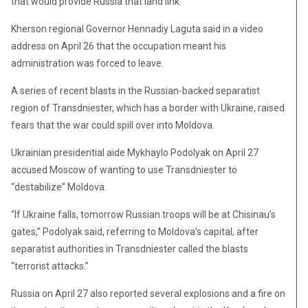
that would provide Russia that land link.
Kherson regional Governor Hennadiy Laguta said in a video
address on April 26 that the occupation meant his
administration was forced to leave.
A series of recent blasts in the Russian-backed separatist
region of Transdniester, which has a border with Ukraine, raised
fears that the war could spill over into Moldova.
Ukrainian presidential aide Mykhaylo Podolyak on April 27
accused Moscow of wanting to use Transdniester to
“destabilize” Moldova.
“If Ukraine falls, tomorrow Russian troops will be at Chisinau’s
gates,” Podolyak said, referring to Moldova’s capital, after
separatist authorities in Transdniester called the blasts
“terrorist attacks.”
Russia on April 27 also reported several explosions and a fire on