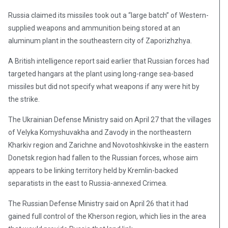
Russia claimed its missiles took out a “large batch” of Western-
supplied weapons and ammunition being stored at an
aluminum plant in the southeastern city of Zaporizhzhya.
A British intelligence report said earlier that Russian forces had
targeted hangars at the plant using long-range sea-based
missiles but did not specify what weapons if any were hit by
the strike.
The Ukrainian Defense Ministry said on April 27 that the villages
of Velyka Komyshuvakha and Zavody in the northeastern
Kharkiv region and Zarichne and Novotoshkivske in the eastern
Donetsk region had fallen to the Russian forces, whose aim
appears to be linking territory held by Kremlin-backed
separatists in the east to Russia-annexed Crimea.
The Russian Defense Ministry said on April 26 that it had
gained full control of the Kherson region, which lies in the area