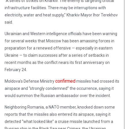
“A series of strikes on Kharkiv. The enemy is targeting critical
infrastructure facilities. There may be interruptions with
electricity, water and heat supply,” Kharkiv Mayor Ihor Terekhov
said.
Ukrainian and Western intelligence officials have been warning
for several weeks that Moscow has been amassing forces in
preparation for a renewed offensive — especially in eastern
Ukraine — to claim successes after a series of setbacks in
recent months as the conflict nears its first anniversary on
February 24.
confirmed
Moldova’s Defense Ministry
missiles had crossed its
airspace and “strongly condemned” the occurrence, saying it
would summon the Russian ambassador over the incident.
Neighboring Romania, a NATO member, knocked down some
reports that the missiles also entered its airspace, saying it
detected “what looked like” a cruise missile launched from a
Russian ship in the Black Sea near Crimea, the Ukrainian