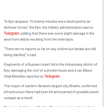
“In Kyiv airspace, 10 enemy missiles were destroyed by air-
defense forces,” the Kyiv city military administration said on
Telegram
, adding that there was some slight damage in the
area from debris resulting from the intercepts.
“There are no reports so far on any victims but details are still
being clarified,” it said.
Fragments of a Russian rocket fell in the Holosiviskiy district of
Kyiv, damaging the roof of a private house and a car, Mayor
Telegram
Vitali Klitschko reported on
.
The mayor of eastern Ukraine’s largest city, Kharkiv, confirmed
infrastructure there had been hit and warned of possible power
outages as a result.