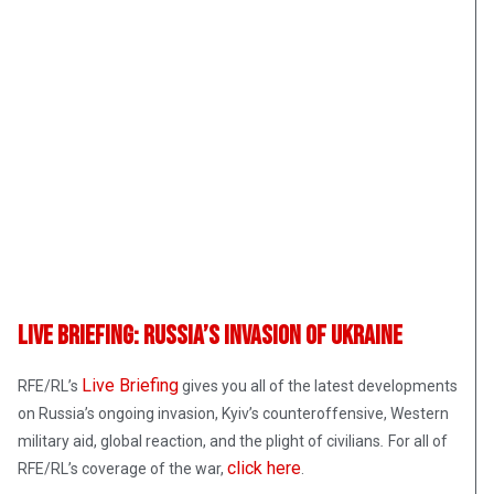
Live Briefing: Russia’s Invasion Of Ukraine
Live Briefing
RFE/RL’s
gives you all of the latest developments
on Russia’s ongoing invasion, Kyiv’s counteroffensive, Western
military aid, global reaction, and the plight of civilians
.
For all of
click here
RFE/RL’s coverage of the war,
.