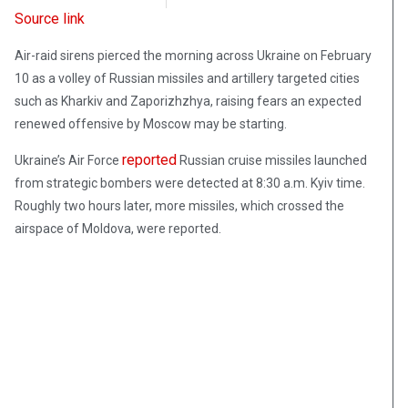
Source link
Air-raid sirens pierced the morning across Ukraine on February
10 as a volley of Russian missiles and artillery targeted cities
such as Kharkiv and Zaporizhzhya, raising fears an expected
renewed offensive by Moscow may be starting.
reported
Ukraine’s Air Force
Russian cruise missiles launched
from strategic bombers were detected at 8:30 a.m. Kyiv time.
Roughly two hours later, more missiles, which crossed the
airspace of Moldova, were reported.