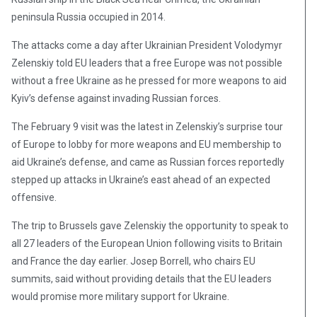
peninsula Russia occupied in 2014.
The attacks come a day after Ukrainian President Volodymyr
Zelenskiy told EU leaders that a free Europe was not possible
without a free Ukraine as he pressed for more weapons to aid
Kyiv’s defense against invading Russian forces.
The February 9 visit was the latest in Zelenskiy’s surprise tour
of Europe to lobby for more weapons and EU membership to
aid Ukraine’s defense, and came as Russian forces reportedly
stepped up attacks in Ukraine’s east ahead of an expected
offensive.
The trip to Brussels gave Zelenskiy the opportunity to speak to
all 27 leaders of the European Union following visits to Britain
and France the day earlier. Josep Borrell, who chairs EU
summits, said without providing details that the EU leaders
would promise more military support for Ukraine.