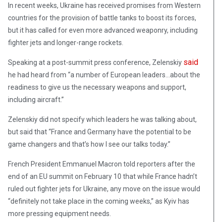
In recent weeks, Ukraine has received promises from Western
countries for the provision of battle tanks to boost its forces,
but it has called for even more advanced weaponry, including
fighter jets and longer-range rockets.
said
Speaking at a post-summit press conference, Zelenskiy
he had heard from “a number of European leaders…about the
readiness to give us the necessary weapons and support,
including aircraft.”
Zelenskiy did not specify which leaders he was talking about,
but said that “France and Germany have the potential to be
game changers and that’s how I see our talks today.”
French President Emmanuel Macron told reporters after the
end of an EU summit on February 10 that while France hadn’t
ruled out fighter jets for Ukraine, any move on the issue would
“definitely not take place in the coming weeks,” as Kyiv has
more pressing equipment needs.