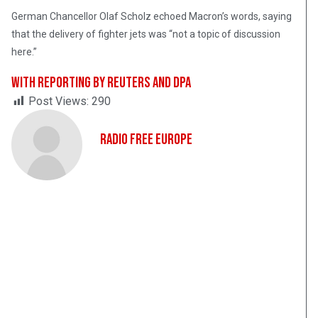
German Chancellor Olaf Scholz echoed Macron’s words, saying
that the delivery of fighter jets was “not a topic of discussion
here.”
With reporting by Reuters and dpa
Post Views:
290
Radio Free Europe