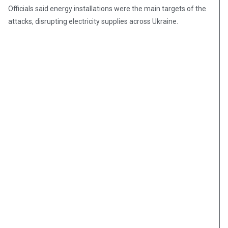
Officials said energy installations were the main targets of the
attacks, disrupting electricity supplies across Ukraine.