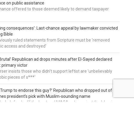
e on public assistance
ance offered to those deemed likely to demand taxpayer
ing consequences’: Last-chance appeal by lawmaker convicted
ng Bible
viously ruled statements from Scripture must be 'removed
ic access and destroyed'
rutal’ Republican ad drops minutes after El-Sayed declared
primary victor
ser insists those who didn't support leftist are 'unbelievably
bic pieces of s***'
 Trump to endorse this guy?’ Republican who dropped out of
hes president’s pick with Muslim-sounding name
ike he's fresh off the boat and MAGA voters reject the Islamic
on of our country and party'