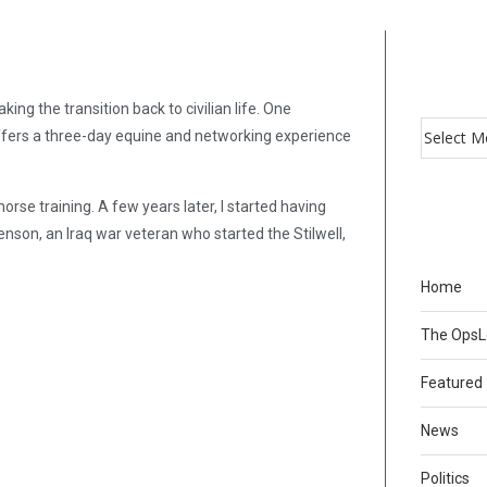
g the transition back to civilian life. One
offers a three-day equine and networking experience
horse training. A few years later, I started having
son, an Iraq war veteran who started the Stilwell,
Home
The Ops
Featured
News
Politics