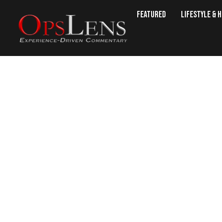
Featured
Lifestyle & 
War 