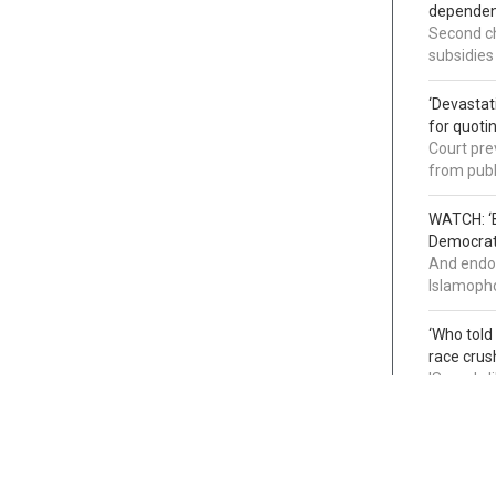
dependenc
Second ch
subsidies
‘Devastat
for quoti
Court pre
from publ
WATCH: ‘B
Democrat 
And endor
Islamopho
‘Who told
race crus
'Sounds l
infiltrati