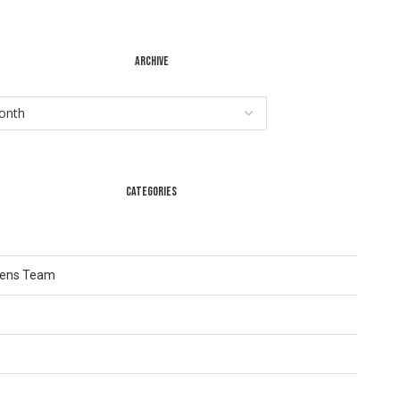
ARCHIVE
CATEGORIES
Lens Team