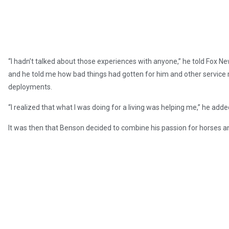
“I hadn’t talked about those experiences with anyone,” he told Fox New
and he told me how bad things had gotten for him and other servi
deployments.
“I realized that what I was doing for a living was helping me,” he adde
It was then that Benson decided to combine his passion for horses a