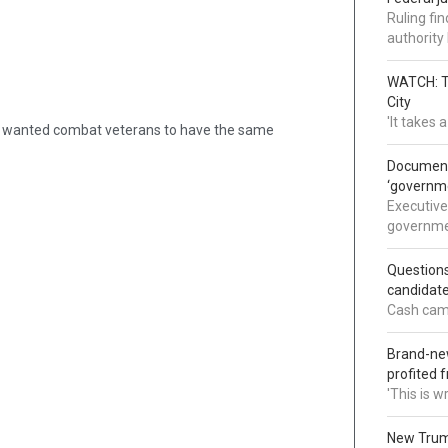
Ruling fi
authorit
WATCH: Tr
City
'It takes
id. “I wanted combat veterans to have the same
Documents
‘governm
Executive
governmen
Question
candidate
Cash came
Brand-new
profited 
'This is 
New Trump