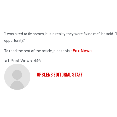
“I was hired to fix horses, but in reality they were fixing me,” he sa
opportunity.”
Fox News
To read the rest of the article, please visit
.
Post Views:
446
OpsLens Editorial Staff