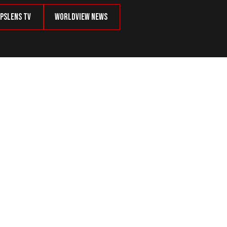
psLens TV
Worldview News
 Vets