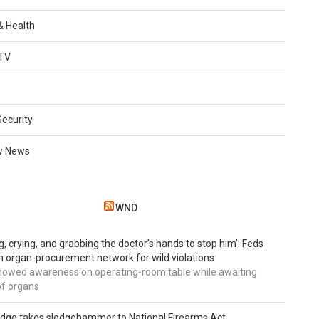
 & Health
TV
Security
w News
WND
g, crying, and grabbing the doctor’s hands to stop him’: Feds
 organ-procurement network for wild violations
howed awareness on operating-room table while awaiting
of organs
udge takes sledgehammer to National Firearms Act