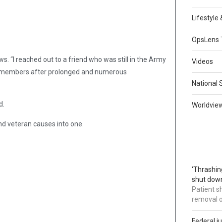
Lifestyle
OpsLens 
s. “I reached out to a friend who was still in the Army
Videos
ce members after prolonged and numerous
National 
d.
Worldvie
nd veteran causes into one.
‘Thrashin
shut down
Patient s
removal 
Federal j