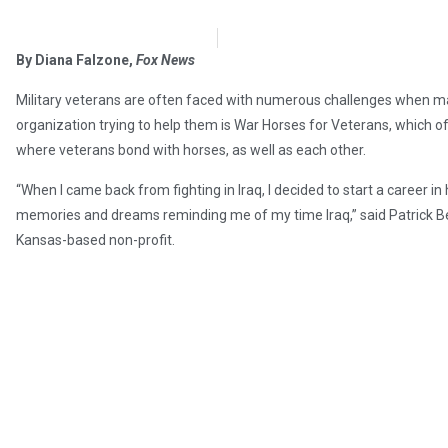
OpsLens Editorial Staff
December 27, 2017
By Diana Falzone,
Fox News
Military veterans are often faced with numerous challenges when makin
organization trying to help them is War Horses for Veterans, which 
where veterans bond with horses, as well as each other.
“When I came back from fighting in Iraq, I decided to start a career in 
memories and dreams reminding me of my time Iraq,” said Patrick Ben
Kansas-based non-profit.