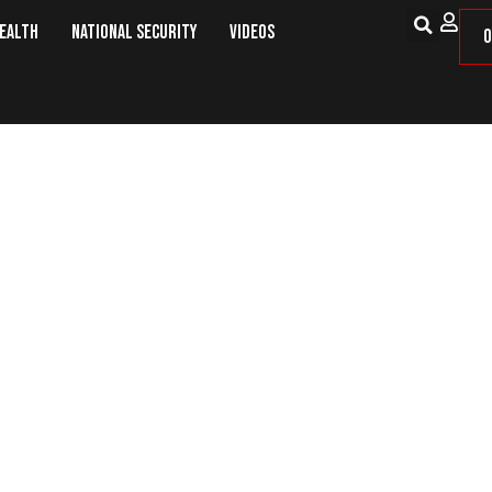
Health
National Security
Videos
O
Horses For Veterans Helps Combat