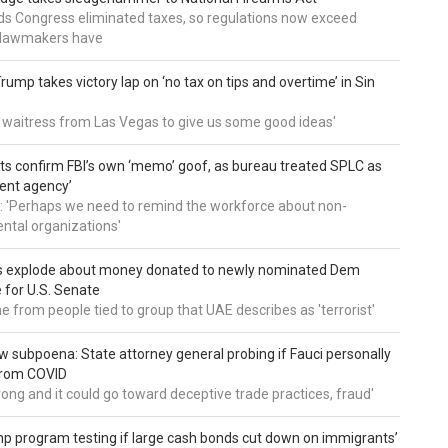
nds Congress eliminated taxes, so regulations now exceed
y lawmakers have
ump takes victory lap on ‘no tax on tips and overtime’ in Sin
 a waitress from Las Vegas to give us some good ideas'
 confirm FBI’s own ‘memo’ goof, as bureau treated SPLC as
ent agency’
: 'Perhaps we need to remind the workforce about non-
tal organizations'
s explode about money donated to newly nominated Dem
 for U.S. Senate
 from people tied to group that UAE describes as 'terrorist'
 subpoena: State attorney general probing if Fauci personally
from COVID
wrong and it could go toward deceptive trade practices, fraud'
 program testing if large cash bonds cut down on immigrants’