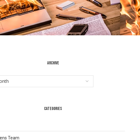
ARCHIVE
CATEGORIES
Lens Team