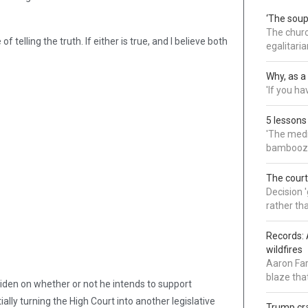
‘The soup
The churc
of telling the truth. If either is true, and I believe both
egalitaria
Why, as a 
'If you h
5 lessons
'The medi
bamboozl
The court
Decision 
rather th
Records: 
wildfires
Aaron Far
blaze tha
iden on whether or not he intends to support
ally turning the High Court into another legislative
Trump cra