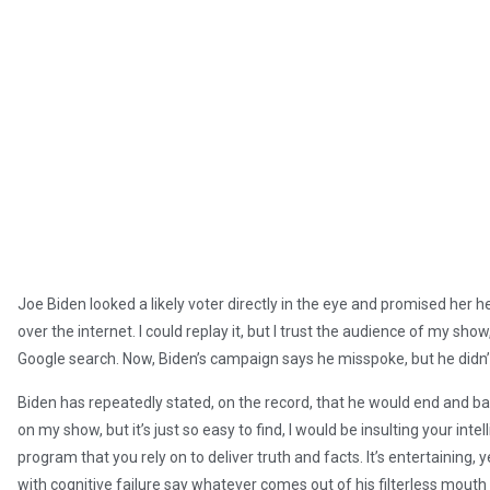
Joe Biden looked a likely voter directly in the eye and promised her he w
over the internet. I could replay it, but I trust the audience of my show
Google search. Now, Biden’s campaign says he misspoke, but he didn’
Biden has repeatedly stated, on the record, that he would end and ban f
on my show, but it’s just so easy to find, I would be insulting your int
program that you rely on to deliver truth and facts. It’s entertaining, 
with cognitive failure say whatever comes out of his filterless mout