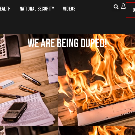
Health
National Security
Videos
O
We Are Being Duped!