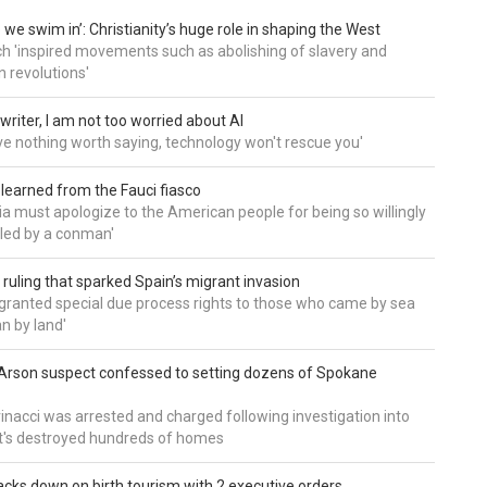
 we swim in’: Christianity’s huge role in shaping the West
h 'inspired movements such as abolishing of slavery and
n revolutions'
writer, I am not too worried about AI
ave nothing worth saying, technology won't rescue you'
 learned from the Fauci fiasco
a must apologize to the American people for being so willingly
ed by a conman'
 ruling that sparked Spain’s migrant invasion
'granted special due process rights to those who came by sea
an by land'
Arson suspect confessed to setting dozens of Spokane
inacci was arrested and charged following investigation into
t's destroyed hundreds of homes
cks down on birth tourism with 2 executive orders