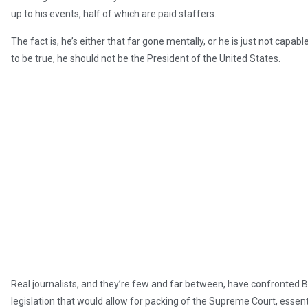
up to his events, half of which are paid staffers.
The fact is, he’s either that far gone mentally, or he is just not capable 
to be true, he should not be the President of the United States.
Real journalists, and they’re few and far between, have confronted B
legislation that would allow for packing of the Supreme Court, essenti