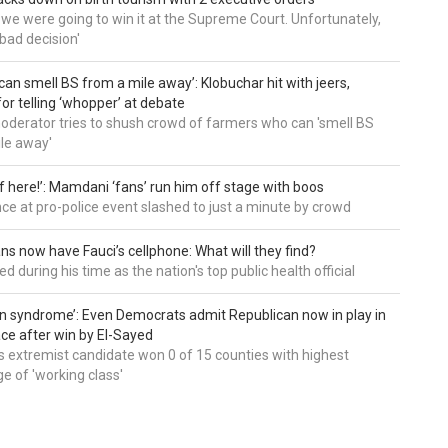
t we were going to win it at the Supreme Court. Unfortunately,
bad decision'
can smell BS from a mile away’: Klobuchar hit with jeers,
or telling ‘whopper’ at debate
derator tries to shush crowd of farmers who can 'smell BS
le away'
of here!’: Mamdani ‘fans’ run him off stage with boos
e at pro-police event slashed to just a minute by crowd
ns now have Fauci’s cellphone: What will they find?
d during his time as the nation's top public health official
an syndrome’: Even Democrats admit Republican now in play in
ce after win by El-Sayed
 extremist candidate won 0 of 15 counties with highest
e of 'working class'