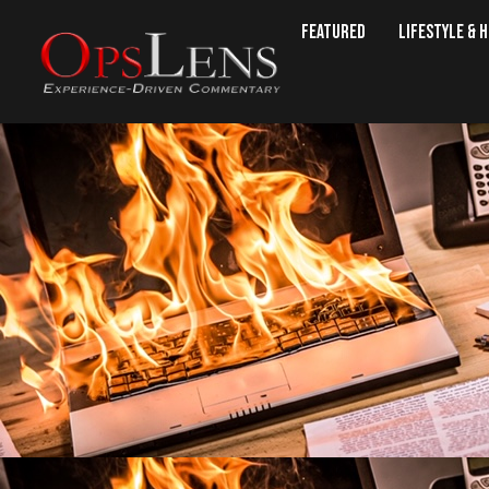
Featured
Lifestyle & 