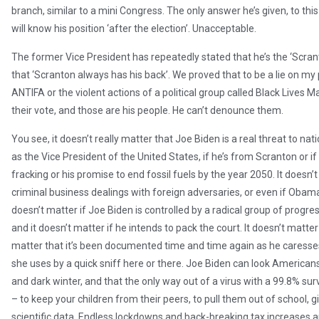
branch, similar to a mini Congress. The only answer he’s given, to this 
will know his position ‘after the election’. Unacceptable.
The former Vice President has repeatedly stated that he’s the ‘Scrant
that ‘Scranton always has his back’. We proved that to be a lie on my
ANTIFA or the violent actions of a political group called Black Lives 
their vote, and those are his people. He can’t denounce them.
You see, it doesn’t really matter that Joe Biden is a real threat to na
as the Vice President of the United States, if he’s from Scranton or if
fracking or his promise to end fossil fuels by the year 2050. It doesn’t
criminal business dealings with foreign adversaries, or even if Obama
doesn’t matter if Joe Biden is controlled by a radical group of progres
and it doesn’t matter if he intends to pack the court. It doesn’t matter
matter that it’s been documented time and time again as he caresses 
she uses by a quick sniff here or there. Joe Biden can look Americans r
and dark winter, and that the only way out of a virus with a 99.8% sur
– to keep your children from their peers, to pull them out of school, 
scientific data. Endless lockdowns and back-breaking tax increases aren