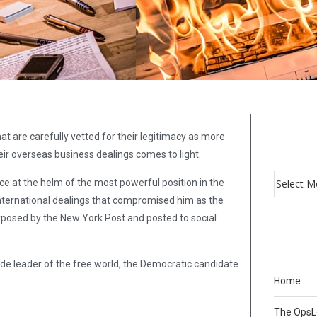
t are carefully vetted for their legitimacy as more
ir overseas business dealings comes to light.
ice at the helm of the most powerful position in the
 international dealings that compromised him as the
exposed by the New York Post and posted to social
ide leader of the free world, the Democratic candidate
Home
The Ops