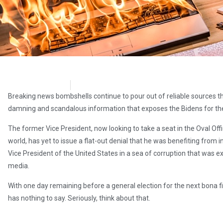
Stew Peters
November 2, 2020
Breaking news bombshells continue to pour out of reliable sources tha
damning and scandalous information that exposes the Bidens for the
The former Vice President, now looking to take a seat in the Oval Off
world, has yet to issue a flat-out denial that he was benefiting from
Vice President of the United States in a sea of corruption that was 
media.
With one day remaining before a general election for the next bona f
has nothing to say. Seriously, think about that.