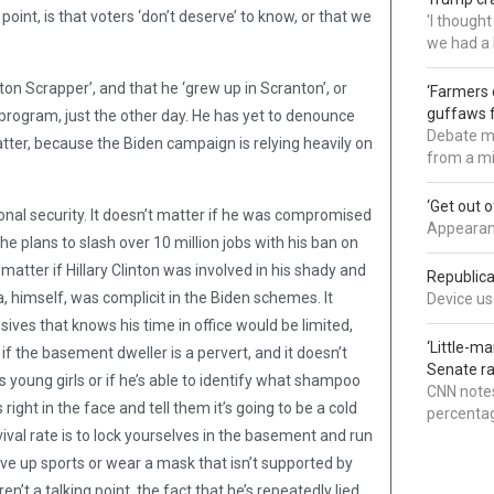
point, is that voters ‘don’t deserve’ to know, or that we
'I though
we had a 
on Scrapper’, and that he ‘grew up in Scranton’, or
‘Farmers 
guffaws f
 program, just the other day. He has yet to denounce
Debate mo
Matter, because the Biden campaign is relying heavily on
from a mi
‘Get out 
tional security. It doesn’t matter if he was compromised
Appearanc
 he plans to slash over 10 million jobs with his ban on
 matter if Hillary Clinton was involved in his shady and
Republica
, himself, was complicit in the Biden schemes. It
Device use
sives that knows his time in office would be limited,
‘Little-m
 if the basement dweller is a pervert, and it doesn’t
Senate ra
young girls or if he’s able to identify what shampoo
CNN notes
ight in the face and tell them it’s going to be a cold
percentag
vival rate is to lock yourselves in the basement and run
give up sports or wear a mask that isn’t supported by
’t a talking point, the fact that he’s repeatedly lied