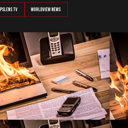
psLens TV
Worldview News