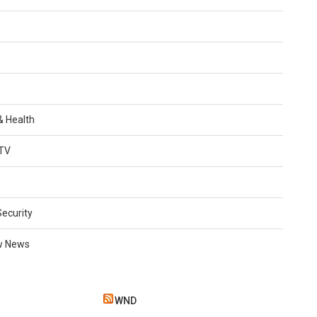
 & Health
TV
Security
w News
WND