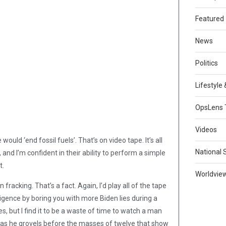
Featured
News
Politics
Lifestyle
OpsLens 
Videos
ould ‘end fossil fuels’. That’s on video tape. It’s all
National 
, and I’m confident in their ability to perform a simple
t.
Worldvie
racking. That’s a fact. Again, I’d play all of the tape
elligence by boring you with more Biden lies during a
yes, but I find it to be a waste of time to watch a man
h as he grovels before the masses of twelve that show