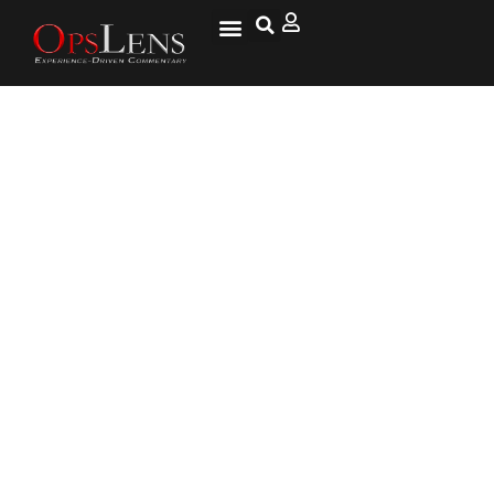
Wellesley College Says
Controversial Speakers
“Impose On The Liberty Of
Students” By Making Them
Think Too Much