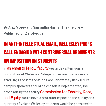
OpsLens
March 23, 2017
By Alex Morey and Samantha Harris, TheFire.org –
Published on ZeroHedge:
In anti-intellectual email, Wellesley profs
call engaging with controversial arguments
an imposition on students
an email to fellow faculty
In
yesterday afternoon, a
committee of Wellesley College professors made
several
startling recommendations
about how they think future
campus speakers should be chosen. If implemented, the
Commission for Ethnicity, Race,
proposals by the faculty
and Equity
would have a profound impact on the quality and
quantity of voices Wellesley students would be permitted to