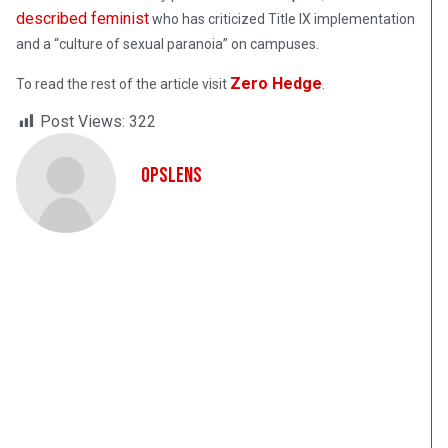
described feminist
who has criticized Title IX implementation
and a “culture of sexual paranoia” on campuses.
Zero Hedge
To read the rest of the article visit
.
Post Views:
322
OpsLens