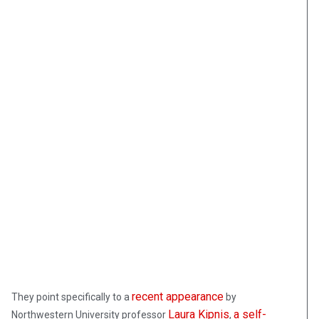
recent appearance
They point specifically to a
by
Laura Kipnis
a self-
Northwestern University professor
,