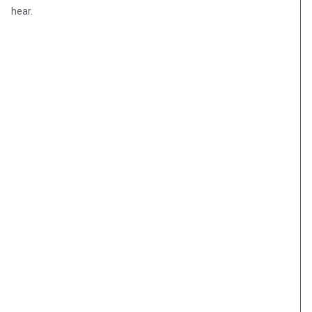
hear.