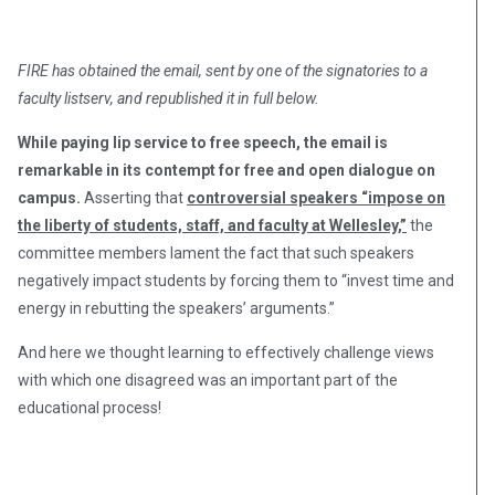
FIRE has obtained the email, sent by one of the signatories to a
faculty listserv, and republished it in full below.
While paying lip service to free speech, the email is
remarkable in its contempt for free and open dialogue on
campus.
Asserting that
controversial speakers “impose on
the liberty of students, staff, and faculty at Wellesley,”
the
committee members lament the fact that such speakers
negatively impact students by forcing them to “invest time and
energy in rebutting the speakers’ arguments.”
And here we thought learning to effectively challenge views
with which one disagreed was an important part of the
educational process!