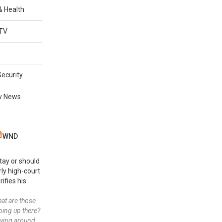
 & Health
TV
Security
w News
WND
stay or should
rly high-court
rifies his
 what are those
oing up there?
lying around.