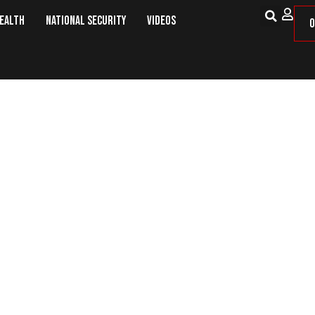
Health
National Security
Videos
O
Exercise and Economics Have in 