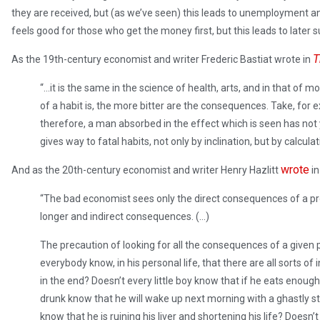
they are received, but (as we’ve seen) this leads to unemployment 
feels good for those who get the money first, but this leads to later
T
As the 19th-century economist and writer Frederic Bastiat wrote in
“…it is the same in the science of health, arts, and in that of mo
of a habit is, the more bitter are the consequences. Take, for 
therefore, a man absorbed in the effect which is seen has not 
gives way to fatal habits, not only by inclination, but by calculat
wrote
And as the 20th-century economist and writer Henry Hazlitt
i
“The bad economist sees only the direct consequences of a pr
longer and indirect consequences. (…)
The precaution of looking for all the consequences of a given
everybody know, in his personal life, that there are all sorts o
in the end? Doesn’t every little boy know that if he eats enough
drunk know that he will wake up next morning with a ghastly 
know that he is ruining his liver and shortening his life? Doesn’