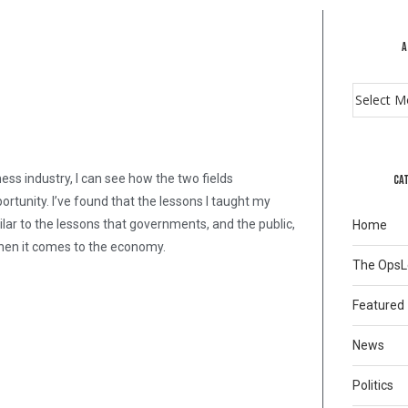
A
ss industry, I can see how the two fields
CA
tunity. I’ve found that the lessons I taught my
milar to the lessons that governments, and the public,
Home
 when it comes to the economy.
The Ops
Featured
News
Politics