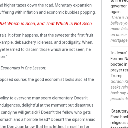
to fire F
and higher taxes down the road. Monetary expansion
governor 
again
 suffering with inflation and economic bubbles popping.
'There is 
hat Which is Seen, and That Which is Not Seen
believe y
:
made fals
on one or
rals. It often happens, that the sweeter the first fruit
mortgage
example, debauchery, idleness, and prodigality. When,
yet learned to discern those which are not seen, he
‘In Jesus’
ion.”
Former N
booted in
n
Economics in One Lesson
:
prayer re
Trump
oposed course; the good economist looks also at the
Gordon Kl
seeks rei
back pay 
 policy to everyone may seem elementary. Doesn’t
president
f indulgences, delightful at the moment but disastrous
‘Statutory
 candy he will get sick? Doesn’t the fellow who gets
Food ban
stomach and a horrible head? Doesn’t the dipsomaniac
religious 
t the Don Juan know that he is letting himself in for