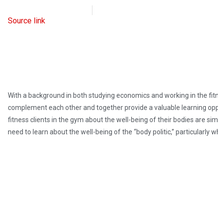
Intellectual Takeout
March 7, 2023
Source link
With a background in both studying economics and working in the fitne
complement each other and together provide a valuable learning oppor
fitness clients in the gym about the well-being of their bodies are si
need to learn about the well-being of the “body politic,” particularly