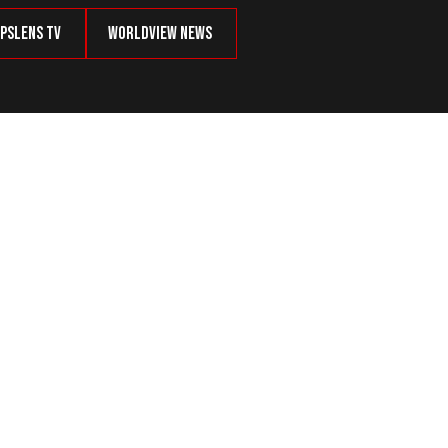
psLens TV
Worldview News
Common