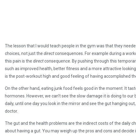
The lesson that I would teach people in the gym was that they neede
choices, not just the
direct
consequences. For example during a workou
this pain is the
direct
consequence. By pushing through this temporar
such as improved health, better fitness and a more attractive looking
is the post-workout high and good feeling of having accomplished th
On the other hand, eating junk food feels good in the moment. It tast
hormones. However, we can’t see the slow damage it is doing to our
daily, until one day you look in the mirror and see the gut hanging ou
doctor.
The gut and the health problems are the indirect costs of the daily 
about having a gut. You may weigh up the pros and cons and decide it 