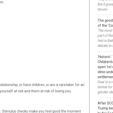
on.
But it goes
tenure'
The good
of the ‘
'The most 
part of thi
fest is tha
debate to 
‘Historic’
Children’s
open 1st 
clinic un
settleme
Deal 'is a
elationship, or have children, or are a caretaker for an
defeat for
yourself at risk and them at risk of losing you.
gender id
After SC
Trump be
lts. Stimulus checks make you feel good the moment