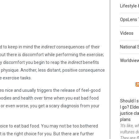
Lifestyle
OpsLens 
Videos
d to keep in mind the
indirect
consequences of their
National 
t there is discomfort while performing the exercise;
Worldvie
y discomfort you begin to reap the
indirect
benefits
 physique. Another, less distant, positive consequence
e exercise tasks.
es nice and usually triggers the release of feel-good
 bodies and health over time when you eat bad food
Should I 
t, or even worse, you get a scary diagnosis from your
I go? Elde
justice cla
plans
'It's like,
choice to eat bad food. You may not be too bothered
vultures d
is the right choice for you. But there are further
They are f