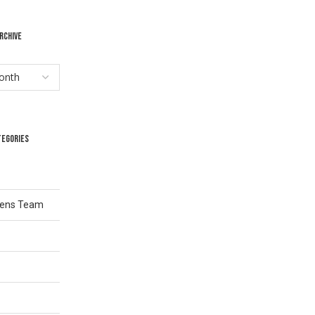
RCHIVE
TEGORIES
Lens Team