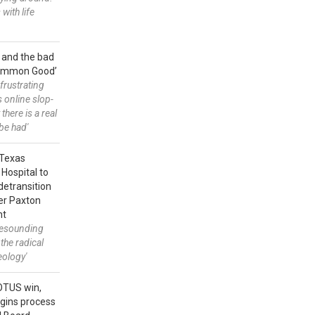
 with life
 and the bad
Common Good’
frustrating
s online slop-
t there is a real
be had'
: Texas
 Hospital to
detransition
der Paxton
nt
 resounding
 the radical
eology'
OTUS win,
gins process