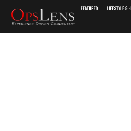
Featured
Lifestyle & 
What 