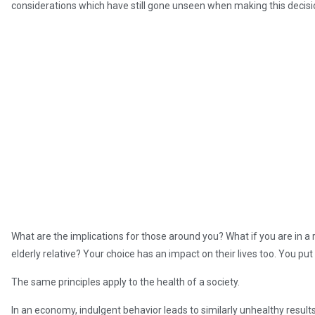
considerations which have still gone unseen when making this decisi
What are the implications for those around you? What if you are in a r
elderly relative? Your choice has an impact on their lives too. You put 
The same principles apply to the health of a society.
In an economy, indulgent behavior leads to similarly unhealthy resu