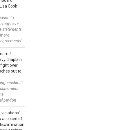
ed Board
Lisa Cook –
reason to
ou may have
e statements
 more
 agreements'
 name’:
avy chaplain
 fight over
aches out to
ingenschmitt
nstatement,
via
ial pardon
 violations’:
k accused of
discrimination