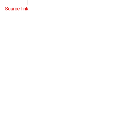
WND
June 9, 2022
Source link