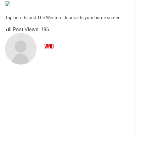
Tap here to add The Western Journal to your home screen.
Post Views:
186
WND