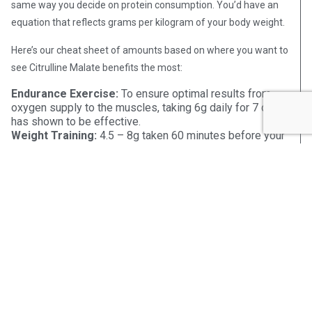
same way you decide on protein consumption. You’d have an
equation that reflects grams per kilogram of your body weight.
Here’s our cheat sheet of amounts based on where you want to
see Citrulline Malate benefits the most:
Endurance Exercise
:
To ensure optimal results from
oxygen supply to the muscles, taking 6g daily for 7 days
has shown to be effective.
Weight Training
:
4.5 – 8g taken 60 minutes before your
workout is an effective dose for weight training
exercises.
Muscle Recovery
:
3 – 9g of Citrulline Malate before
exercise has been shown to lessen muscle soreness
and improve recovery time.
dosage
Another consideration when looking at proper
amounts is whether you are taking Citrulline Malate or L-
Citrulline. According to research,
the average male body is
unable to use over 10g of L-Citrulline at one time
. So, while
it’s safe to take more, it may not be necessarily helpful.