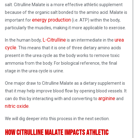
salt. Citrulline Malate is a more effective athletic supplement
because of the organic salt bonded to the amino acid. Malate is
energy production
important for
(i.e. ATP) within the body,
particularly the muscles, making it more applicable to exercise.
L-Citrulline
urea
In the human body,
is an intermediate in the
cycle
. This means that it is one of three dietary amino acids
present in the urea cycle as the body works to remove toxic
ammonia from the body. For biological reference, the final
stage in the urea cycle is urine.
One major draw to Citrulline Malate as a dietary supplement is
that it may help improve blood flow by opening blood vessels. It
arginine
can do this by interacting with and converting to
and
nitric oxide
.
We will dig deeper into this process in the next section.
How Citrulline Malate Impacts Athletic