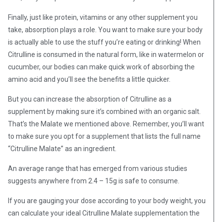
Finally, just like protein, vitamins or any other supplement you
take, absorption plays a role. You want to make sure your body
is actually able to use the stuff you’re eating or drinking! When
Citrulline is consumed in the natural form, like in watermelon or
cucumber, our bodies can make quick work of absorbing the
amino acid and you’ll see the benefits a little quicker.
But you can increase the absorption of Citrulline as a
supplement by making sure it’s combined with an organic salt.
That’s the Malate we mentioned above.
Remember, you’ll want
to make sure you opt for a supplement that lists the full name
“Citrulline Malate” as an ingredient.
An average range that has emerged from various studies
suggests anywhere from 2.4 – 15g is safe to consume.
If you are gauging your dose according to your body weight, you
can calculate your ideal Citrulline Malate supplementation the