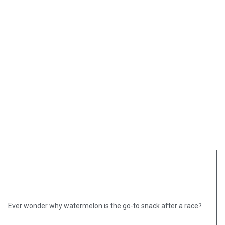
OpsLens
September 29, 2020
Ever wonder why watermelon is the go-to snack after a race?