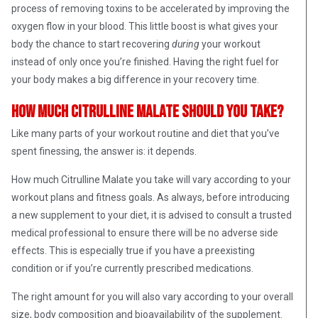
process of removing toxins to be accelerated by improving the
oxygen flow in your blood. This little boost is what gives your
body the chance to start recovering
during
your workout
instead of only once you’re finished. Having the right fuel for
your body makes a big difference in your recovery time.
How Much Citrulline Malate Should You Take?
Like many parts of your workout routine and diet that you’ve
spent finessing, the answer is: it depends.
How much Citrulline Malate you take will vary according to your
workout plans and fitness goals. As always, before introducing
a new supplement to your diet, it is advised to consult a trusted
medical professional to ensure there will be no adverse side
effects. This is especially true if you have a preexisting
condition or if you’re currently prescribed medications.
The right amount for you will also vary according to your overall
size, body composition and bioavailability of the supplement.