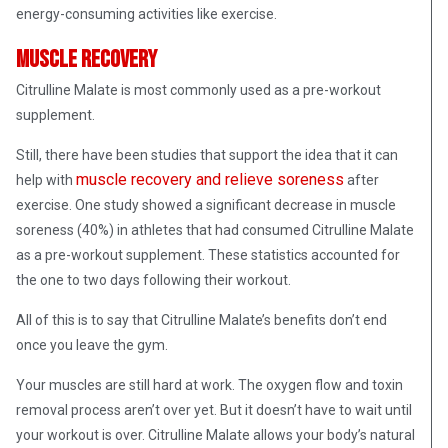
energy-consuming activities like exercise.
Muscle Recovery
Citrulline Malate is most commonly used as a pre-workout
supplement.
Still, there have been studies that support the idea that it can
muscle recovery and relieve soreness
help with
after
exercise. One study showed a significant decrease in muscle
soreness (40%) in athletes that had consumed Citrulline Malate
as a pre-workout supplement. These statistics accounted for
the one to two days following their workout.
All of this is to say that Citrulline Malate’s benefits don’t end
once you leave the gym.
Your muscles are still hard at work. The oxygen flow and toxin
removal process aren’t over yet. But it doesn’t have to wait until
your workout is over. Citrulline Malate allows your body’s natural