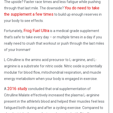
The upside? Faster race times and less fatigue while pushing
You do need to take
through that last mile. The downside?
the supplement a few times
to build up enough reserves in
your body to see effects.
Frog Fuel Ultra
Fortunately,
is a medical-grade supplement
that’s safe to take every day – or multiple times in a day if you
really need to crush that workout or push through the last miles
of your Ironman!
L-Citrulline is the amino acid precursor to L-arginine, and L-
arginine is a substrate for nitric oxide. Nitric oxide is potentially
modular for blood flow, mitochondrial respiration, and muscle
energy metabolism when your body is engaged in exercise.
2016 study
A
concluded that oral supplementation of
Citrulline Malate effectively increased the plasma L-arginine
present in the athlete’s blood and helped their muscles feel less
fatigued both during and after a cycling exercise. Compared to