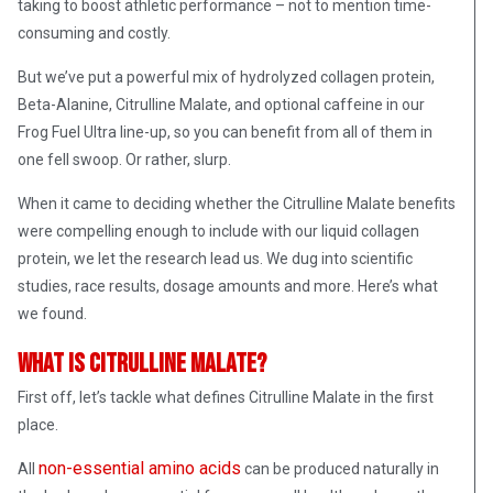
taking to boost athletic performance – not to mention time-
consuming and costly.
But we’ve put a powerful mix of hydrolyzed collagen protein,
Beta-Alanine, Citrulline Malate, and optional caffeine in our
Frog Fuel Ultra line-up, so you can benefit from all of them in
one fell swoop. Or rather, slurp.
When it came to deciding whether the Citrulline Malate benefits
were compelling enough to include with our liquid collagen
protein, we let the research lead us. We dug into scientific
studies, race results, dosage amounts and more. Here’s what
we found.
What is Citrulline Malate?
First off, let’s tackle what defines Citrulline Malate in the first
place.
non-essential amino acids
All
can be produced naturally in