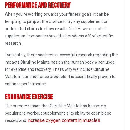
Performance and Recovery
When you’re working towards your fitness goals, it can be
tempting to jump at the chance to try any supplement or
protein that claims to show results fast. However, not all
supplement companies base their products off of scientific
research.
Fortunately, there has been successful research regarding the
impacts Citrulline Malate has on the human body when used
for exercise and recovery. That’s why we include Citrulline
Malate in our endurance products. It is scientifically proven to
enhance performance!
Endurance Exercise
The primary reason that Citrulline Malate has become a
popular pre-workout supplement is its ability to open blood
increase oxygen content in muscles
vessels and
.