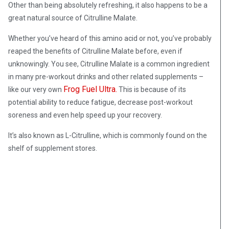
Other than being absolutely refreshing, it also happens to be a
great natural source of Citrulline Malate.
Whether you’ve heard of this amino acid or not, you’ve probably
reaped the benefits of Citrulline Malate before, even if
unknowingly. You see, Citrulline Malate is a common ingredient
in many pre-workout drinks and other related supplements –
Frog Fuel Ultra.
like our very own
This is b
ecause of its
potential ability to reduce fatigue, decrease post-workout
soreness and even help speed up your recovery.
It’s also known as L-Citrulline, which is commonly found on the
shelf of supplement stores.