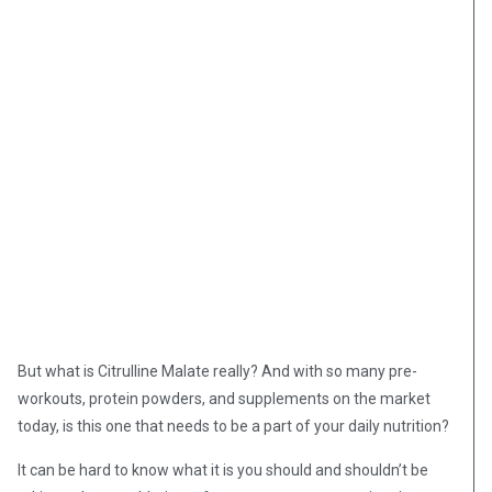
But what is Citrulline Malate really? And with so many pre-
workouts, protein powders, and supplements on the market
today, is this one that needs to be a part of your daily nutrition?
It can be hard to know what it is you should and shouldn’t be