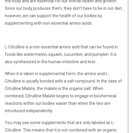
the body and are essential for our overall health and growth.
Since our body produces them, they don’t have to be in our diet,
however, we can support the health of our bodies by
supplementing with non-essential amino acids.
L-Citrulline is a non-essential amino acid that can be found in
foods like watermelon, squash, cucumber, and pumpkin. It is
also synthesized in the human intestine and liver.
When it is taken in supplemental form, the amino acid L-
Citrulline is usually bonded with a salt compound. In the case of
Citrulline Malate, the malate is the organic salt. When
combined, Citrulline Malate begins to engage in biochemical
reactions within our bodies easier than when the two are
introduced independently.
You may see some supplements that are only labeled as L-
Citrulline. This means that it is not combined with an organic