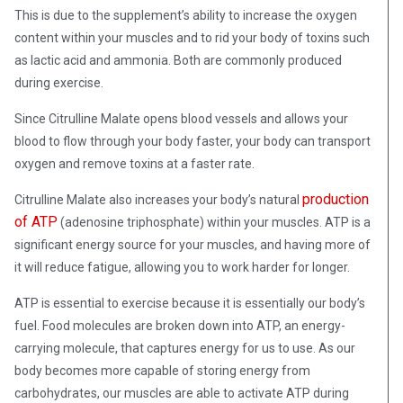
This is due to the supplement’s ability to increase the oxygen
content within your muscles and to rid your body of toxins such
as lactic acid and ammonia. Both are commonly produced
during exercise.
Since Citrulline Malate opens blood vessels and allows your
blood to flow through your body faster, your body can transport
oxygen and remove toxins at a faster rate.
production
Citrulline Malate also increases your body’s natural
of ATP
(adenosine triphosphate) within your muscles. ATP is a
significant energy source for your muscles, and having more of
it will reduce fatigue, allowing you to work harder for longer.
ATP
is essential to exercise because it is essentially our body’s
fuel. Food molecules are broken down into ATP, an energy-
carrying molecule, that captures energy for us to use. As our
body becomes more capable of storing energy from
carbohydrates, our muscles are able to activate ATP during