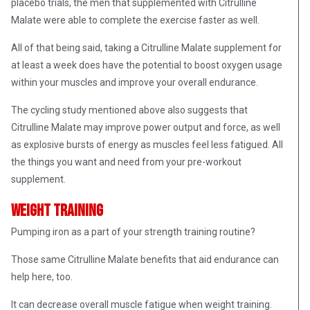
placebo trials, the men that supplemented with Citrulline
Malate were able to complete the exercise faster as well.
All of that being said, taking a Citrulline Malate supplement for
at least a week does have the potential to boost oxygen usage
within your muscles and improve your overall endurance.
The cycling study mentioned above also suggests that
Citrulline Malate may improve power output and force, as well
as explosive bursts of energy as muscles feel less fatigued. All
the things you want and need from your pre-workout
supplement.
Weight Training
Pumping iron as a part of your strength training routine?
Those same Citrulline Malate benefits that aid endurance can
help here, too
.
I
t can decrease overall muscle fatigue when weight training.