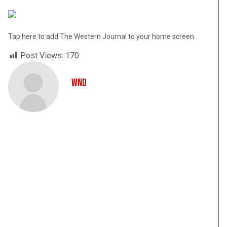
Tap here to add The Western Journal to your home screen.
Post Views:
170
WND