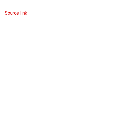
WND
June 16, 2022
Source link