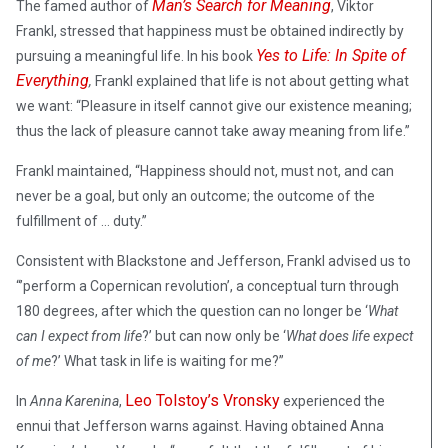
Man’s Search for Meaning
The famed author of
, Viktor
Frankl, stressed that happiness must be obtained indirectly by
Yes to Life: In Spite of
pursuing a meaningful life. In his book
Everything
,
Frankl explained that life is not about getting what
we want: “Pleasure in itself cannot give our existence meaning;
thus the lack of pleasure cannot take away meaning from life.”
Frankl maintained, “Happiness should not, must not, and can
never be a goal, but only an outcome; the outcome of the
fulfillment of … duty.”
Consistent with Blackstone and Jefferson, Frankl advised us to
“’perform a Copernican revolution’, a conceptual turn through
180 degrees, after which the question can no longer be ‘
What
can I expect from life
?’ but can now only be ‘
What does life expect
of me
?’ What task in life is waiting for me?”
Leo Tolstoy’s Vronsky
In
Anna Karenina
,
experienced the
ennui that Jefferson warns against. Having obtained Anna