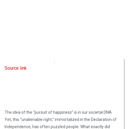
Intellectual Takeout
March 2, 2023
Source link
The idea of the “pursuit of happiness” is in our societal DNA.
Yet, this “unalienable right,” immortalized in the Declaration of
Independence, has often puzzled people. What exactly did