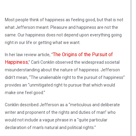
Most people think of happiness as feeling good, but that is not
what Jefferson meant. Pleasure and happiness are not the
same. Our happiness does not depend upon everything going
right in our life or getting what we want.
The Origins of the Pursuit of
In her law review article, “
Happiness
,” Carli Conklin observed the widespread societal
misunderstanding about the nature of happiness. Jefferson
didn’t mean, “The unalienable right to the pursuit of happiness”
provides an “unmitigated right to pursue that which would
make one feel good.”
Conklin described Jefferson as a “meticulous and deliberate
writer and proponent of the rights and duties of man” who
would not include a vague phrase in a “quite particular
declaration of man’s natural and political rights.”