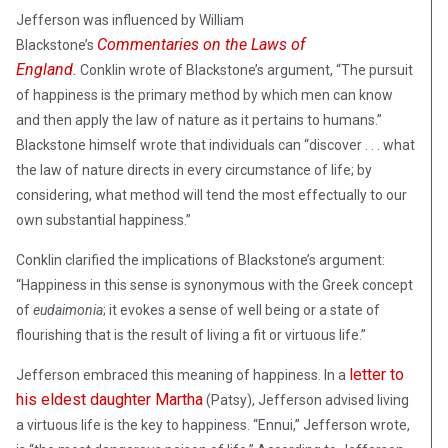
Jefferson was influenced by William
Commentaries on the Laws of
Blackstone’s
England.
Conklin wrote of Blackstone’s argument, “The pursuit
of happiness is the primary method by which men can know
and then apply the law of nature as it pertains to humans.”
Blackstone himself wrote that individuals can “discover . . . what
the law of nature directs in every circumstance of life; by
considering, what method will tend the most effectually to our
own substantial happiness.”
Conklin clarified the implications of Blackstone’s argument:
“Happiness in this sense is synonymous with the Greek concept
of
eudaimonia
; it evokes a sense of well being or a state of
flourishing that is the result of living a fit or virtuous life.”
letter to
Jefferson embraced this meaning of happiness. In a
his eldest daughter Martha
(Patsy), Jefferson advised living
a virtuous life is the key to happiness. “Ennui,” Jefferson wrote,