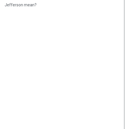
Jefferson mean?