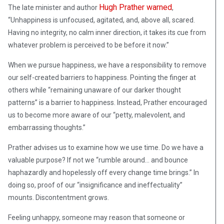
Hugh Prather warned
The late minister and author
,
“Unhappiness is unfocused, agitated, and, above all, scared.
Having no integrity, no calm inner direction, it takes its cue from
whatever problem is perceived to be before it now.”
When we pursue happiness, we have a responsibility to remove
our self-created barriers to happiness. Pointing the finger at
others while “remaining unaware of our darker thought
patterns” is a barrier to happiness. Instead, Prather encouraged
us to become more aware of our “petty, malevolent, and
embarrassing thoughts.”
Prather advises us to examine how we use time. Do we have a
valuable purpose? If not we “rumble around… and bounce
haphazardly and hopelessly off every change time brings.” In
doing so, proof of our “insignificance and ineffectuality”
mounts. Discontentment grows.
Feeling unhappy, someone may reason that someone or