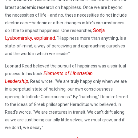
latest academic research on happiness. Once we are beyond
the necessities of life—and no, these necessities do not include
electric cars—hedonic or other changes in life’s circumstances
Sonja
do little to impact happiness. One researcher,
Lyubomirsky, explained
, “Happiness more than anything, is a
state-of-mind, a way of perceiving and approaching ourselves
and the world in which we reside.”
Leonard Read believed the pursuit of happiness was a spiritual
Elements of Libertarian
process. In his book
Leadership
,
Read wrote, “We are truly happy only when we are
in a perpetual state of hatching, our own consciousness
opening to Infinite Consciousness.” By “hatching,” Read referred
to the ideas of Greek philosopher Heraclitus who believed, in
Read’s words, “We are creatures in transit. We can’t drift along
as we are, just being our jolly little selves; we must grow, and if
we don’t, we decay.”