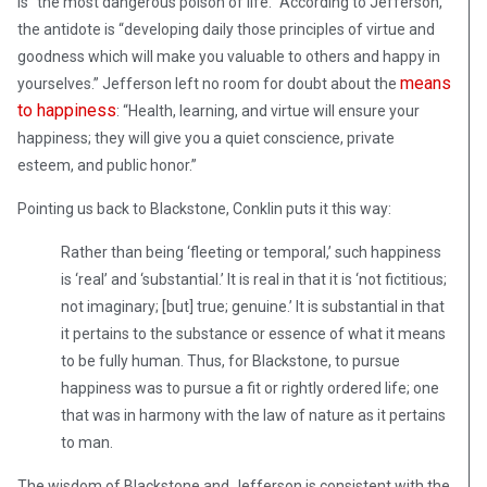
is “the most dangerous poison of life.” According to Jefferson,
the antidote is “developing daily those principles of virtue and
goodness which will make you valuable to others and happy in
means
yourselves.” Jefferson left no room for doubt about the
to happiness
: “Health, learning, and virtue will ensure your
happiness; they will give you a quiet conscience, private
esteem, and public honor.”
Pointing us back to Blackstone, Conklin puts it this way:
Rather than being ‘fleeting or temporal,’ such happiness
is ‘real’ and ‘substantial.’ It is real in that it is ‘not fictitious;
not imaginary; [but] true; genuine.’ It is substantial in that
it pertains to the substance or essence of what it means
to be fully human. Thus, for Blackstone, to pursue
happiness was to pursue a fit or rightly ordered life; one
that was in harmony with the law of nature as it pertains
to man.
The wisdom of Blackstone and Jefferson is consistent with the