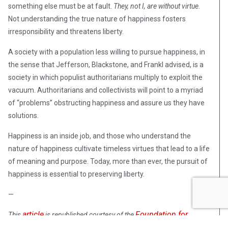
something else must be at fault.
They, not I, are without virtue
.
Not understanding the true nature of happiness fosters
irresponsibility and threatens liberty.
A society with a population less willing to pursue happiness, in
the sense that Jefferson, Blackstone, and Frankl advised, is a
society in which populist authoritarians multiply to exploit the
vacuum. Authoritarians and collectivists will point to a myriad
of “problems” obstructing happiness and assure us they have
solutions.
Happiness is an inside job, and those who understand the
nature of happiness cultivate timeless virtues that lead to a life
of meaning and purpose. Today, more than ever, the pursuit of
happiness is essential to preserving liberty.
—
article
Foundation for
This
is republished courtesy of the
Economic Education
.