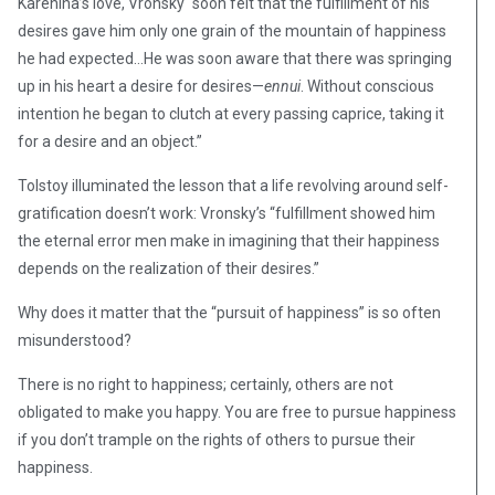
Karenina’s love, Vronsky “soon felt that the fulfillment of his
desires gave him only one grain of the mountain of happiness
he had expected…He was soon aware that there was springing
up in his heart a desire for desires—
ennui
. Without conscious
intention he began to clutch at every passing caprice, taking it
for a desire and an object.”
Tolstoy illuminated the lesson that a life revolving around self-
gratification doesn’t work: Vronsky’s “fulfillment showed him
the eternal error men make in imagining that their happiness
depends on the realization of their desires.”
Why does it matter that the “pursuit of happiness” is so often
misunderstood?
There is no right to happiness; certainly, others are not
obligated to make you happy. You are free to pursue happiness
if you don’t trample on the rights of others to pursue their
happiness.