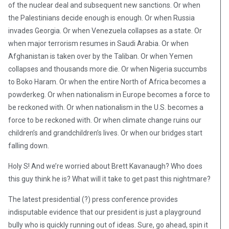
of the nuclear deal and subsequent new sanctions. Or when
the Palestinians decide enough is enough. Or when Russia
invades Georgia. Or when Venezuela collapses as a state. Or
when major terrorism resumes in Saudi Arabia. Or when
Afghanistan is taken over by the Taliban. Or when Yemen
collapses and thousands more die. Or when Nigeria succumbs
to Boko Haram. Or when the entire North of Africa becomes a
powderkeg. Or when nationalism in Europe becomes a force to
be reckoned with. Or when nationalism in the U.S. becomes a
force to be reckoned with. Or when climate change ruins our
children’s and grandchildren’s lives. Or when our bridges start
falling down.
Holy S! And we’re worried about Brett Kavanaugh? Who does
this guy think he is? What will it take to get past this nightmare?
The latest presidential (?) press conference provides
indisputable evidence that our president is just a playground
bully who is quickly running out of ideas. Sure, go ahead, spin it