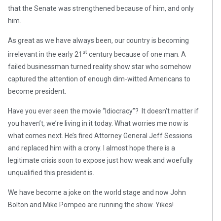
that the Senate was strengthened because of him, and only
him.
As great as we have always been, our country is becoming
st
irrelevant in the early 21
century because of one man. A
failed businessman turned reality show star who somehow
captured the attention of enough dim-witted Americans to
become president.
Have you ever seen the movie “Idiocracy”? It doesn’t matter if
you haven’t, we’re living in it today. What worries me now is
what comes next. He’s fired Attorney General Jeff Sessions
and replaced him with a crony. I almost hope there is a
legitimate crisis soon to expose just how weak and woefully
unqualified this president is.
We have become a joke on the world stage and now John
Bolton and Mike Pompeo are running the show. Yikes!