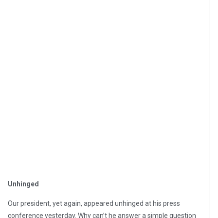
Unhinged
Our president, yet again, appeared unhinged at his press
conference yesterday. Why can’t he answer a simple question