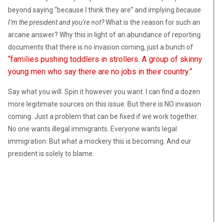
beyond saying “because I think they are” and implying
because
I’m the president and you’re not?
What is the reason for such an
arcane answer? Why this in light of an abundance of reporting
documents that there is no invasion coming, just a bunch of
“families pushing toddlers in strollers. A group of skinny
young men who say there are no jobs in their country.”
Say what you will. Spin it however you want. I can find a dozen
more legitimate sources on this issue. But there is NO invasion
coming. Just a problem that can be fixed if we work together.
No one wants illegal immigrants. Everyone wants legal
immigration. But what a mockery this is becoming. And our
president is solely to blame.