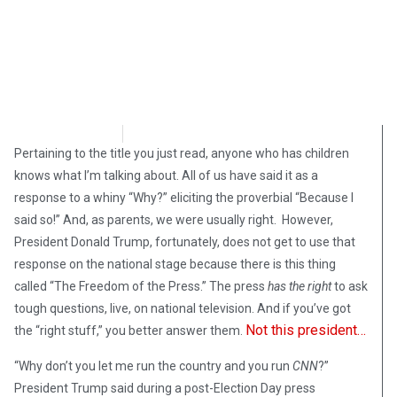
Denny Ross
November 8, 2018
Pertaining to the title you just read, anyone who has children
knows what I’m talking about. All of us have said it as a
response to a whiny “Why?” eliciting the proverbial “Because I
said so!” And, as parents, we were usually right. However,
President Donald Trump, fortunately, does not get to use that
response on the national stage because there is this thing
called “The Freedom of the Press.” The press
has the right
to ask
tough questions, live, on national television. And if you’ve got
Not this president…
the “right stuff,” you better answer them.
“Why don’t you let me run the country and you run
CNN
?”
President Trump said during a post-Election Day press