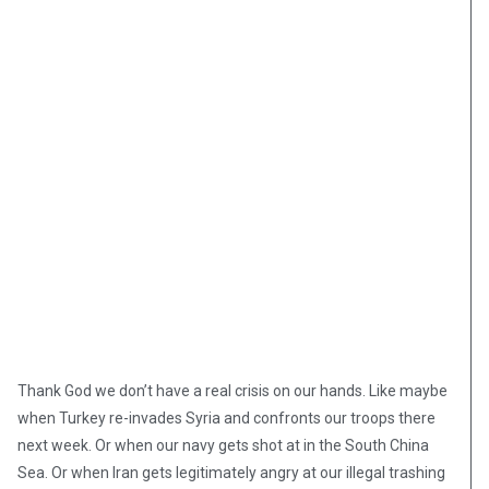
Thank God we don’t have a real crisis on our hands. Like maybe
when Turkey re-invades Syria and confronts our troops there
next week. Or when our navy gets shot at in the South China
Sea. Or when Iran gets legitimately angry at our illegal trashing