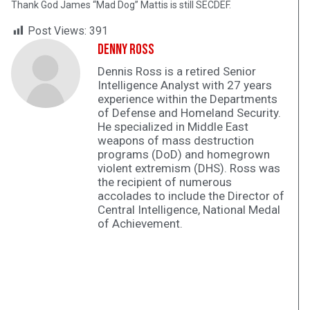
Thank God James “Mad Dog” Mattis is still SECDEF.
Post Views:
391
Denny Ross
Dennis Ross is a retired Senior
Intelligence Analyst with 27 years
experience within the Departments
of Defense and Homeland Security.
He specialized in Middle East
weapons of mass destruction
programs (DoD) and homegrown
violent extremism (DHS). Ross was
the recipient of numerous
accolades to include the Director of
Central Intelligence, National Medal
of Achievement.