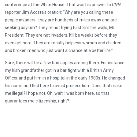
conference at the White House. That was his answer to
CNN
reporter Jim Acosta’s oration: “Why are you calling these
people invaders…they are hundreds of miles away and are
seeking asylum? They’re not trying to storm the walls, Mr.
President. They are not invaders. It’ll be weeks before they
even get here. They are mostly helpless women and children
and broken men who just want a chance at a better life.”
Sure, there will be a few bad apples among them. For instance:
my Irish grandfather got in a bar fight with a British Army
Officer and put him in a hospital in the early 1900s. He changed
his name and fled here to avoid prosecution. Does that make
me illegal? I hope not. Oh, wait, I was born here, so that
guarantees me citizenship, right?