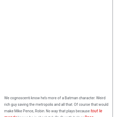
We cognoscenti know he’s more of a Batman character. Weird
rich guy saving the metropolis and all that. Of course that would
tout le
make Mike Pence, Robin. No way that plays because