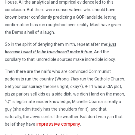
House. All the analytical and empirical evidence led to this
conclusion. But there were conservatives who should have
known better confidently predicting a GOP landslide, letting
confirmation bias run roughshod over reality. Must have given
the Dems a hell of a laugh.
So in the spirit of denying them mirth, repeat after me:
just
because I want it to be true doesn’t make it true.
And the
corollary to that, uncredible sources make incredible idiocy.
Then there are the naïfs who are convinced Communist
pederasts run the country (Wrong.
They
run the Catholic Church.
Get your conspiracy theories right, okay?), 9-11 was a CIA plot,
pizza parlors sell kids as a side dish, we didn’t land on the moon,
“Q” is legitimate insider knowledge, Michelle Obama is really a
guy (she admittedly has the shoulders for it), and that,
naturally, the Jews control the weather. But don’t worry; in that
impressive company
belief they have
.