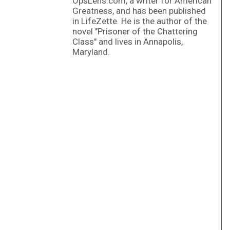
OpsLens.com, a writer for American
Greatness, and has been published
in LifeZette. He is the author of the
novel "Prisoner of the Chattering
Class" and lives in Annapolis,
Maryland.