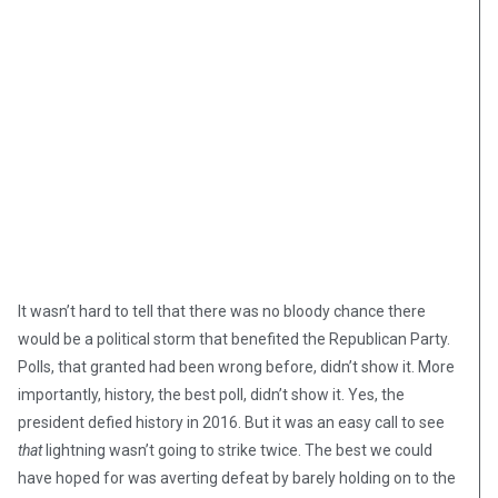
It wasn’t hard to tell that there was no bloody chance there
would be a political storm that benefited the Republican Party.
Polls, that granted had been wrong before, didn’t show it. More
importantly, history, the best poll, didn’t show it. Yes, the
president defied history in 2016. But it was an easy call to see
that
lightning wasn’t going to strike twice. The best we could
have hoped for was averting defeat by barely holding on to the