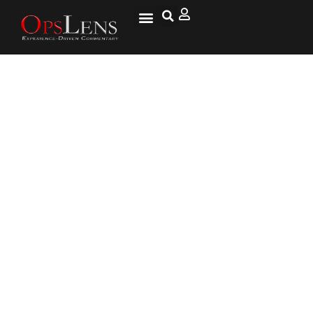
Where to Go from Here: The
Sequel