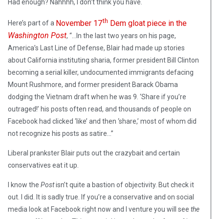
Had enough? Nahhhh, I don’t think you have.
th
November 17
Dem gloat piece in the
Here’s part of a
Washington Post
, “…In the last two years on his page,
America’s Last Line of Defense, Blair had made up stories
about California instituting sharia, former president Bill Clinton
becoming a serial killer, undocumented immigrants defacing
Mount Rushmore, and former president Barack Obama
dodging the Vietnam draft when he was 9. ‘Share if you’re
outraged!’ his posts often read, and thousands of people on
Facebook had clicked ‘like’ and then ‘share,’ most of whom did
not recognize his posts as satire…”
Liberal prankster Blair puts out the crazybait and certain
conservatives eat it up.
I know the
Post
isn’t quite a bastion of objectivity. But check it
out. I did. It is sadly true. If you’re a conservative and on social
media look at Facebook right now and I venture you will see
the