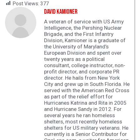
Post Views:
377
David Kamioner
A veteran of service with US Army
Intelligence, the Pershing Nuclear
Brigade, and the First Infantry
Division, Kamioner is a graduate of
the University of Maryland’s
European Division and spent over
twenty years as a political
consultant, college instructor, non-
profit director, and corporate PR
director. He hails from New York
City and grew up in South Florida. He
served with the American Red Cross
as part of the relief effort for
Hurricanes Katrina and Rita in 2005
and Hurricane Sandy in 2012. For
several years he ran homeless
shelters, most recently homeless
shelters for US military veterans. He
currently is a Senior Contributor for