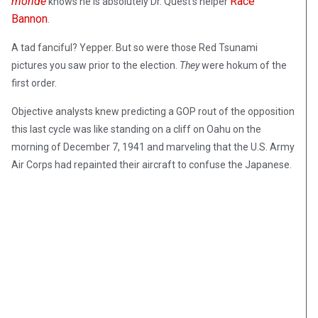
monde
Race
knows he is absolutely Dr. Quest’s helper
Bannon
.
A tad fanciful? Yepper. But so were those Red Tsunami
pictures you saw prior to the election.
They
were hokum of the
first order.
Objective analysts knew predicting a GOP rout of the opposition
this last cycle was like standing on a cliff on Oahu on the
morning of December 7, 1941 and marveling that the U.S. Army
Air Corps had repainted their aircraft to confuse the Japanese.