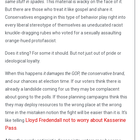
same stuff in spades
. This material is wacky on the face of it.
But there are those who treat it like gospel and share it.
Conservatives engaging in this type of behavior play right into
every liberal stereotype of themselves as uneducated racist
knuckle-dragging rubes who voted for a sexually assaulting
orange-hued protofascist.
Does it sting? For some it should. But not just out of pride or
ideological loyalty.
When this happens
it damages the GOP, the conservative brand,
and our chances at election time. If our voters think there is
already a landslide coming for us they may be complacent
about going to the polls. If those planning campaigns think this
they may deploy resources to the wrong place at the wrong
time in the mistaken notion the fight will be easier than it is. It’s
Lloyd Fredendall not to worry about Kasserine
like telling
Pass
.