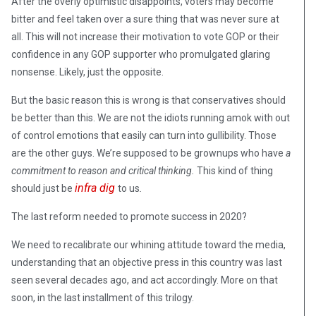
After the overly optimistic disappoints, voters may become
bitter and feel taken over a sure thing that was never sure at
all. This will not increase their motivation to vote GOP or their
confidence in any GOP supporter who promulgated glaring
nonsense. Likely, just the opposite.
But the basic reason this is wrong is that conservatives should
be better than this. We are not the idiots running amok with out
of control emotions that easily can turn into gullibility. Those
are the other guys. We’re supposed to be grownups who have
a
commitment to reason and critical thinking.
This kind of thing
infra dig
should just be
to us
.
The last reform needed to promote success in 2020?
We need to recalibrate our whining attitude toward the media,
understanding that an objective press in this country was last
seen several decades ago, and act accordingly. More on that
soon, in the last installment of this trilogy.