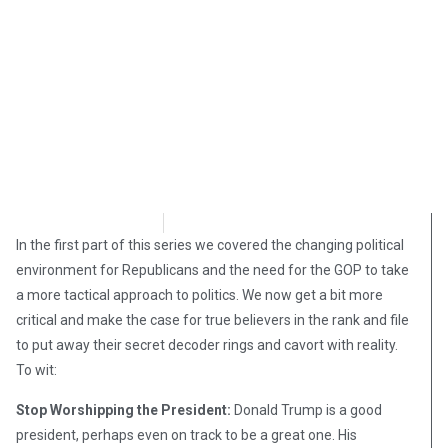
David Kamioner
November 21, 2018
In the first part of this series we covered the changing political
environment for Republicans and the need for the GOP to take
a more tactical approach to politics. We now get a bit more
critical and make the case for true believers in the rank and file
to put away their secret decoder rings and cavort with reality.
To wit:
Stop Worshipping the President:
Donald Trump is a good
president, perhaps even on track to be a great one. His