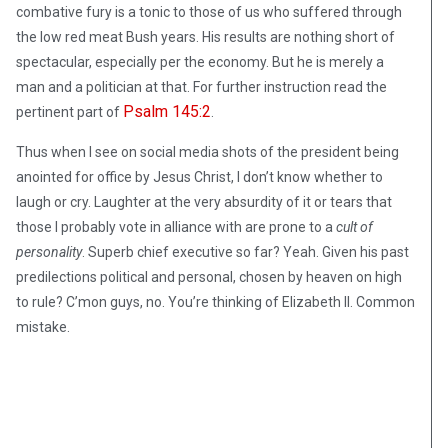
combative fury is a tonic to those of us who suffered through
the low red meat Bush years. His results are nothing short of
spectacular, especially per the economy. But he is merely a
man and a politician at that. For further instruction read the
Psalm 145:2
pertinent part of
.
Thus when I see on social media shots of the president being
anointed for office by Jesus Christ, I don’t know whether to
laugh or cry. Laughter at the very absurdity of it or tears that
those I probably vote in alliance with are prone to a
cult of
personality
. Superb chief executive so far? Yeah. Given his past
predilections political and personal, chosen by heaven on high
to rule? C’mon guys, no. You’re thinking of Elizabeth II. Common
mistake.