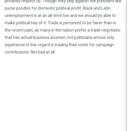
privately respect us. Though they yelp against the president like
purse poodles for domestic political profit. Black and Latin
unemployment is at an all-time low and we should be able to
make political hay of it. Trade is perceived to be fairer than in
the recent past, as many in the nation prefer a trade negotiator
that has actual business acumen, not politicians whose only
experience in this regard is trading their votes for campaign
contributions. Not bad at all.