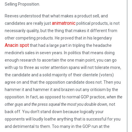
Selling Proposition.
Reeves understood that what makes a product sell, and
animatronic
candidates are really just
political products, is not
necessarily quality, but the thing that makes it different from
other competing products. He proved that in his legendary
Anacin spot
that had a large part in tripling the headache
medicine’s sales in seven years. In politics that means doing
enough research to ascertain the one main point, you can go
with up to three as voter attention spans will not tolerate more,
the candidate and a solid majority of their clientele (voters)
agree on and that the opposition candidate does not. Then you
hammer it and hammer it and brazen out any criticism by the
opposition. In fact, as opposed to normal GOP practice,
when the
other guys and the press squeal the most you double down,
not
back off. You don’t stand down because logically your
opponents will loudly loathe anything that is successful for you
and detrimental to them. Too many in the GOP run at the