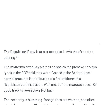
David Kamioner
November 18, 2018
The Republican Party is at a crossroads. How’s that for a trite
opening?
The midterms obviously weren’t as bad as the press or nervous
types in the GOP said they were. Gained in the Senate. Lost
normal amounts in the House for a first midterm in a
Republican administration. Won most of the marquee races. On
good track to re-election. Not bad.
The economy is humming, foreign foes are worried, and allies