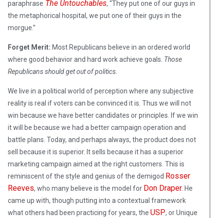
The Untouchables
paraphrase
, “They put one of our guys in
the metaphorical hospital, we put one of their guys in the
morgue.”
Forget Merit:
Most Republicans believe in an ordered world
where good behavior and hard work achieve goals.
Those
Republicans should get out of politics.
We live in a political world of perception where any subjective
reality is real if voters can be convinced it is. Thus we will not
win because we have better candidates or principles. If we win
it will be because we had a better campaign operation and
battle plans. Today, and perhaps always, the product does not
sell because it is superior. It sells because it has a superior
marketing campaign aimed at the right customers. This is
Rosser
reminiscent of the style and genius of the demigod
Reeves
Don Draper.
, who many believe is the model for
He
came up with, though putting into a contextual framework
USP
what others had been practicing for years, the
, or Unique