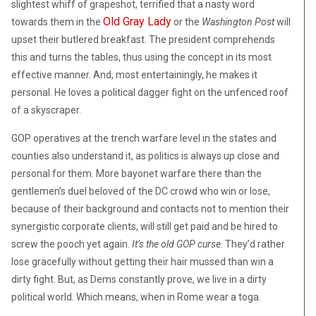
slightest whiff of grapeshot, terrified that a nasty word
Old Gray Lady
towards them in the
or the
Washington Post
will
upset their butlered breakfast. The president comprehends
this and turns the tables, thus using the concept in its most
effective manner. And, most entertainingly, he makes it
personal. He loves a political dagger fight on the unfenced roof
of a skyscraper.
GOP operatives at the trench warfare level in the states and
counties also understand it, as politics is always up close and
personal for them. More bayonet warfare there than the
gentlemen’s duel beloved of the DC crowd who win or lose,
because of their background and contacts not to mention their
synergistic corporate clients, will still get paid and be hired to
screw the pooch yet again.
It’s the old GOP curse
. They’d rather
lose gracefully without getting their hair mussed than win a
dirty fight. But, as Dems constantly prove, we live in a dirty
political world. Which means, when in Rome wear a toga.