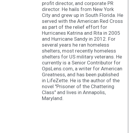
profit director, and corporate PR
director. He hails from New York
City and grew up in South Florida. He
served with the American Red Cross
as part of the relief effort for
Hurricanes Katrina and Rita in 2005
and Hurricane Sandy in 2012. For
several years he ran homeless
shelters, most recently homeless
shelters for US military veterans. He
currently is a Senior Contributor for
OpsLens.com, a writer for American
Greatness, and has been published
in LifeZette. He is the author of the
novel "Prisoner of the Chattering
Class" and lives in Annapolis,
Maryland.