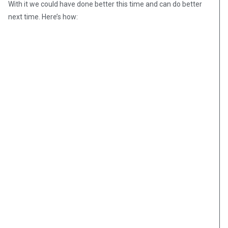
With it we could have done better this time and can do better
next time. Here’s how: