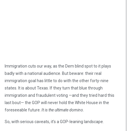
Immigration cuts our way, as the Dem blind spot to it plays
badly with a national audience. But beware: their real
immigration goal has little to do with the other forty-nine
states. It is about Texas. If they turn that blue through
immigration and fraudulent voting —and they tried hard this
last bout— the GOP will never hold the White House in the
foreseeable future.
It is the ultimate domino.
So, with serious caveats, it’s a GOP-leaning landscape.