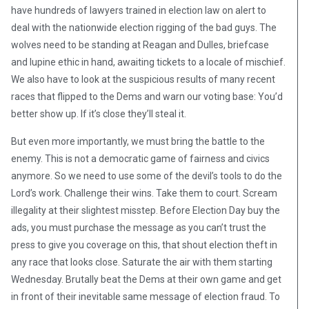
have hundreds of lawyers trained in election law on alert to
deal with the nationwide election rigging of the bad guys. The
wolves need to be standing at Reagan and Dulles, briefcase
and lupine ethic in hand, awaiting tickets to a locale of mischief.
We also have to look at the suspicious results of many recent
races that flipped to the Dems and warn our voting base: You’d
better show up. If it’s close they’ll steal it.
But even more importantly, we must bring the battle to the
enemy. This is not a democratic game of fairness and civics
anymore. So we need to use some of the devil’s tools to do the
Lord’s work. Challenge their wins. Take them to court. Scream
illegality at their slightest misstep. Before Election Day buy the
ads, you must purchase the message as you can’t trust the
press to give you coverage on this, that shout election theft in
any race that looks close. Saturate the air with them starting
Wednesday. Brutally beat the Dems at their own game and get
in front of their inevitable same message of election fraud. To