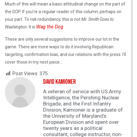
Much of this will mean a basic attitudinal change on the part of
the GOP. If you’re a regular reader of this column, perhaps on
your part. To risk redundancy, this is not
Mr. Smith Goes to
Wag the Dog
Washington
. It is
.
These are only several suggestions to improve our lot in the
game. There are more ways to do it involving Republican
targeting, confirmation bias, and our relations with the press. I’ll
cover those in my next piece…
Post Views:
375
David Kamioner
A veteran of service with US Army
Intelligence, the Pershing Nuclear
Brigade, and the First Infantry
Division, Kamioner is a graduate of
the University of Maryland’s
European Division and spent over
twenty years as a political
consultant, college instructor, non-