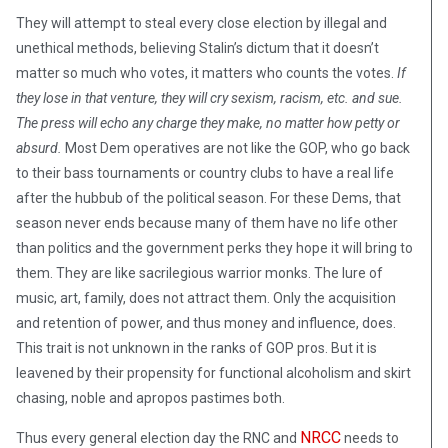
They will attempt to steal every close election by illegal and
unethical methods, believing Stalin’s dictum that it doesn’t
matter so much who votes, it matters who counts the votes.
If
they lose in that venture, they will cry sexism, racism, etc. and sue.
The press will echo any charge they make, no matter how petty or
absurd.
Most Dem operatives are not like the GOP, who go back
to their bass tournaments or country clubs to have a real life
after the hubbub of the political season. For these Dems, that
season never ends because many of them have no life other
than politics and the government perks they hope it will bring to
them. They are like sacrilegious warrior monks. The lure of
music, art, family, does not attract them. Only the acquisition
and retention of power, and thus money and influence, does.
This trait is not unknown in the ranks of GOP pros. But it is
leavened by their propensity for functional alcoholism and skirt
chasing, noble and apropos pastimes both.
NRCC
Thus every general election day the RNC and
needs to