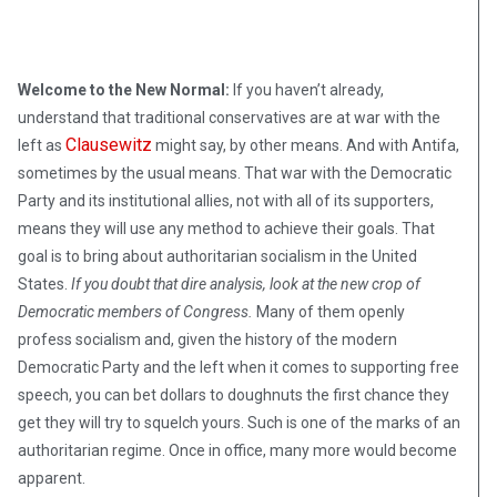
Welcome to the New Normal:
If you haven’t already,
understand that traditional conservatives are at war with the
Clausewitz
left as
might say, by other means. And with Antifa,
sometimes by the usual means. That war with the Democratic
Party and its institutional allies, not with all of its supporters,
means they will use any method to achieve their goals. That
goal is to bring about authoritarian socialism in the United
States.
If you doubt that dire analysis, look at the new crop of
Democratic members of Congress.
Many of them openly
profess socialism and, given the history of the modern
Democratic Party and the left when it comes to supporting free
speech, you can bet dollars to doughnuts the first chance they
get they will try to squelch yours. Such is one of the marks of an
authoritarian regime. Once in office, many more would become
apparent.