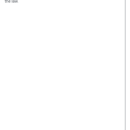
the law.