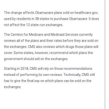
The change affects Obamacare plans sold on healthcare.gov,
used by residents in 38 states to purchase Obamacare. It does
not affect the 12 state-run exchanges.
The Centers for Medicare and Medicaid Services currently
reviews all of the plans and their rates before they are sold on
the exchanges. CMS also reviews which drugs those plans will
cover. Some states, however, recommend which plans the
government should sell on the exchanges.
Starting in 2018, CMS will rely on those recommendations
instead of performing its own reviews. Technically, CMS still
has to give the final say on which plans can be sold on the
exchanges.