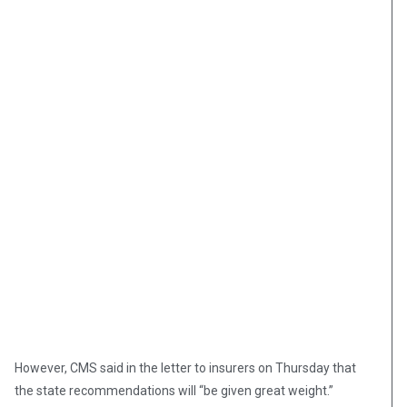
However, CMS said in the letter to insurers on Thursday that
the state recommendations will “be given great weight.”