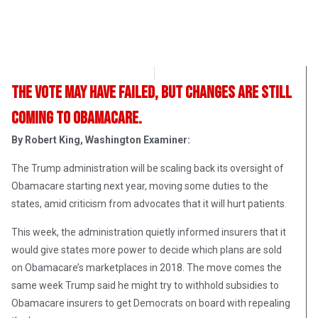
OpsLens Editorial Staff
April 17, 2017
The vote may have failed, but changes are still
coming to Obamacare.
By Robert King, Washington Examiner:
The Trump administration will be scaling back its oversight of
Obamacare starting next year, moving some duties to the
states, amid criticism from advocates that it will hurt patients.
This week, the administration quietly informed insurers that it
would give states more power to decide which plans are sold
on Obamacare’s marketplaces in 2018. The move comes the
same week Trump said he might try to withhold subsidies to
Obamacare insurers to get Democrats on board with repealing