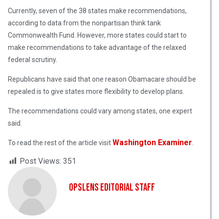
Currently, seven of the 38 states make recommendations,
according to data from the nonpartisan think tank
Commonwealth Fund. However, more states could start to
make recommendations to take advantage of the relaxed
federal scrutiny.
Republicans have said that one reason Obamacare should be
repealed is to give states more flexibility to develop plans.
The recommendations could vary among states, one expert
said.
Washington Examiner
To read the rest of the article visit
.
Post Views:
351
OpsLens Editorial Staff