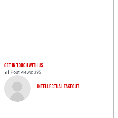
Get In Touch With Us
Post Views:
395
Intellectual Takeout