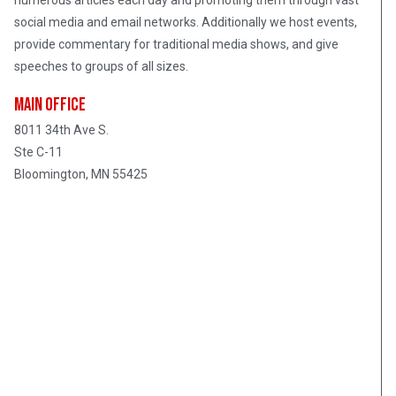
numerous articles each day and promoting them through vast
social media and email networks. Additionally we host events,
provide commentary for traditional media shows, and give
speeches to groups of all sizes.
Main Office
8011 34th Ave S.
Ste C-11
Bloomington, MN 55425