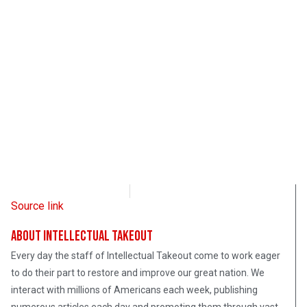
Intellectual Takeout
February 23, 2023
Source link
About Intellectual Takeout
Every day the staff of Intellectual Takeout come to work eager
to do their part to restore and improve our great nation. We
interact with millions of Americans each week, publishing