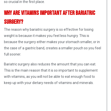
so crucial in the first place.
Why are vitamins important after bariatric
surgery?
The reason why bariatric surgery is so effective for losing
weight is because it makes you feel less hungry. This is
because the surgery either makes your stomach smaller, or in
the case of a gastric band, creates a smaller pouch so you feel
full sooner.
Bariatric surgery also reduces the amount that you can eat.
This is the main reason that it is so important to supplement
with vitamins, as you will not be able to eat enough food to
keep up with your dietary needs of vitamins and minerals.