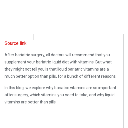
OpsLens
January 5, 2023
Source link
After bariatric surgery, all doctors will recommend that you
supplement your bariatric liquid diet with vitamins. But what
they might not tell you is that liquid bariatric vitamins are a
much better option than pills, for a bunch of different reasons.
In this blog, we explore why bariatric vitamins are so important
after surgery, which vitamins you need to take, and why liquid
vitamins are better than pills.