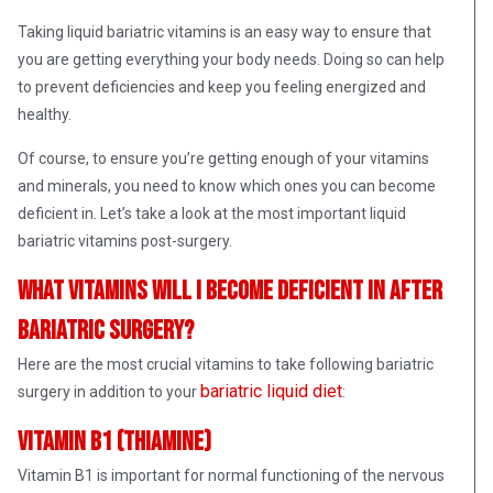
Taking liquid bariatric vitamins is an easy way to ensure that
you are getting everything your body needs. Doing so can help
to prevent deficiencies and keep you feeling energized and
healthy.
Of course, to ensure you’re getting enough of your vitamins
and minerals, you need to know which ones you can become
deficient in. Let’s take a look at the most important liquid
bariatric vitamins post-surgery.
What vitamins will I become deficient in after
bariatric surgery?
Here are the most crucial vitamins to take following bariatric
bariatric liquid diet
surgery in addition to your
:
Vitamin B1 (Thiamine)
Vitamin B1 is important for normal functioning of the nervous