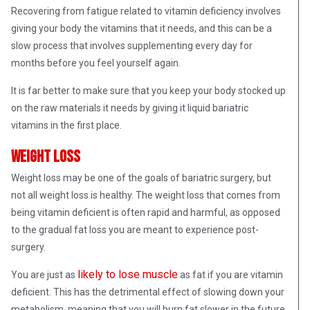
Recovering from fatigue related to vitamin deficiency involves
giving your body the vitamins that it needs, and this can be a
slow process that involves supplementing every day for
months before you feel yourself again.
It is far better to make sure that you keep your body stocked up
on the raw materials it needs by giving it liquid bariatric
vitamins in the first place.
Weight loss
Weight loss may be one of the goals of bariatric surgery, but
not all weight loss is healthy. The weight loss that comes from
being vitamin deficient is often rapid and harmful, as opposed
to the gradual fat loss you are meant to experience post-
surgery.
likely to lose muscle
You are just as
as fat if you are vitamin
deficient. This has the detrimental effect of slowing down your
metabolism, meaning that you will burn fat slower in the future.