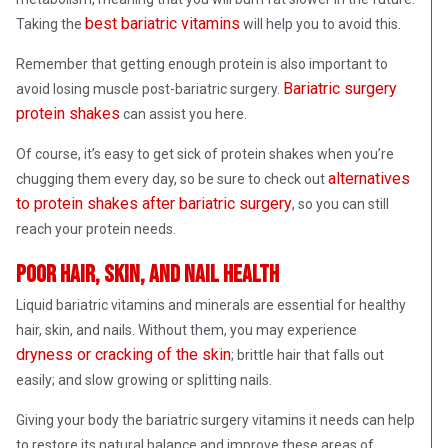
best bariatric vitamins
Taking the
will help you to avoid this.
Remember that getting enough protein is also important to
Bariatric surgery
avoid losing muscle post-bariatric surgery.
protein shakes
can assist you here.
Of course, it’s easy to get sick of protein shakes when you’re
alternatives
chugging them every day, so be sure to check out
to protein shakes after bariatric surgery
, so you can still
reach your protein needs.
Poor hair, skin, and nail health
Liquid bariatric vitamins and minerals are essential for healthy
hair, skin, and nails. Without them, you may experience
dryness or cracking of the skin
; brittle hair that falls out
easily; and slow growing or splitting nails.
Giving your body the bariatric surgery vitamins it needs can help
to restore its natural balance and improve these areas of