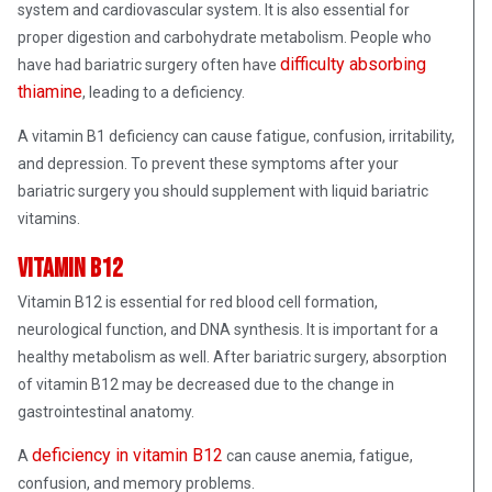
system and cardiovascular system. It is also essential for
proper digestion and carbohydrate metabolism. People who
difficulty absorbing
have had bariatric surgery often have
thiamine
, leading to a deficiency.
A vitamin B1 deficiency can cause fatigue, confusion, irritability,
and depression. To prevent these symptoms after your
bariatric surgery you should supplement with liquid bariatric
vitamins.
Vitamin B12
Vitamin B12 is essential for red blood cell formation,
neurological function, and DNA synthesis. It is important for a
healthy metabolism as well. After bariatric surgery, absorption
of vitamin B12 may be decreased due to the change in
gastrointestinal anatomy.
deficiency in vitamin B12
A
can cause anemia, fatigue,
confusion, and memory problems.