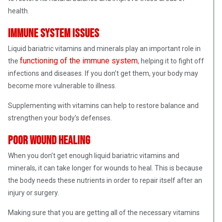
health.
Immune system issues
Liquid bariatric vitamins and minerals play an important role in
functioning of the immune system
the
, helping it to fight off
infections and diseases. If you don’t get them, your body may
become more vulnerable to illness.
Supplementing with vitamins can help to restore balance and
strengthen your body’s defenses.
Poor wound healing
When you don’t get enough liquid bariatric vitamins and
minerals, it can take longer for wounds to heal. This is because
the body needs these nutrients in order to repair itself after an
injury or surgery.
Making sure that you are getting all of the necessary vitamins