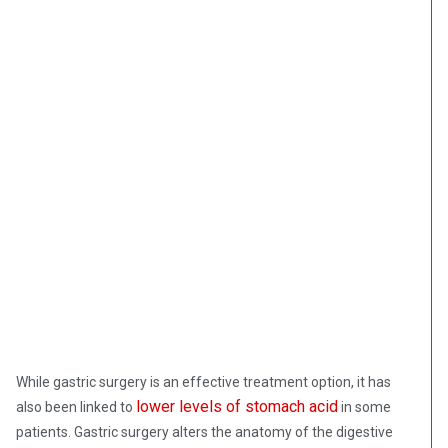
While gastric surgery is an effective treatment option, it has
lower levels of stomach acid
also been linked to
in some
patients. Gastric surgery alters the anatomy of the digestive