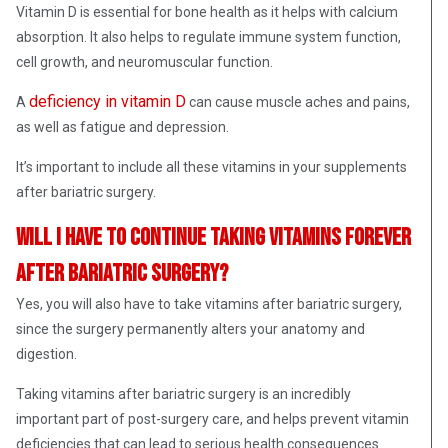
Vitamin D is essential for bone health as it helps with calcium
absorption. It also helps to regulate immune system function,
cell growth, and neuromuscular function.
deficiency in vitamin D
A
can cause muscle aches and pains,
as well as fatigue and depression.
It’s important to include all these vitamins in your supplements
after bariatric surgery.
Will I have to continue taking vitamins forever
after bariatric surgery?
Yes, you will also have to take vitamins after bariatric surgery,
since the surgery permanently alters your anatomy and
digestion.
Taking vitamins after bariatric surgery is an incredibly
important part of post-surgery care, and helps prevent vitamin
deficiencies that can lead to serious health consequences.