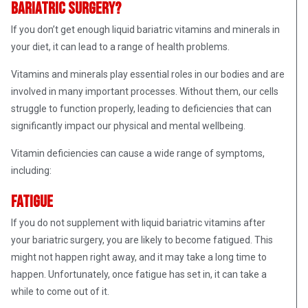
bariatric surgery?
If you don’t get enough liquid bariatric vitamins and minerals in
your diet, it can lead to a range of health problems.
Vitamins and minerals play essential roles in our bodies and are
involved in many important processes. Without them, our cells
struggle to function properly, leading to deficiencies that can
significantly impact our physical and mental wellbeing.
Vitamin deficiencies can cause a wide range of symptoms,
including:
Fatigue
If you do not supplement with liquid bariatric vitamins after
your bariatric surgery, you are likely to become fatigued. This
might not happen right away, and it may take a long time to
happen. Unfortunately, once fatigue has set in, it can take a
while to come out of it.