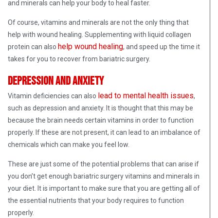
and minerals can help your body to heal faster.
Of course, vitamins and minerals are not the only thing that
help with wound healing. Supplementing with liquid collagen
help wound healing
protein can also
, and speed up the time it
takes for you to recover from bariatric surgery.
Depression and anxiety
lead to mental health issues
Vitamin deficiencies can also
,
such as depression and anxiety. It is thought that this may be
because the brain needs certain vitamins in order to function
properly. If these are not present, it can lead to an imbalance of
chemicals which can make you feel low.
These are just some of the potential problems that can arise if
you don’t get enough bariatric surgery vitamins and minerals in
your diet. It is important to make sure that you are getting all of
the essential nutrients that your body requires to function
properly.