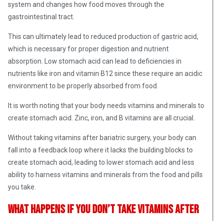
system and changes how food moves through the
gastrointestinal tract.
This can ultimately lead to reduced production of gastric acid,
which is necessary for proper digestion and nutrient
absorption. Low stomach acid can lead to deficiencies in
nutrients like iron and vitamin B12 since these require an acidic
environment to be properly absorbed from food.
It is worth noting that your body needs vitamins and minerals to
create stomach acid. Zinc, iron, and B vitamins are all crucial.
Without taking vitamins after bariatric surgery, your body can
fall into a feedback loop where it lacks the building blocks to
create stomach acid, leading to lower stomach acid and less
ability to harness vitamins and minerals from the food and pills
you take.
What happens if you don’t take vitamins after