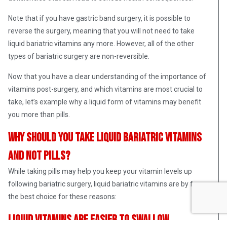
Note that if you have gastric band surgery, it is possible to
reverse the surgery, meaning that you will not need to take
liquid bariatric vitamins any more. However, all of the other
types of bariatric surgery are non-reversible.
Now that you have a clear understanding of the importance of
vitamins post-surgery, and which vitamins are most crucial to
take, let’s example why a liquid form of vitamins may benefit
you more than pills.
Why should you take liquid bariatric vitamins
and not pills?
While taking pills may help you keep your vitamin levels up
following bariatric surgery, liquid bariatric vitamins are by far
the best choice for these reasons:
Liquid vitamins are easier to swallow