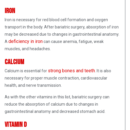
Iron
Iron is necessary for red blood cell formation and oxygen
transport in the body. After bariatric surgery, absorption of iron
may be decreased due to changes in gastrointestinal anatomy.
deficiency in iron
A
can cause anemia, fatigue, weak
muscles, and headaches.
Calcium
strong bones and teeth
Calcium is essential for
. It is also
necessary for proper muscle contraction, cardiovascular
health, and nerve transmission.
As with the other vitamins in this list, bariatric surgery can
reduce the absorption of calcium due to changes in
gastrointestinal anatomy and decreased stomach acid.
Vitamin D