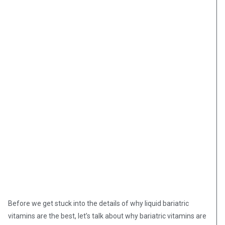
Before we get stuck into the details of why liquid bariatric
vitamins are the best, let’s talk about why bariatric vitamins are