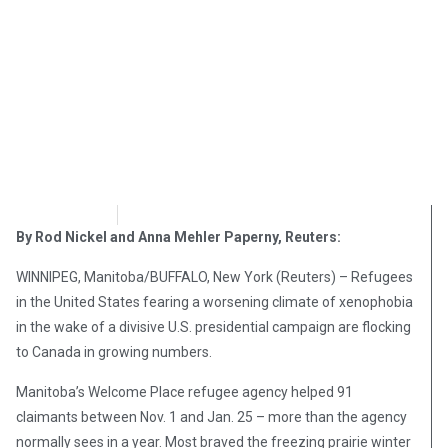
OpsLens
February 6, 2017
By Rod Nickel and Anna Mehler Paperny, Reuters:
WINNIPEG, Manitoba/BUFFALO, New York (Reuters) – Refugees
in the United States fearing a worsening climate of xenophobia
in the wake of a divisive U.S. presidential campaign are flocking
to Canada in growing numbers.
Manitoba’s Welcome Place refugee agency helped 91
claimants between Nov. 1 and Jan. 25 – more than the agency
normally sees in a year. Most braved the freezing prairie winter