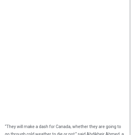
“They will make a dash for Canada, whether they are going to
go through cold weather to die or not,” said Abdikheir Ahmed, a