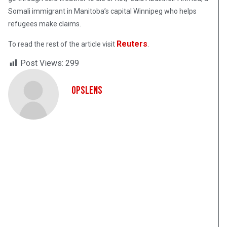
Somali immigrant in Manitoba’s capital Winnipeg who helps
refugees make claims.
Reuters
To read the rest of the article visit
.
Post Views:
299
OpsLens