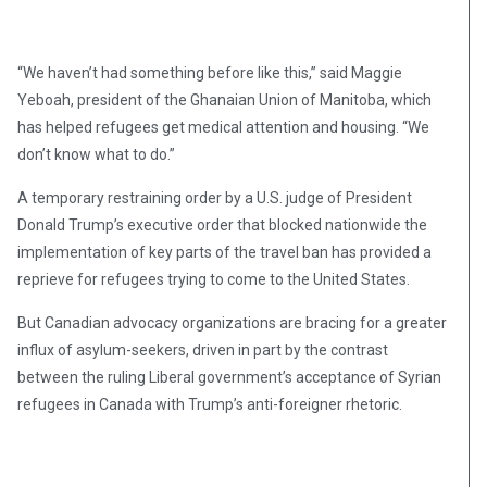
“We haven’t had something before like this,” said Maggie
Yeboah, president of the Ghanaian Union of Manitoba, which
has helped refugees get medical attention and housing. “We
don’t know what to do.”
A temporary restraining order by a U.S. judge of President
Donald Trump’s executive order that blocked nationwide the
implementation of key parts of the travel ban has provided a
reprieve for refugees trying to come to the United States.
But Canadian advocacy organizations are bracing for a greater
influx of asylum-seekers, driven in part by the contrast
between the ruling Liberal government’s acceptance of Syrian
refugees in Canada with Trump’s anti-foreigner rhetoric.