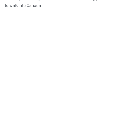
to walk into Canada.