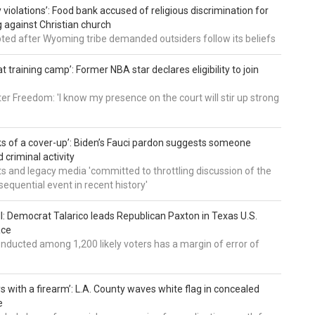
 violations’: Food bank accused of religious discrimination for
ng against Christian church
pted after Wyoming tribe demanded outsiders follow its beliefs
t training camp’: Former NBA star declares eligibility to join
er Freedom: 'I know my presence on the court will stir up strong
nks of a cover-up’: Biden’s Fauci pardon suggests someone
 criminal activity
 and legacy media 'committed to throttling discussion of the
equential event in recent history'
ll: Democrat Talarico leads Republican Paxton in Texas U.S.
ace
nducted among 1,200 likely voters has a margin of error of
s with a firearm’: L.A. County waves white flag in concealed
e