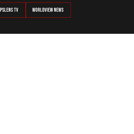
psLens TV
Worldview News
CRETARY OF STATE REX TILLERSON