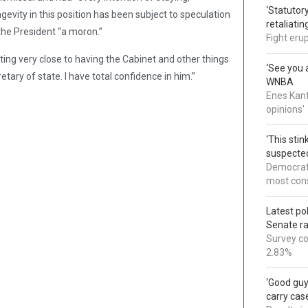
‘Statutory
gevity in this position has been subject to speculation
retaliati
the President “a moron.”
Fight eru
ting very close to having the Cabinet and other things
‘See you a
etary of state. I have total confidence in him.”
WNBA
Enes Kant
opinions'
‘This sti
suspected
Democrats
most cons
Latest po
Senate r
Survey co
2.83%
‘Good guy
carry cas