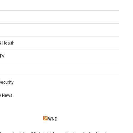
 & Health
TV
Security
w News
WND