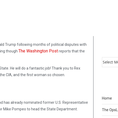
ld Trump following months of political disputes with
The Washington Post
ning though
reports that the
ate. He will do a fantastic job! Thank you to Rex
f the CIA, and the first woman so chosen.
Home
nd has already nominated former U.S. Representative
ector Mike Pompeo to head the State Department.
The Ops