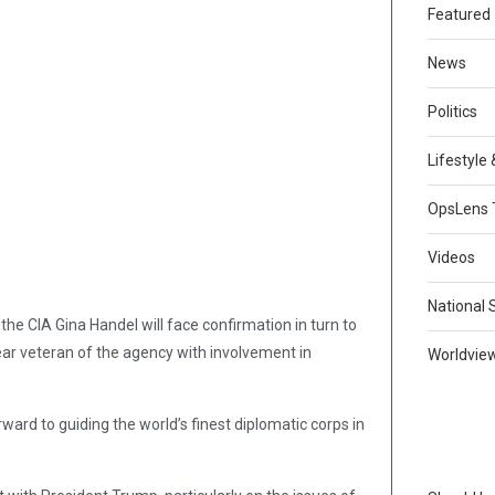
Featured
News
Politics
Lifestyle
OpsLens 
Videos
National 
the CIA Gina Handel will face confirmation in turn to
ar veteran of the agency with involvement in
Worldvie
ward to guiding the world’s finest diplomatic corps in