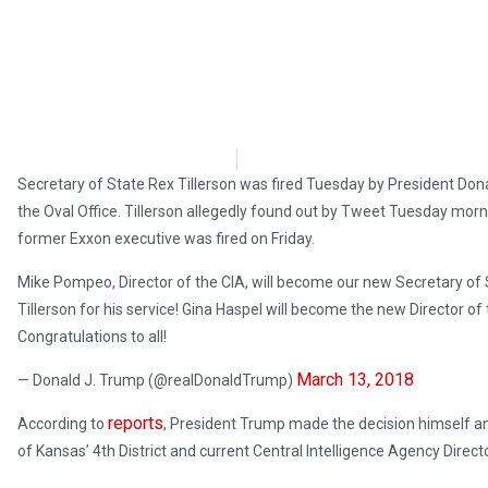
OpsLens Editorial Staff
March 13, 2018
Secretary of State Rex Tillerson was fired Tuesday by President Dona
the Oval Office. Tillerson allegedly found out by Tweet Tuesday mor
former Exxon executive was fired on Friday.
Mike Pompeo, Director of the CIA, will become our new Secretary of St
Tillerson for his service! Gina Haspel will become the new Director o
Congratulations to all!
March 13, 2018
— Donald J. Trump (@realDonaldTrump)
reports
According to
, President Trump made the decision himself a
of Kansas’ 4th District and current Central Intelligence Agency Dir