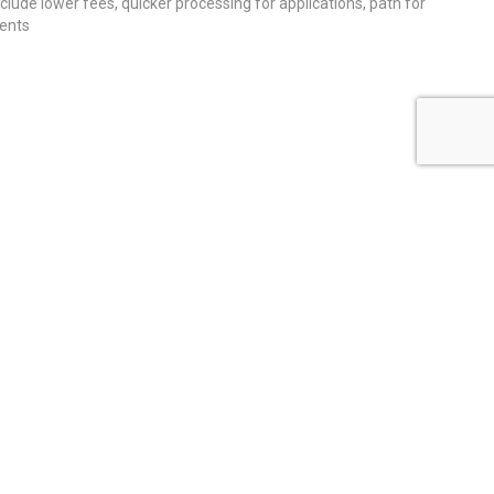
nclude lower fees, quicker processing for applications, path for
dents