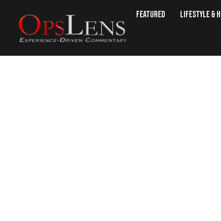
Featured
Lifestyle & 
YOU’RE FIRED: CIA DIRECTOR MI