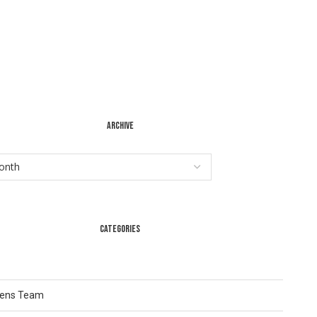
ARCHIVE
CATEGORIES
Lens Team