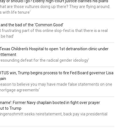
tay or should I go? Elderly high-court justice clarifies his plans
, what are those vultures doing up there? They are flying around.
s with life tenure'
 and the bad of the ‘Common Good’
frustrating part of this online slop-fest is that there is a real
 be had'
: Texas Children’s Hospital to open 1st detransition clinic under
ettlement
a resounding defeat for the radical gender ideology'
TUS win, Trump begins process to fire Fed Board governor Lisa
gain
 reason to believe you may have made false statements on one
mortgage agreements'
’ name’: Former Navy chaplain booted in fight over prayer
out to Trump
ingenschmitt seeks reinstatement, back pay via presidential