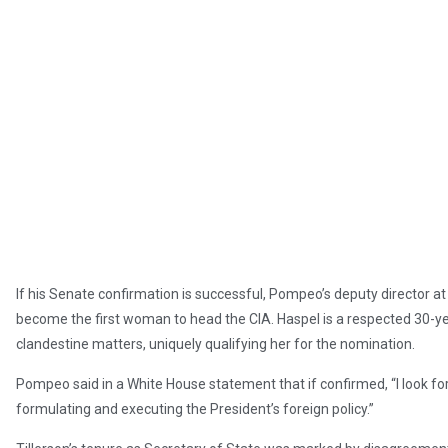
If his Senate confirmation is successful, Pompeo’s deputy director at 
become the first woman to head the CIA. Haspel is a respected 30-ye
clandestine matters, uniquely qualifying her for the nomination.
Pompeo said in a White House statement that if confirmed, “I look for
formulating and executing the President’s foreign policy.”