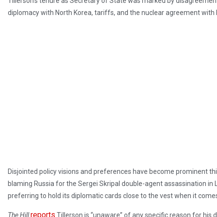
Tillerson’s tenure as Secretary of State was marked by disagreement 
diplomacy with North Korea, tariffs, and the nuclear agreement with I
Disjointed policy visions and preferences have become prominent thi
blaming Russia for the Sergei Skripal double-agent assassination in 
preferring to hold its diplomatic cards close to the vest when it come
reports
The Hill
Tillerson is “unaware” of any specific reason for his 