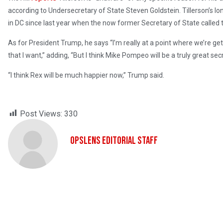
according to Undersecretary of State Steven Goldstein. Tillerson’s lon
in DC since last year when the now former Secretary of State called 
As for President Trump, he says “I’m really at a point where we’re get
that I want,” adding, “But I think Mike Pompeo will be a truly great secr
“I think Rex will be much happier now,” Trump said.
Post Views:
330
OpsLens Editorial Staff