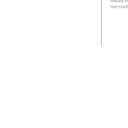
Results i
non-resi