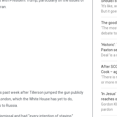
with President Trump, particularly on the issues of
Should I s
'It's like
ran.
But it goe
The good
'The most 
debate to
‘Historic’
Paxton s
Deal 'is 
After SCO
Cook – a
'There is
or more 
s past week after Tillerson jumped the gun publicly
‘In Jesus
London, which the White House has yet to do,
reaches 
Gordon Kl
s to Russia.
pardon
dismissal and had “every intention of staying,”