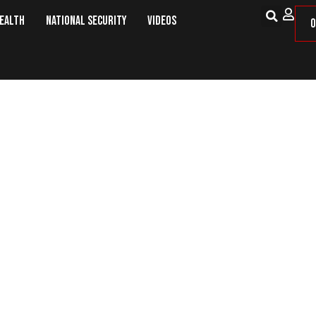
Health
National Security
Videos
O
KE POMPEO NOMINATED TO REPLACE SE