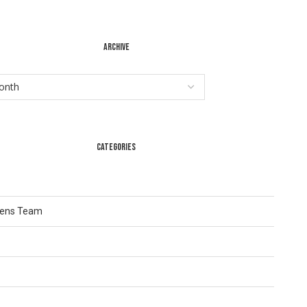
ARCHIVE
CATEGORIES
Lens Team