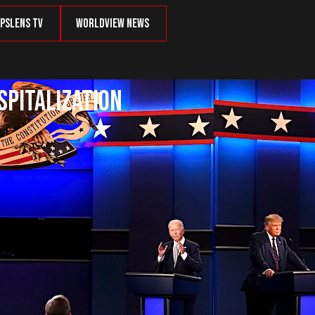
psLens TV
Worldview News
spitalization