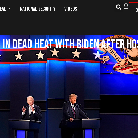
Health
National Security
Videos
O
 in Dead Heat With Biden After Ho