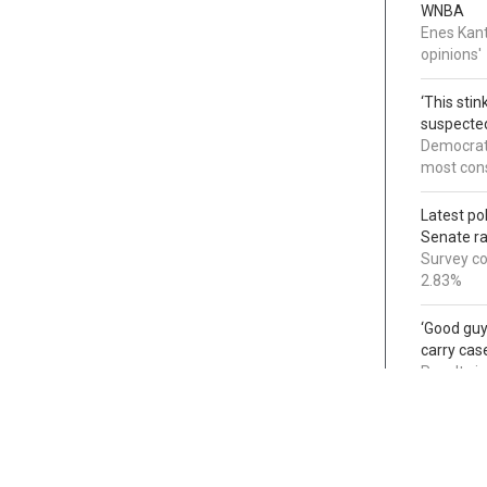
WNBA
Enes Kant
opinions'
‘This sti
suspected
Democrats
most cons
Latest po
Senate r
Survey co
2.83%
‘Good guy
carry cas
Results i
non-resi