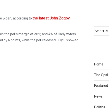
the latest John Zogby
e Biden, according to
the poll’s margin of errir, and 4% of likely voters
 by 6 points, while the poll released July 8 showed
Home
The Ops
Featured
News
Politics