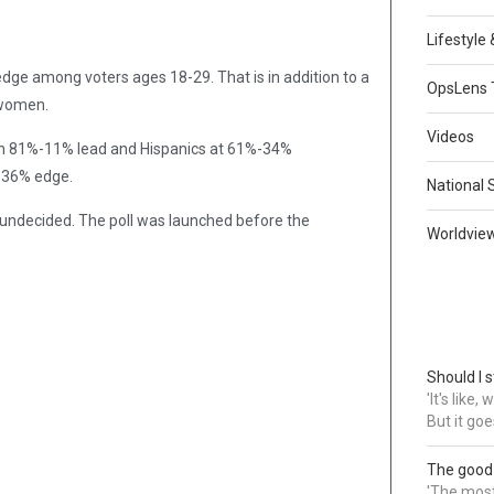
Lifestyle
ge among voters ages 18-29. That is in addition to a
OpsLens 
 women.
Videos
 an 81%-11% lead and Hispanics at 61%-34%
%-36% edge.
National 
undecided. The poll was launched before the
Worldvie
Should I s
'It's like
But it goe
The good
'The most 