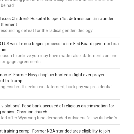
 be had'
: Texas Children’s Hospital to open 1st detransition clinic under
ettlement
a resounding defeat for the radical gender ideology'
TUS win, Trump begins process to fire Fed Board governor Lisa
gain
 reason to believe you may have made false statements on one
mortgage agreements'
’ name’: Former Navy chaplain booted in fight over prayer
out to Trump
ingenschmitt seeks reinstatement, back pay via presidential
 violations’: Food bank accused of religious discrimination for
ng against Christian church
pted after Wyoming tribe demanded outsiders follow its beliefs
t training camp’: Former NBA star declares eligibility to join