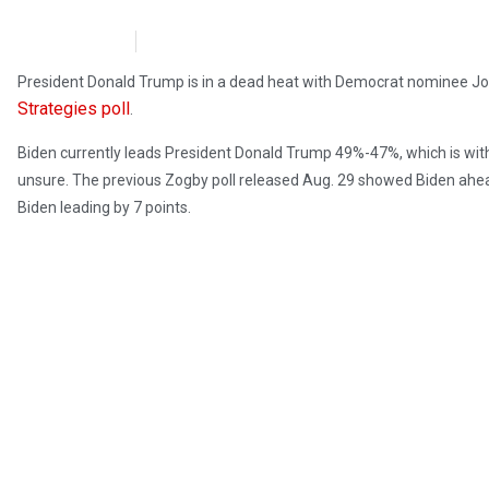
NewsMax
October 3, 2020
President Donald Trump is in a dead heat with Democrat nominee Jo
Strategies poll
.
Biden currently leads President Donald Trump 49%-47%, which is within 
unsure. The previous Zogby poll released Aug. 29 showed Biden ahead
Biden leading by 7 points.