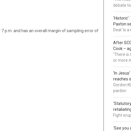
debate to
‘Historic’
Paxton s
Deal 'is 
7 p.m. and has an overall margin of sampling error of
After SCO
Cook – a
'There is
or more 
‘In Jesus
reaches 
Gordon Kl
pardon
‘Statutory
retaliati
Fight eru
‘See you a