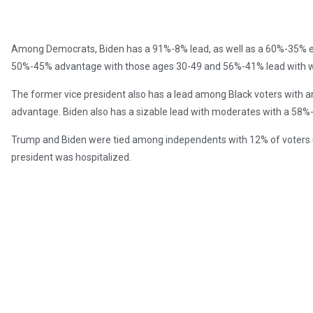
Among Democrats, Biden has a 91%-8% lead, as well as a 60%-35% ed
50%-45% advantage with those ages 30-49 and 56%-41% lead with
The former vice president also has a lead among Black voters with
advantage. Biden also has a sizable lead with moderates with a 58
Trump and Biden were tied among independents with 12% of voters 
president was hospitalized.