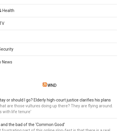
 & Health
TV
Security
w News
WND
tay or should I go? Elderly high-court justice clarifies his plans
, what are those vultures doing up there? They are flying around.
s with life tenure'
 and the bad of the ‘Common Good’
frustrating part of this online slop-fest is that there is a real