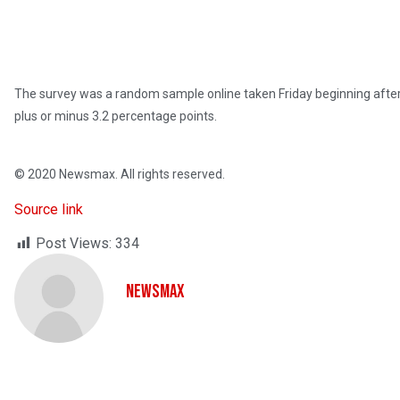
The survey was a random sample online taken Friday beginning after 
plus or minus 3.2 percentage points.
© 2020 Newsmax. All rights reserved.
Source link
Post Views:
334
NewsMax