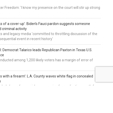
er Freedom: 'I know my presence on the court will stir up strong
nks of a cover-up’: Biden’s Fauci pardon suggests someone
 criminal activity
 and legacy media 'committed to throttling discussion of the
equential event in recent history'
ll: Democrat Talarico leads Republican Paxton in Texas U.S.
ace
nducted among 1,200 likely voters has a margin of error of
s with a firearm’: L.A. County waves white flag in concealed
e
nclude lower fees, quicker processing for applications, path for
dents