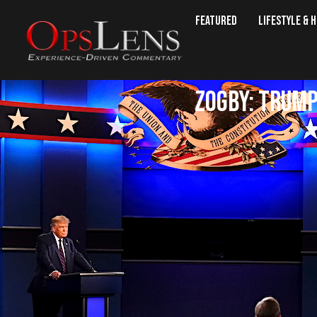
Featured
Lifestyle & 
Zogby: Trump