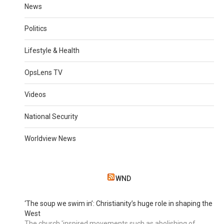
News
Politics
Lifestyle & Health
OpsLens TV
Videos
National Security
Worldview News
WND
‘The soup we swim in’: Christianity’s huge role in shaping the
West
The church 'inspired movements such as abolishing of