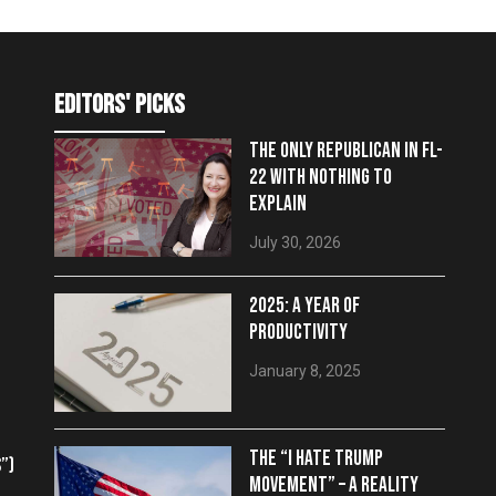
editors' picks
THE ONLY REPUBLICAN IN FL-
22 WITH NOTHING TO
EXPLAIN
July 30, 2026
2025: A YEAR OF
PRODUCTIVITY
January 8, 2025
THE “I HATE TRUMP
”)
MOVEMENT” – A REALITY