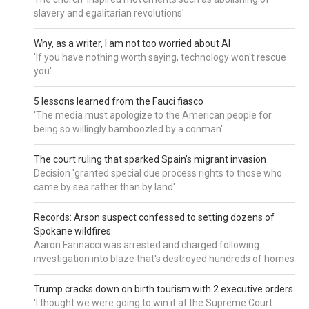
slavery and egalitarian revolutions'
Why, as a writer, I am not too worried about AI
'If you have nothing worth saying, technology won't rescue
you'
5 lessons learned from the Fauci fiasco
'The media must apologize to the American people for
being so willingly bamboozled by a conman'
The court ruling that sparked Spain’s migrant invasion
Decision 'granted special due process rights to those who
came by sea rather than by land'
Records: Arson suspect confessed to setting dozens of
Spokane wildfires
Aaron Farinacci was arrested and charged following
investigation into blaze that's destroyed hundreds of homes
Trump cracks down on birth tourism with 2 executive orders
'I thought we were going to win it at the Supreme Court.