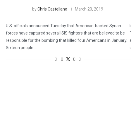
by
Chris Castellano
March 20, 2019
U.S. officials announced Tuesday that American-backed Syrian
forces have captured several ISIS fighters that are believed to be
responsible for the bombing that killed four Americans in January.
Sixteen people …