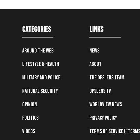
Categories
Links
Around the Web
News
Lifestyle & Health
About
Military and Police
The OpsLens Team
National Security
OpsLens TV
Opinion
Worldview News
Politics
Privacy Policy
Videos
Terms of Service (“Terms