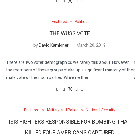
Featured
Politics
THE WUSS VOTE
by
David Kamioner
March 20, 2019
There are two voter demographics we rarely talk about. However,
the members of these groups make up a significant minority of the
male vote of the main parties. While neither …
Featured
Military and Police
National Security
ISIS FIGHTERS RESPONSIBLE FOR BOMBING THAT
KILLED FOUR AMERICANS CAPTURED