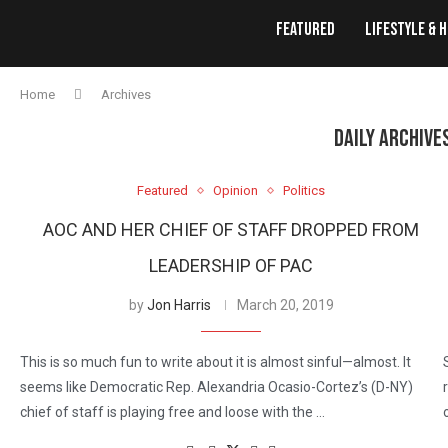
Featured
Lifestyle & 
Home
Archives
DAILY ARCHIVE
Featured
Opinion
Politics
AOC AND HER CHIEF OF STAFF DROPPED FROM
LEADERSHIP OF PAC
by
Jon Harris
March 20, 2019
This is so much fun to write about it is almost sinful—almost. It
seems like Democratic Rep. Alexandria Ocasio-Cortez’s (D-NY)
chief of staff is playing free and loose with the …