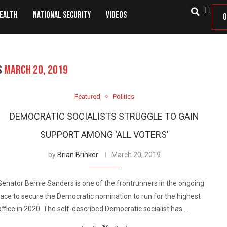
Health
National Security
Videos
O
S
MARCH 20, 2019
Featured
Politics
DEMOCRATIC SOCIALISTS STRUGGLE TO GAIN
SUPPORT AMONG ‘ALL VOTERS’
by
Brian Brinker
March 20, 2019
Senator Bernie Sanders is one of the frontrunners in the ongoing
race to secure the Democratic nomination to run for the highest
office in 2020. The self-described Democratic socialist has …