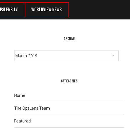
psLens TV
Worldview News
ARCHIVE
CATEGORIES
Home
The OpsLens Team
Featured