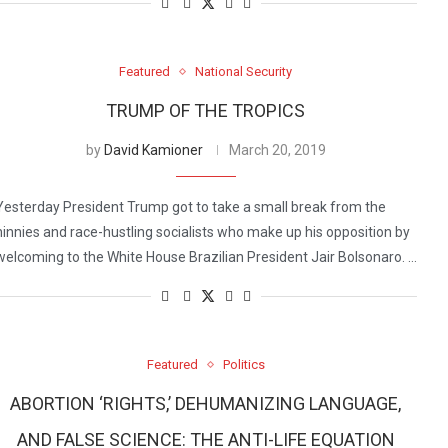
Featured
National Security
TRUMP OF THE TROPICS
by
David Kamioner
March 20, 2019
Yesterday President Trump got to take a small break from the
ninnies and race-hustling socialists who make up his opposition by
welcoming to the White House Brazilian President Jair Bolsonaro. …
Featured
Politics
ABORTION ‘RIGHTS,’ DEHUMANIZING LANGUAGE,
AND FALSE SCIENCE: THE ANTI-LIFE EQUATION