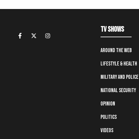
TV Shows
Around the Web
Lifestyle & Health
Military and Police
National Security
Opinion
Politics
Videos