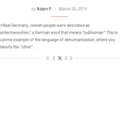
by
Adam P
March 20, 2019
In Nazi Germany, Jewish people were described as
“untermenschen,” a German word that means “subhuman.” This is
a prime example of the language of dehumanization, where you
classify the “other” …