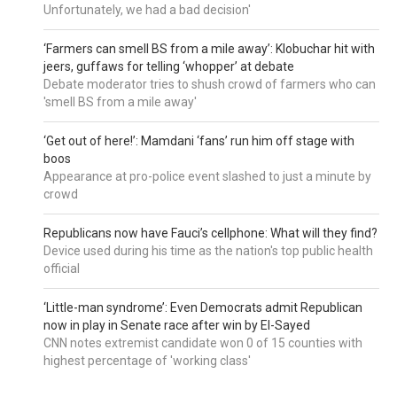
Unfortunately, we had a bad decision'
‘Farmers can smell BS from a mile away’: Klobuchar hit with
jeers, guffaws for telling ‘whopper’ at debate
Debate moderator tries to shush crowd of farmers who can
'smell BS from a mile away'
‘Get out of here!’: Mamdani ‘fans’ run him off stage with
boos
Appearance at pro-police event slashed to just a minute by
crowd
Republicans now have Fauci’s cellphone: What will they find?
Device used during his time as the nation's top public health
official
‘Little-man syndrome’: Even Democrats admit Republican
now in play in Senate race after win by El-Sayed
CNN notes extremist candidate won 0 of 15 counties with
highest percentage of 'working class'