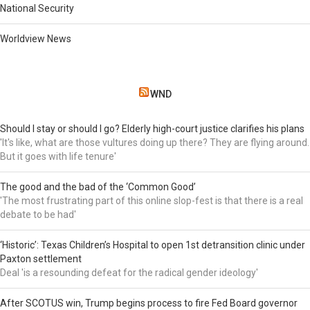
National Security
Worldview News
WND
Should I stay or should I go? Elderly high-court justice clarifies his plans
'It's like, what are those vultures doing up there? They are flying around.
But it goes with life tenure'
The good and the bad of the ‘Common Good’
'The most frustrating part of this online slop-fest is that there is a real
debate to be had'
‘Historic’: Texas Children’s Hospital to open 1st detransition clinic under
Paxton settlement
Deal 'is a resounding defeat for the radical gender ideology'
After SCOTUS win, Trump begins process to fire Fed Board governor