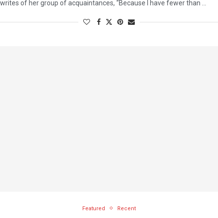
writes of her group of acquaintances, “Because I have fewer than …
Featured
Recent