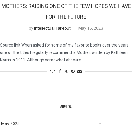
MOTHERS: RAISING ONE OF THE FEW HOPES WE HAVE
FOR THE FUTURE
by
Intellectual Takeout
May 16, 2023
Source link When asked for some of my favorite books over the years,
one of the titles I regularly recommend is Mother, written by Kathleen
Norris in 1911. Although somewhat obscure …
ARCHIVE