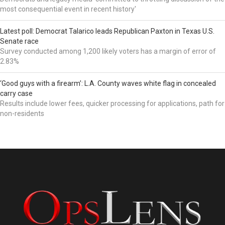
most consequential event in recent history'
Latest poll: Democrat Talarico leads Republican Paxton in Texas U.S.
Senate race
Survey conducted among 1,200 likely voters has a margin of error of
2.83%
‘Good guys with a firearm’: L.A. County waves white flag in concealed
carry case
Results include lower fees, quicker processing for applications, path for
non-residents