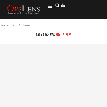
National Security
Lifestyle & Health
OspLens TV
OpsLens WorldView
Log into My Account
Home
Archives
DAILY ARCHIVES
MAY 16, 2023