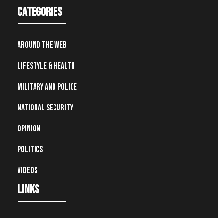
Categories
Around the Web
Lifestyle & Health
Military and Police
National Security
Opinion
Politics
Videos
Links