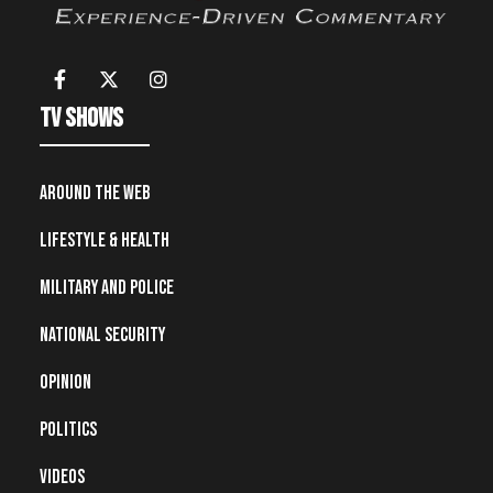
TV Shows
Around the Web
Lifestyle & Health
Military and Police
National Security
Opinion
Politics
Videos