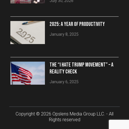
July 30, 2026
2025: A YEAR OF PRODUCTIVITY
January 8, 2025
THE “I HATE TRUMP MOVEMENT” – A
REALITY CHECK
January 6, 2025
Copyright © 2026 Opslens Media Group LLC. - All
Rights reserved