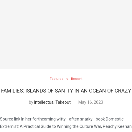
Featured
Recent
FAMILIES: ISLANDS OF SANITY IN AN OCEAN OF CRAZY
by
Intellectual Takeout
May 16, 2023
Source link In her forthcoming witty—often snarky—book Domestic
Extremist: A Practical Guide to Winning the Culture War, Peachy Keenan