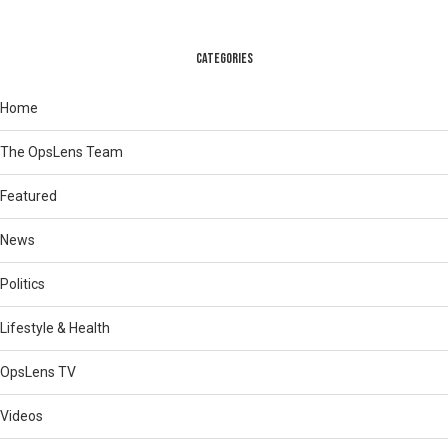
CATEGORIES
Home
The OpsLens Team
Featured
News
Politics
Lifestyle & Health
OpsLens TV
Videos