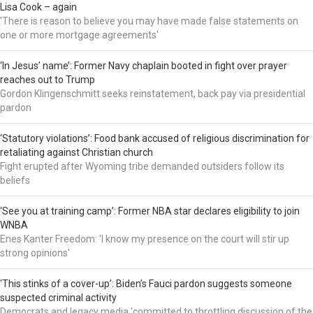
Lisa Cook – again
'There is reason to believe you may have made false statements on
one or more mortgage agreements'
‘In Jesus’ name’: Former Navy chaplain booted in fight over prayer
reaches out to Trump
Gordon Klingenschmitt seeks reinstatement, back pay via presidential
pardon
‘Statutory violations’: Food bank accused of religious discrimination for
retaliating against Christian church
Fight erupted after Wyoming tribe demanded outsiders follow its
beliefs
‘See you at training camp’: Former NBA star declares eligibility to join
WNBA
Enes Kanter Freedom: 'I know my presence on the court will stir up
strong opinions'
‘This stinks of a cover-up’: Biden’s Fauci pardon suggests someone
suspected criminal activity
Democrats and legacy media 'committed to throttling discussion of the