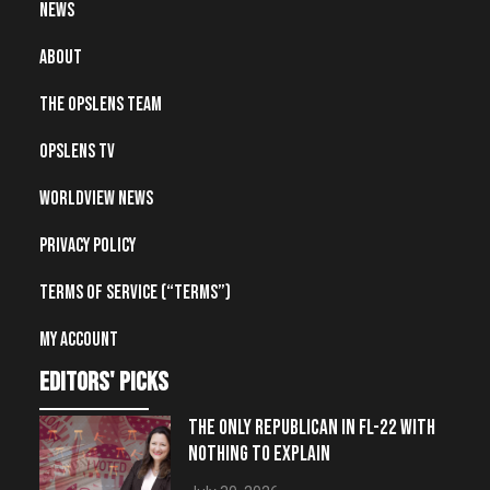
News
About
The OpsLens Team
OpsLens TV
Worldview News
Privacy Policy
Terms of Service (“Terms”)
My account
editors' picks
THE ONLY REPUBLICAN IN FL-22 WITH
NOTHING TO EXPLAIN