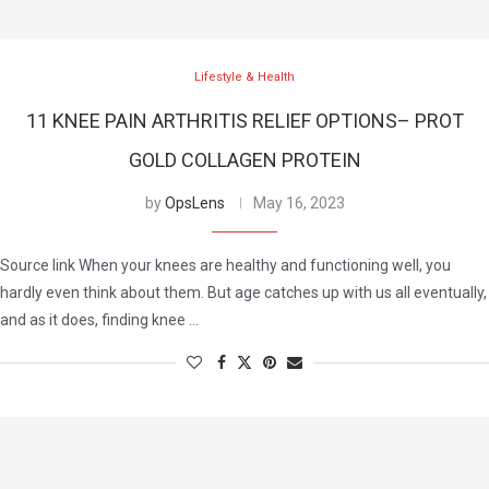
Lifestyle & Health
11 KNEE PAIN ARTHRITIS RELIEF OPTIONS– PROT
GOLD COLLAGEN PROTEIN
by
OpsLens
May 16, 2023
Source link When your knees are healthy and functioning well, you
hardly even think about them. But age catches up with us all eventually,
and as it does, finding knee …