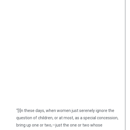
“[I]n these days, when women just serenely ignore the
question of children, or at most, as a special concession,
bring up one or two,—just the one or two whose