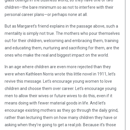
glass ceilings in the business world, so they have one or two
children—the bare minimum so as not to interfere with their
personal career plans—or perhaps none at all.
But as Margaret’s friend explains in the passage above, such a
mentality is simply not true. The mothers who pour themselves
out for their children, welcoming and embracing them, training
and educating them, nurturing and sacrificing for them, are the
ones who make the real and biggest impact on the world.
In an age where children are even more rejected than they
were when Kathleen Norris wrote this little novel in 1911, let’s
revive this message. Let’s encourage young women to love
children and choose them over career. Let’s encourage young
men to allow their wives or future wives to do this, even if it
means doing with fewer material goods in life. And let’s
encourage existing mothers as they go through the daily grind,
rather than lecturing them on how many children they have or
asking when they’re going to get a real job. Because it’s those