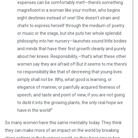
expenses can be comfortably met!—there’s something
magnificent in a woman like your mother, who begins
eight destinies instead of one! She doesn’t strain and
chafe to express herself through the medium of poetry
or music or the stage, but she puts her whole splendid
philosophy into her nursery—launches sound little bodies
and minds that have their first growth cleanly and purely
about her knees. Responsibility,—that’s what these other
women say they are afraid of! But it seems to me there’s
no responsibility like that of decreeing that young lives
simply shall not be. Why, what good is learning, or
elegance of manner, or painfully acquired fineness of
speech, and taste and point of view, if you are not going
to distil it into the growing plants, the only real hope we
have in the world!”
So many women have this same mentality today. They think
they can make more of an impact on the world by breaking