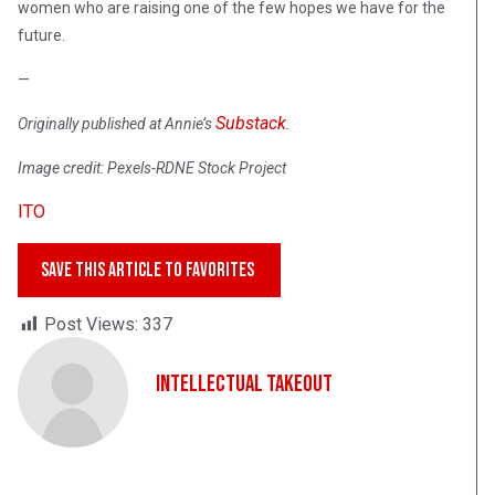
women who are raising one of the few hopes we have for the
future.
—
Substack
Originally published at Annie’s
.
Image credit: Pexels-RDNE Stock Project
ITO
SAVE THIS ARTICLE TO FAVORITES
Post Views:
337
Intellectual Takeout