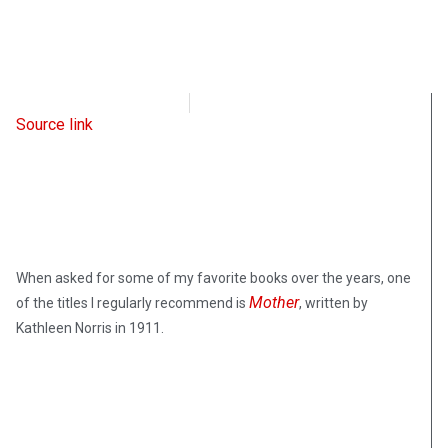
Intellectual Takeout
May 16, 2023
Source link
When asked for some of my favorite books over the years, one
Mother
of the titles I regularly recommend is
, written by
Kathleen Norris in 1911.