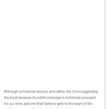
Although somewhat obscure and rather old, I love suggesting
this book
because its subtle message is extremely prescient
for our time, and one that I believe gets to the heart of the