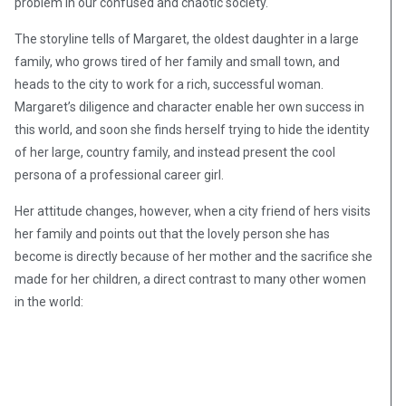
problem in our confused and chaotic society.
The storyline tells of Margaret, the oldest daughter in a large
family, who grows tired of her family and small town, and
heads to the city to work for a rich, successful woman.
Margaret’s diligence and character enable her own success in
this world, and soon she finds herself trying to hide the identity
of her large, country family, and instead present the cool
persona of a professional career girl.
Her attitude changes, however, when a city friend of hers visits
her family and points out that the lovely person she has
become is directly because of her mother and the sacrifice she
made for her children, a direct contrast to many other women
in the world: