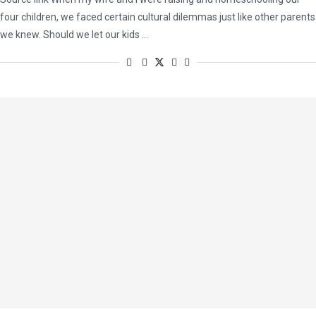
four children, we faced certain cultural dilemmas just like other parents
we knew. Should we let our kids …