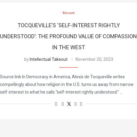
Recent
TOCQUEVILLE’S ‘SELF-INTEREST RIGHTLY
UNDERSTOOD’: THE PROFOUND VALUE OF COMPASSION
IN THE WEST
by
Intellectual Takeout
November 20, 2023
Source link In Democracy in America, Alexis de Tocqueville writes
compellingly about how religion in the U.S. turns us away from narrow
self-interest to what he calls “self-interest rightly understood.” …