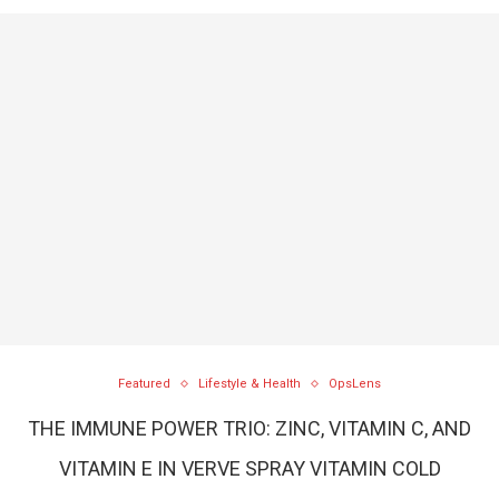
Featured
Lifestyle & Health
OpsLens
THE IMMUNE POWER TRIO: ZINC, VITAMIN C, AND
VITAMIN E IN VERVE SPRAY VITAMIN COLD