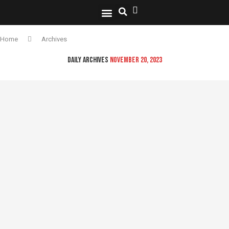
National Security
Lifestyle & Health
OspLens TV
OpsLens WorldView
Log into My Account
Home
Archives
DAILY ARCHIVES
NOVEMBER 20, 2023