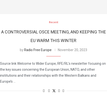
Recent
A CONTROVERSIAL OSCE MEETING, AND KEEPING THE
EU WARM THIS WINTER
by
Radio Free Europe
November 20, 2023
Source link Welcome to Wider Europe, RFE/RL’s newsletter focusing on
the key issues concerning the European Union, NATO, and other
institutions and their relationships with the Western Balkans and
Europe’s …