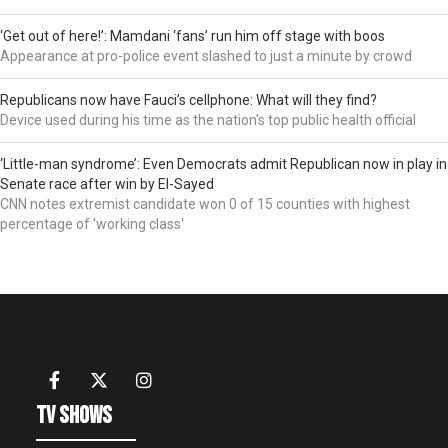
‘Get out of here!’: Mamdani ‘fans’ run him off stage with boos
Appearance at pro-police event slashed to just a minute by crowd
Republicans now have Fauci’s cellphone: What will they find?
Device used during his time as the nation's top public health official
‘Little-man syndrome’: Even Democrats admit Republican now in play in
Senate race after win by El-Sayed
CNN notes extremist candidate won 0 of 15 counties with highest
percentage of 'working class'
TV Shows