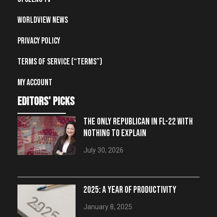
Worldview News
Privacy Policy
Terms of Service (“Terms”)
My account
editors' picks
THE ONLY REPUBLICAN IN FL-22 WITH
NOTHING TO EXPLAIN
July 30, 2026
2025: A YEAR OF PRODUCTIVITY
January 8, 2025