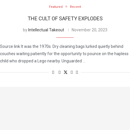
Featured
Recent
THE CULT OF SAFETY EXPLODES
by
Intellectual Takeout
November 20, 2023
Source link It was the 1970s. Dry cleaning bags lurked quietly behind
couches waiting patiently for the opportunity to pounce on the hapless
child who dropped a Lego nearby. Unguarded …