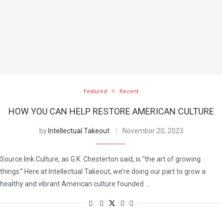
Featured
Recent
HOW YOU CAN HELP RESTORE AMERICAN CULTURE
by
Intellectual Takeout
November 20, 2023
Source link Culture, as G.K. Chesterton said, is “the art of growing
things.” Here at Intellectual Takeout, we’re doing our part to grow a
healthy and vibrant American culture founded …