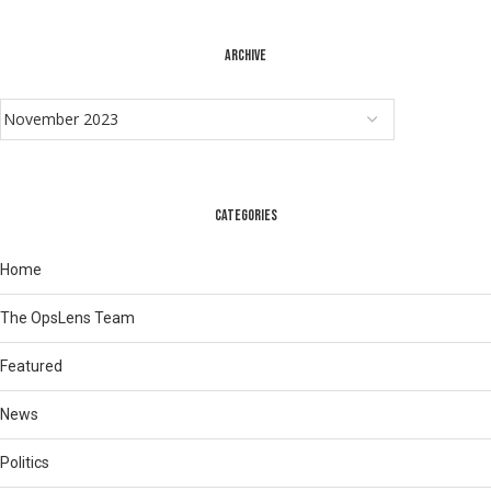
ARCHIVE
CATEGORIES
Home
The OpsLens Team
Featured
News
Politics