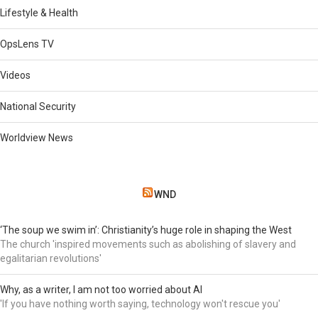
Lifestyle & Health
OpsLens TV
Videos
National Security
Worldview News
WND
‘The soup we swim in’: Christianity’s huge role in shaping the West
The church 'inspired movements such as abolishing of slavery and
egalitarian revolutions'
Why, as a writer, I am not too worried about AI
'If you have nothing worth saying, technology won't rescue you'