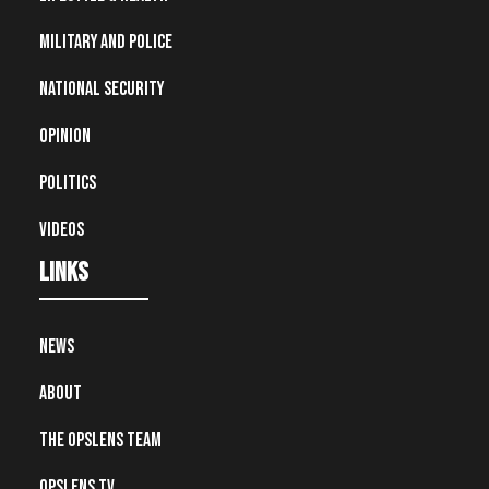
Military and Police
National Security
Opinion
Politics
Videos
Links
News
About
The OpsLens Team
OpsLens TV