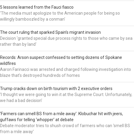
5 lessons learned from the Fauci fiasco
'The media must apologize to the American people for being so
willingly bamboozled by a conman'
The court ruling that sparked Spain’s migrant invasion
Decision 'granted special due process rights to those who came by sea
rather than by land'
Records: Arson suspect confessed to setting dozens of Spokane
wildfires
Aaron Farinacci was arrested and charged following investigation into
blaze that's destroyed hundreds of homes
Trump cracks down on birth tourism with 2 executive orders
'I thought we were going to win it at the Supreme Court. Unfortunately,
we had a bad decision'
‘Farmers can smell BS from a mile away’: Klobuchar hit with jeers,
guffaws for telling ‘whopper’ at debate
Debate moderator tries to shush crowd of farmers who can 'smell BS
from a mile away'