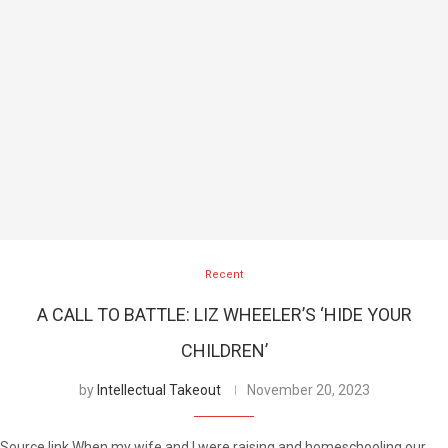
Recent
A CALL TO BATTLE: LIZ WHEELER’S ‘HIDE YOUR
CHILDREN’
by
Intellectual Takeout
November 20, 2023
Source link When my wife and I were raising and homeschooling our