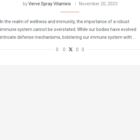
by
Verve Spray Vitamins
November 20, 2023
In the realm of wellness and immunity, the importance of a robust
immune system cannot be overstated. While our bodies have evolved
intricate defense mechanisms, bolstering our immune system with …