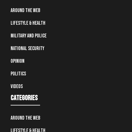
Around the Web
Lifestyle & Health
Military and Police
National Security
Opinion
Politics
Videos
Categories
Around the Web
Lifestyle & Health