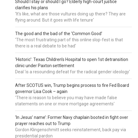
Should I stay or should I go? Elderly high-court justice
clarifies his plans
'It's like, what are those vultures doing up there? They are
flying around. But it goes with life tenure'
The good and the bad of the ‘Common Good’
'The most frustrating part of this online slop-fest is that
there is a real debate to be had'
‘Historic’: Texas Children’s Hospital to open 1st detransition
clinic under Paxton settlement
Deal 'is a resounding defeat for the radical gender ideology'
After SCOTUS win, Trump begins process to fire Fed Board
governor Lisa Cook – again
'There is reason to believe you may have made false
statements on one or more mortgage agreements'
‘In Jesus’ name’: Former Navy chaplain booted in fight over
prayer reaches out to Trump
Gordon Klingenschmitt seeks reinstatement, back pay via
presidential pardon