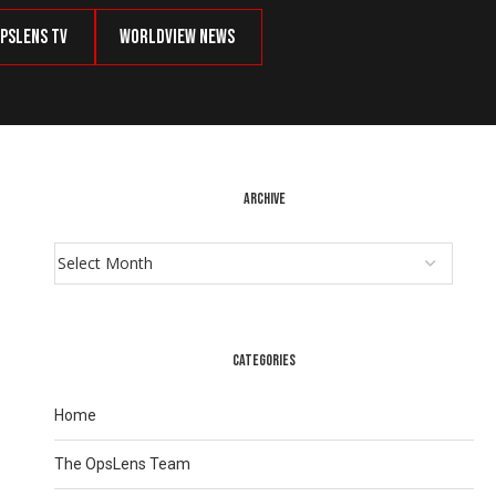
psLens TV
Worldview News
ARCHIVE
CATEGORIES
Home
The OpsLens Team