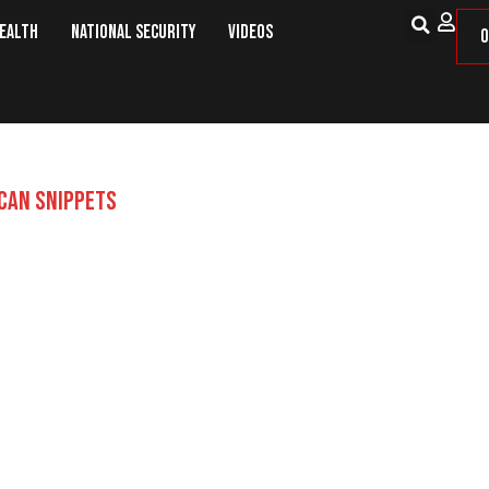
Health
National Security
Videos
O
CAN SNIPPETS