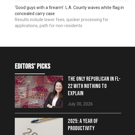
‘Good guys with a firearm’: L.A. County waves white flag in
concealed carry case
Results include lower fees, quicker processing for
applications, path for non-residents
editors' picks
THE ONLY REPUBLICAN IN FL-
22 WITH NOTHING TO
EXPLAIN
July 30, 2026
2025: A YEAR OF
PRODUCTIVITY