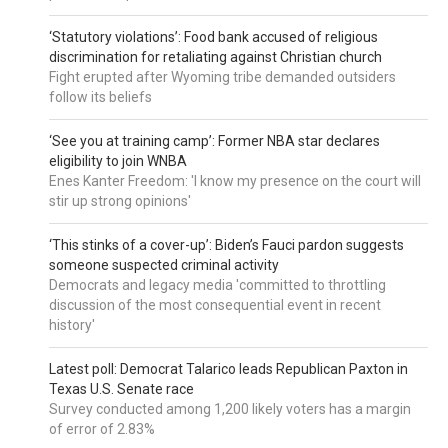
‘Statutory violations’: Food bank accused of religious
discrimination for retaliating against Christian church
Fight erupted after Wyoming tribe demanded outsiders
follow its beliefs
‘See you at training camp’: Former NBA star declares
eligibility to join WNBA
Enes Kanter Freedom: 'I know my presence on the court will
stir up strong opinions'
‘This stinks of a cover-up’: Biden’s Fauci pardon suggests
someone suspected criminal activity
Democrats and legacy media 'committed to throttling
discussion of the most consequential event in recent
history'
Latest poll: Democrat Talarico leads Republican Paxton in
Texas U.S. Senate race
Survey conducted among 1,200 likely voters has a margin
of error of 2.83%