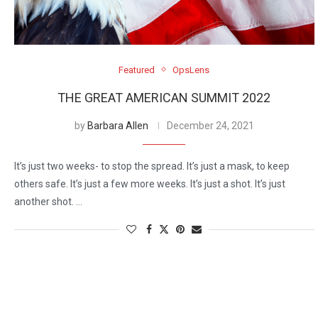
Featured
OpsLens
THE GREAT AMERICAN SUMMIT 2022
by
Barbara Allen
December 24, 2021
It’s just two weeks- to stop the spread. It’s just a mask, to keep
others safe. It’s just a few more weeks. It’s just a shot. It’s just
another shot. …