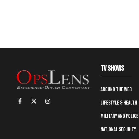
TV Shows
Around the Web
Lifestyle & Health
Military and Police
National Security