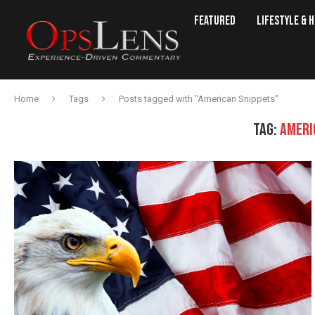
Featured
Lifestyle & 
Home
Tags
Posts tagged with "American Snippets"
TAG:
AMERI