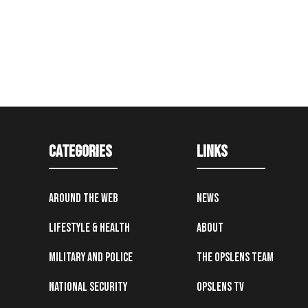
Categories
Links
Around the Web
News
Lifestyle & Health
About
Military and Police
The OpsLens Team
National Security
OpsLens TV