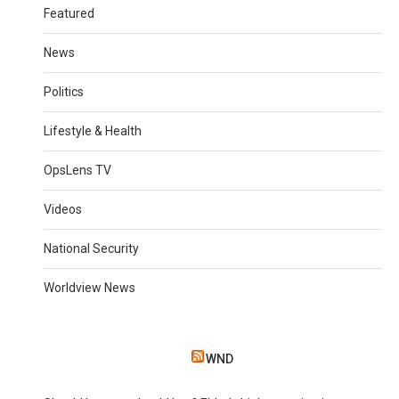
Featured
News
Politics
Lifestyle & Health
OpsLens TV
Videos
National Security
Worldview News
WND