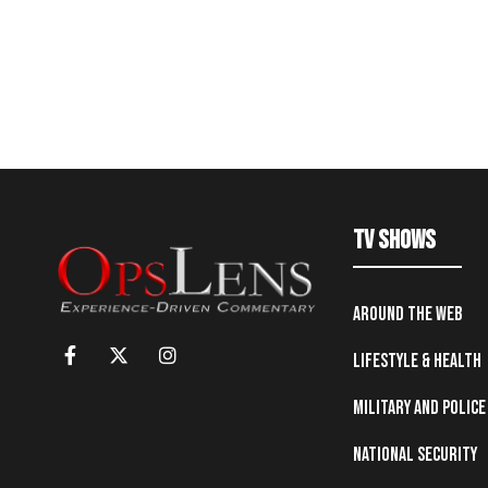
TV Shows
Around the Web
Lifestyle & Health
Military and Police
National Security