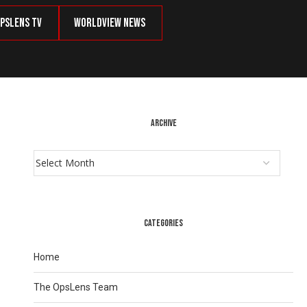
psLens TV
Worldview News
ARCHIVE
CATEGORIES
Home
The OpsLens Team