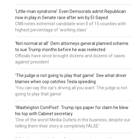
‘Little-man syndrome’: Even Democrats admit Republican
now in play in Senate race after win by El-Sayed
CNN notes extremist candidate won 0 of 15 counties with
highest percentage of 'working class'
‘Not normal at all’: Dem attorneys general planned scheme
to sue Trump months before he was reelected
Officials have since brought dozens and dozens of cases
against president
‘The judge is not going to play that game’: See what driver
blames when cop catches Tesla speeding
'You can say the car's driving all you want. The judge is not
going to play that game'
‘Washington ComPost’: Trump rips paper for claim he blew
his top with Cabinet secretary
'One of the worst Media Outlets in the business, despite our
telling them their story is completely FALSE'