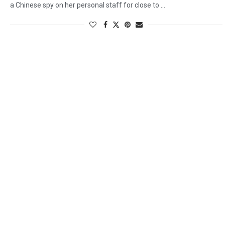
a Chinese spy on her personal staff for close to …