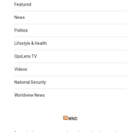
Featured
News
Politics
Lifestyle & Health
OpsLens TV
Videos
National Security
Worldview News
WND