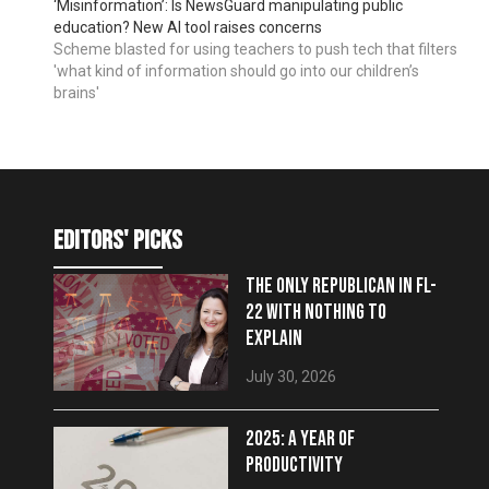
‘Misinformation’: Is NewsGuard manipulating public
education? New AI tool raises concerns
Scheme blasted for using teachers to push tech that filters
'what kind of information should go into our children’s
brains'
editors' picks
THE ONLY REPUBLICAN IN FL-
22 WITH NOTHING TO
EXPLAIN
July 30, 2026
2025: A YEAR OF
PRODUCTIVITY