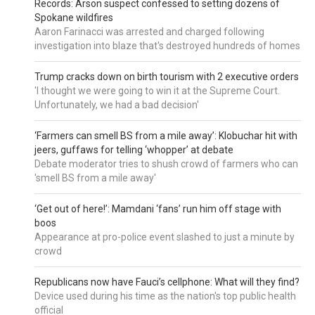
Records: Arson suspect confessed to setting dozens of
Spokane wildfires
Aaron Farinacci was arrested and charged following
investigation into blaze that's destroyed hundreds of homes
Trump cracks down on birth tourism with 2 executive orders
'I thought we were going to win it at the Supreme Court.
Unfortunately, we had a bad decision'
‘Farmers can smell BS from a mile away’: Klobuchar hit with
jeers, guffaws for telling ‘whopper’ at debate
Debate moderator tries to shush crowd of farmers who can
'smell BS from a mile away'
‘Get out of here!’: Mamdani ‘fans’ run him off stage with
boos
Appearance at pro-police event slashed to just a minute by
crowd
Republicans now have Fauci’s cellphone: What will they find?
Device used during his time as the nation's top public health
official