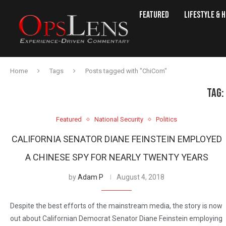
Featured
Lifestyle & 
Home
Tags
Posts tagged with "ChiCom"
TAG:
Featured
National Security
Politics
CALIFORNIA SENATOR DIANE FEINSTEIN EMPLOYED
A CHINESE SPY FOR NEARLY TWENTY YEARS
by
Adam P
August 4, 2018
Despite the best efforts of the mainstream media, the story is now
out about Californian Democrat Senator Diane Feinstein employing