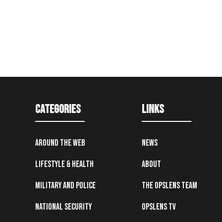
Categories
Links
Around the Web
News
Lifestyle & Health
About
Military and Police
The OpsLens Team
National Security
OpsLens TV