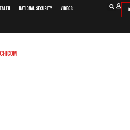
Health
National Security
Videos
O
CHICOM